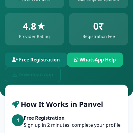
4.8★
0₹
Provider Rating
Registration Fee
Free Registration
WhatsApp Help
Download App
How It Works in Panvel
Free Registration
1
Sign up in 2 minutes, complete your profile