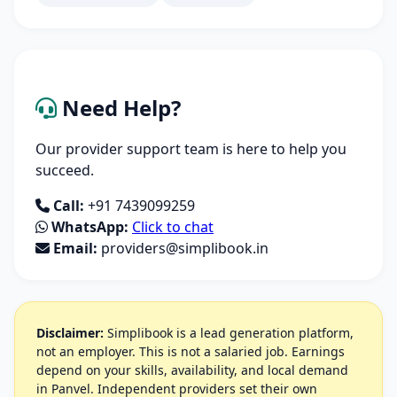
Need Help?
Our provider support team is here to help you
succeed.
Call:
+91 7439099259
WhatsApp:
Click to chat
Email:
providers@simplibook.in
Disclaimer:
Simplibook is a lead generation platform,
not an employer. This is not a salaried job. Earnings
depend on your skills, availability, and local demand
in Panvel. Independent providers set their own