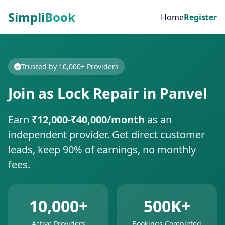
Simpli
Book
Home
Register
Trusted by 10,000+ Providers
Join as Lock Repair in Panvel
Earn
₹12,000-₹40,000/month
as an
independent provider. Get direct customer
leads, keep 90% of earnings, no monthly
fees.
10,000+
500K+
Active Providers
Bookings Completed