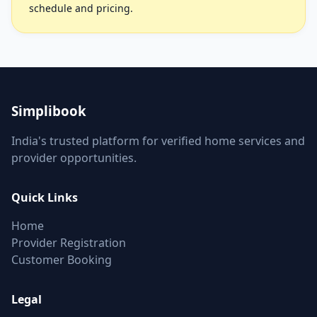
schedule and pricing.
Simplibook
India's trusted platform for verified home services and
provider opportunities.
Quick Links
Home
Provider Registration
Customer Booking
Legal