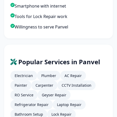
Smartphone with internet
Tools for Lock Repair work
Willingness to serve Panvel
Popular Services in Panvel
Electrician
Plumber
AC Repair
Painter
Carpenter
CCTV Installation
RO Service
Geyser Repair
Refrigerator Repair
Laptop Repair
Bathroom Setup
Lock Repair