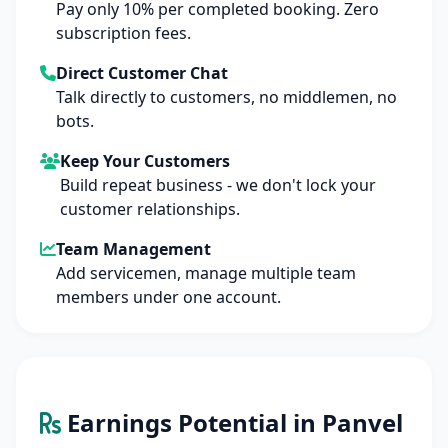
Pay only 10% per completed booking. Zero
subscription fees.
Direct Customer Chat
Talk directly to customers, no middlemen, no
bots.
Keep Your Customers
Build repeat business - we don't lock your
customer relationships.
Team Management
Add servicemen, manage multiple team
members under one account.
Earnings Potential in Panvel