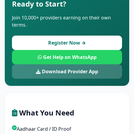
Ready to Start?
Join 10,000+ providers earning on their own
terms.
Register Now →
Get Help on WhatsApp
Download Provider App
What You Need
Aadhaar Card / ID Proof