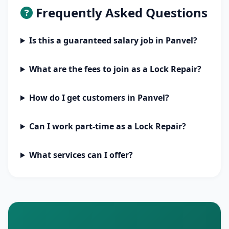
Frequently Asked Questions
Is this a guaranteed salary job in Panvel?
What are the fees to join as a Lock Repair?
How do I get customers in Panvel?
Can I work part-time as a Lock Repair?
What services can I offer?