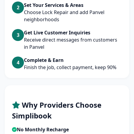
Set Your Services & Areas
2
Choose Lock Repair and add Panvel
neighborhoods
Get Live Customer Inquiries
3
Receive direct messages from customers
in Panvel
Complete & Earn
4
Finish the job, collect payment, keep 90%
Why Providers Choose
Simplibook
No Monthly Recharge