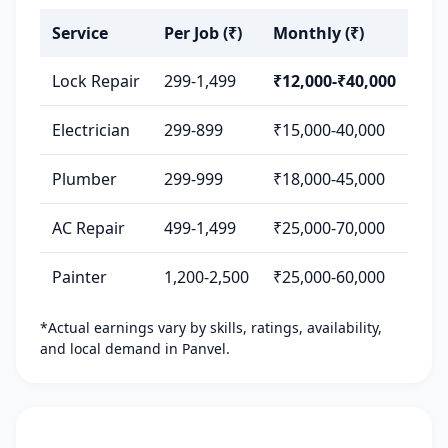
Service
Per Job (₹)
Monthly (₹)
Lock Repair
299-1,499
₹12,000-₹40,000
Electrician
299-899
₹15,000-40,000
Plumber
299-999
₹18,000-45,000
AC Repair
499-1,499
₹25,000-70,000
Painter
1,200-2,500
₹25,000-60,000
*Actual earnings vary by skills, ratings, availability,
and local demand in Panvel.