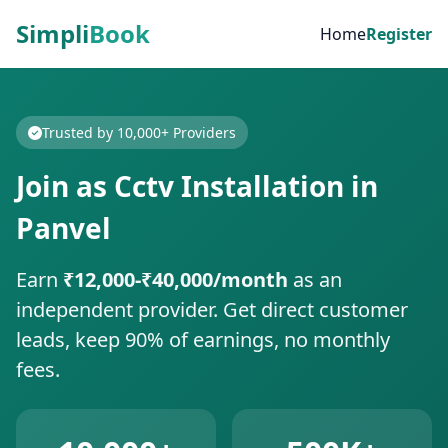
Simpli
Book
Home
Register
Trusted by 10,000+ Providers
Join as Cctv Installation in
Panvel
Earn
₹12,000-₹40,000/month
as an
independent provider. Get direct customer
leads, keep 90% of earnings, no monthly
fees.