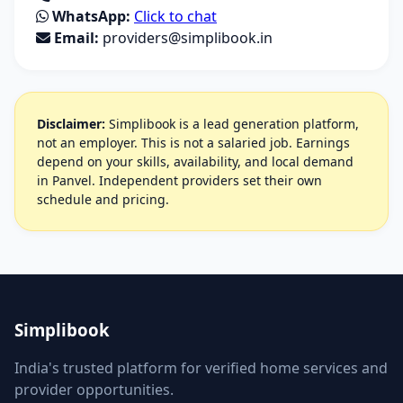
WhatsApp:
Click to chat
Email:
providers@simplibook.in
Disclaimer:
Simplibook is a lead generation platform,
not an employer. This is not a salaried job. Earnings
depend on your skills, availability, and local demand
in Panvel. Independent providers set their own
schedule and pricing.
Simplibook
India's trusted platform for verified home services and
provider opportunities.