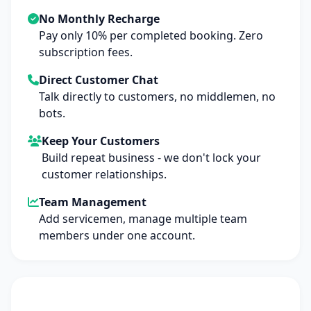
No Monthly Recharge
Pay only 10% per completed booking. Zero
subscription fees.
Direct Customer Chat
Talk directly to customers, no middlemen, no
bots.
Keep Your Customers
Build repeat business - we don't lock your
customer relationships.
Team Management
Add servicemen, manage multiple team
members under one account.