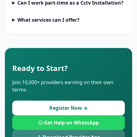
Can I work part-time as a Cctv Installation?
What services can I offer?
Ready to Start?
Join 10,000+ providers earning on their own
terms.
Register Now →
Get Help on WhatsApp