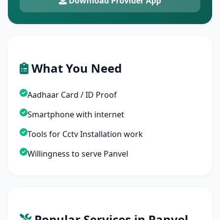
Download Provider App
What You Need
Aadhaar Card / ID Proof
Smartphone with internet
Tools for Cctv Installation work
Willingness to serve Panvel
Popular Services in Panvel