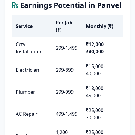
Earnings Potential in Panvel
Per Job
Service
Monthly (₹)
(₹)
Cctv
₹12,000-
299-1,499
Installation
₹40,000
₹15,000-
Electrician
299-899
40,000
₹18,000-
Plumber
299-999
45,000
₹25,000-
AC Repair
499-1,499
70,000
1,200-
₹25,000-