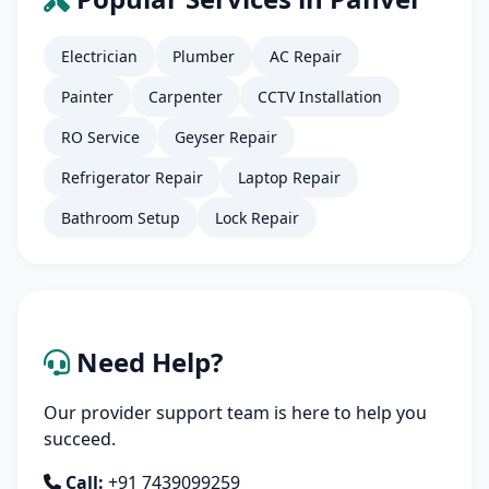
Electrician
Plumber
AC Repair
Painter
Carpenter
CCTV Installation
RO Service
Geyser Repair
Refrigerator Repair
Laptop Repair
Bathroom Setup
Lock Repair
Need Help?
Our provider support team is here to help you
succeed.
Call:
+91 7439099259