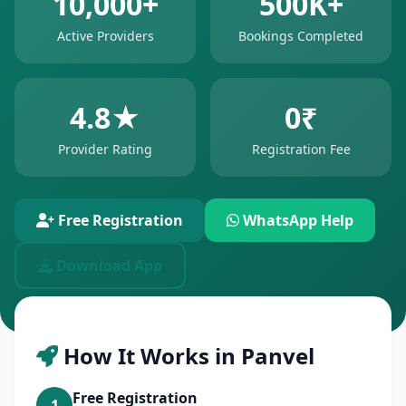
10,000+
500K+
Active Providers
Bookings Completed
4.8★
0₹
Provider Rating
Registration Fee
Free Registration
WhatsApp Help
Download App
How It Works in Panvel
Free Registration
1