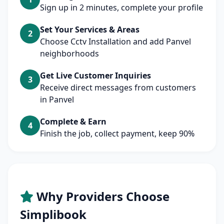
Sign up in 2 minutes, complete your profile
Set Your Services & Areas
2
Choose Cctv Installation and add Panvel
neighborhoods
Get Live Customer Inquiries
3
Receive direct messages from customers
in Panvel
Complete & Earn
4
Finish the job, collect payment, keep 90%
Why Providers Choose
Simplibook