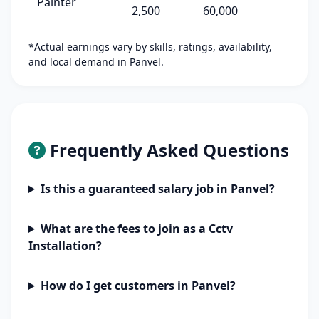
Painter
2,500
60,000
*Actual earnings vary by skills, ratings, availability,
and local demand in Panvel.
Frequently Asked Questions
Is this a guaranteed salary job in Panvel?
What are the fees to join as a Cctv
Installation?
How do I get customers in Panvel?