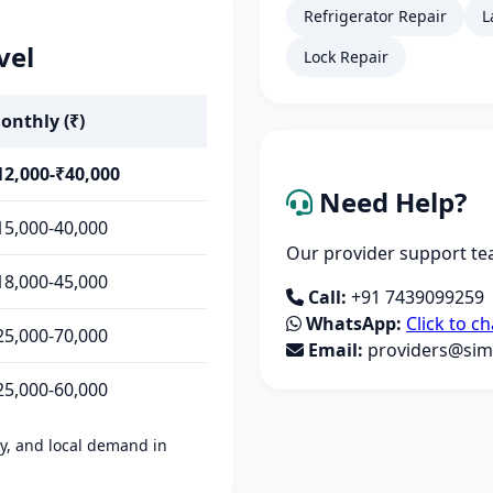
Refrigerator Repair
L
vel
Lock Repair
onthly (₹)
12,000-₹40,000
Need Help?
15,000-40,000
Our provider support tea
18,000-45,000
Call:
+91 7439099259
WhatsApp:
Click to ch
25,000-70,000
Email:
providers@simp
25,000-60,000
ity, and local demand in