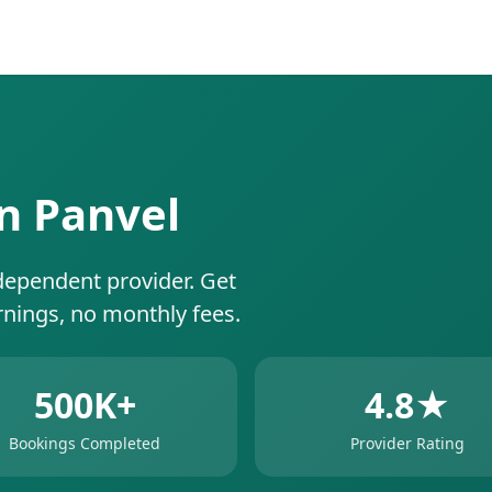
in Panvel
dependent provider. Get
rnings, no monthly fees.
500K+
4.8★
Bookings Completed
Provider Rating