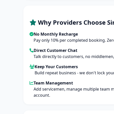
Why Providers Choose Si
No Monthly Recharge
Pay only 10% per completed booking. Zero
Direct Customer Chat
Talk directly to customers, no middlemen,
Keep Your Customers
Build repeat business - we don't lock you
Team Management
Add servicemen, manage multiple team 
account.