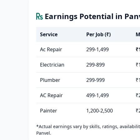
Earnings Potential in Pan
Service
Per Job (₹)
M
Ac Repair
299-1,499
₹
Electrician
299-899
₹
Plumber
299-999
₹
AC Repair
499-1,499
₹
Painter
1,200-2,500
₹
*Actual earnings vary by skills, ratings, availabil
Panvel.