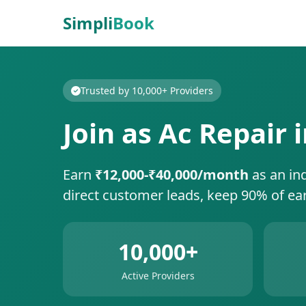
Simpli
Book
Trusted by 10,000+ Providers
Join as Ac Repair 
Earn
₹12,000-₹40,000/month
as an in
direct customer leads, keep 90% of ea
10,000+
Active Providers