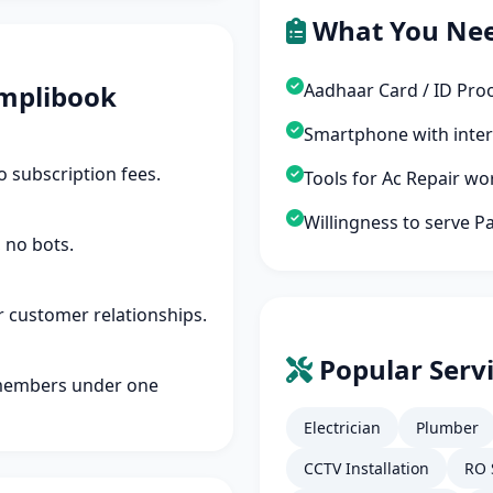
What You Ne
mplibook
Aadhaar Card / ID Pro
Smartphone with inte
 subscription fees.
Tools for Ac Repair wo
Willingness to serve P
 no bots.
r customer relationships.
Popular Servi
members under one
Electrician
Plumber
CCTV Installation
RO 