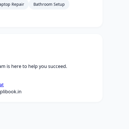
aptop Repair
Bathroom Setup
m is here to help you succeed.
at
libook.in