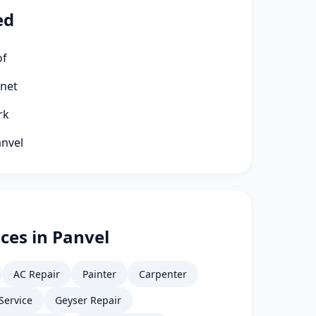
ed
of
rnet
rk
anvel
ces in Panvel
AC Repair
Painter
Carpenter
Service
Geyser Repair