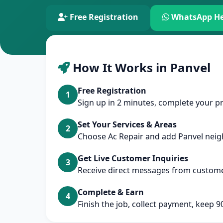
Free Registration
WhatsApp He
How It Works in Panvel
Free Registration
1
Sign up in 2 minutes, complete your pr
Set Your Services & Areas
2
Choose Ac Repair and add Panvel nei
Get Live Customer Inquiries
3
Receive direct messages from custome
Complete & Earn
4
Finish the job, collect payment, keep 