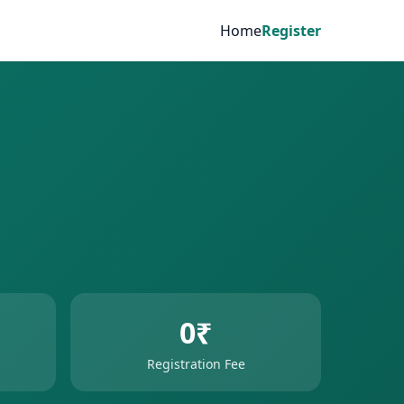
Home
Register
0₹
Registration Fee