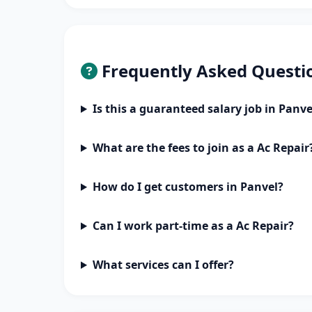
Frequently Asked Questi
Is this a guaranteed salary job in Panve
What are the fees to join as a Ac Repair
How do I get customers in Panvel?
Can I work part-time as a Ac Repair?
What services can I offer?