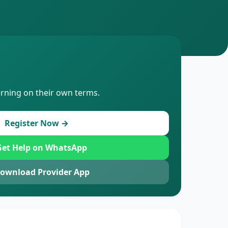
arning on their own terms.
Register Now →
et Help on WhatsApp
ownload Provider App