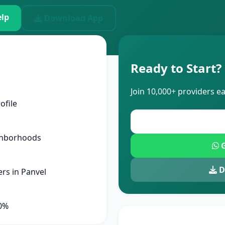
lp
Download App
Ready to Start?
Join 10,000+ providers e
ofile
ghborhoods
G
D
rs in Panvel
90%