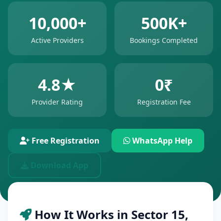
10,000+
500K+
Active Providers
Bookings Completed
4.8★
0₹
Provider Rating
Registration Fee
Free Registration
WhatsApp Help
Download App
How It Works in Sector 15,