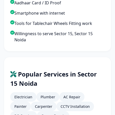
Aadhaar Card / ID Proof
Smartphone with internet
Tools for Tablechair Wheels Fitting work
Willingness to serve Sector 15, Sector 15
Noida
Popular Services in Sector
15 Noida
Electrician
Plumber
AC Repair
Painter
Carpenter
CCTV Installation