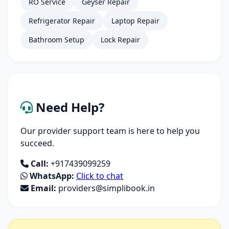
RO Service
Geyser Repair
Refrigerator Repair
Laptop Repair
Bathroom Setup
Lock Repair
Need Help?
Our provider support team is here to help you
succeed.
Call:
+917439099259
WhatsApp:
Click to chat
Email:
providers@simplibook.in