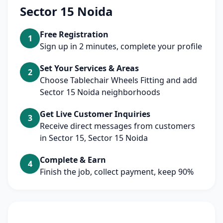
Sector 15 Noida
Free Registration
1
Sign up in 2 minutes, complete your profile
Set Your Services & Areas
2
Choose Tablechair Wheels Fitting and add
Sector 15 Noida neighborhoods
Get Live Customer Inquiries
3
Receive direct messages from customers
in Sector 15, Sector 15 Noida
Complete & Earn
4
Finish the job, collect payment, keep 90%