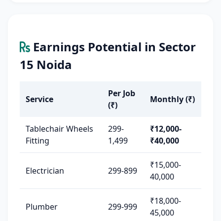
Earnings Potential in Sector
15 Noida
Per Job
Service
Monthly (₹)
(₹)
Tablechair Wheels
299-
₹12,000-
Fitting
1,499
₹40,000
₹15,000-
Electrician
299-899
40,000
₹18,000-
Plumber
299-999
45,000