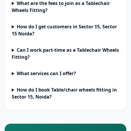
What are the fees to join as a Tablechair
Wheels Fitting?
How do I get customers in Sector 15, Sector
15 Noida?
Can I work part-time as a Tablechair Wheels
Fitting?
What services can I offer?
How do I book Table/chair wheels fitting in
Sector 15, Noida?