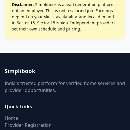
Disclaimer:
Simplibook is a lead generation platform,
not an employer. This is not a salaried job. Earnings
depend on your skills, availability, and local demand
in Sector 15, Sector 15 Noida. Independent providers
set their own schedule and pricing.
Simplibook
India's trusted platform for verified home services and
provider opportunities.
Quick Links
Home
Provider Registration