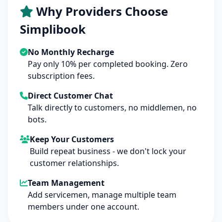
Why Providers Choose
Simplibook
No Monthly Recharge
Pay only 10% per completed booking. Zero
subscription fees.
Direct Customer Chat
Talk directly to customers, no middlemen, no
bots.
Keep Your Customers
Build repeat business - we don't lock your
customer relationships.
Team Management
Add servicemen, manage multiple team
members under one account.