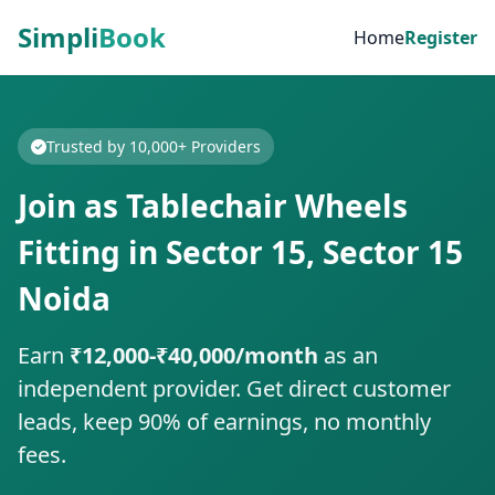
Simpli
Book
Home
Register
Trusted by 10,000+ Providers
Join as Tablechair Wheels
Fitting in Sector 15, Sector 15
Noida
Earn
₹12,000-₹40,000/month
as an
independent provider. Get direct customer
leads, keep 90% of earnings, no monthly
fees.