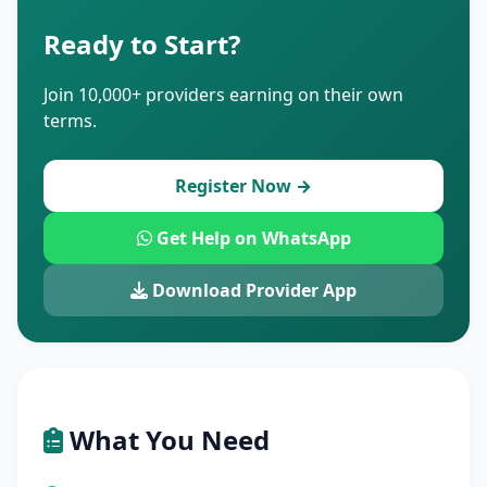
Ready to Start?
Join 10,000+ providers earning on their own
terms.
Register Now →
Get Help on WhatsApp
Download Provider App
What You Need