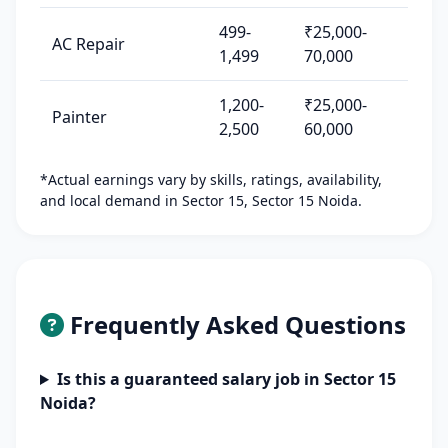
499-
₹25,000-
AC Repair
1,499
70,000
1,200-
₹25,000-
Painter
2,500
60,000
*Actual earnings vary by skills, ratings, availability,
and local demand in Sector 15, Sector 15 Noida.
Frequently Asked Questions
Is this a guaranteed salary job in Sector 15
Noida?