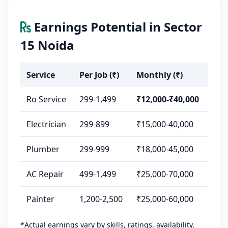
Earnings Potential in Sector
15 Noida
Service
Per Job (₹)
Monthly (₹)
Ro Service
299-1,499
₹12,000-₹40,000
Electrician
299-899
₹15,000-40,000
Plumber
299-999
₹18,000-45,000
AC Repair
499-1,499
₹25,000-70,000
Painter
1,200-2,500
₹25,000-60,000
*Actual earnings vary by skills, ratings, availability,