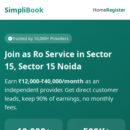
Simpli
Book
Home
Register
Trusted by 10,000+ Providers
Join as Ro Service in Sector
15, Sector 15 Noida
Earn
₹12,000-₹40,000/month
as an
independent provider. Get direct customer
leads, keep 90% of earnings, no monthly
fees.