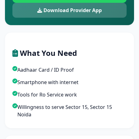
Download Provider App
What You Need
Aadhaar Card / ID Proof
Smartphone with internet
Tools for Ro Service work
Willingness to serve Sector 15, Sector 15
Noida