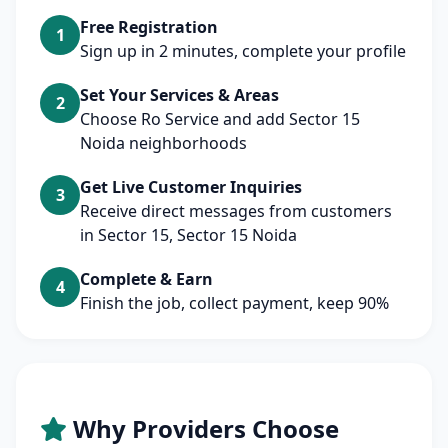
Free Registration
1
Sign up in 2 minutes, complete your profile
Set Your Services & Areas
2
Choose Ro Service and add Sector 15
Noida neighborhoods
Get Live Customer Inquiries
3
Receive direct messages from customers
in Sector 15, Sector 15 Noida
Complete & Earn
4
Finish the job, collect payment, keep 90%
Why Providers Choose