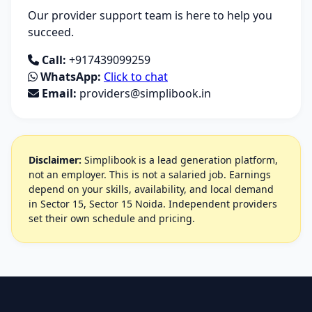
Our provider support team is here to help you
succeed.
Call:
+917439099259
WhatsApp:
Click to chat
Email:
providers@simplibook.in
Disclaimer:
Simplibook is a lead generation platform,
not an employer. This is not a salaried job. Earnings
depend on your skills, availability, and local demand
in Sector 15, Sector 15 Noida. Independent providers
set their own schedule and pricing.