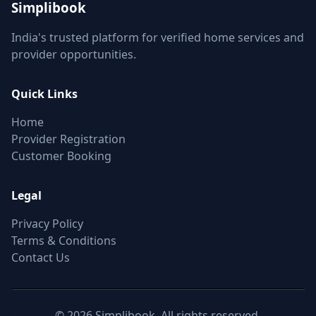
Simplibook
India's trusted platform for verified home services and
provider opportunities.
Quick Links
Home
Provider Registration
Customer Booking
Legal
Privacy Policy
Terms & Conditions
Contact Us
© 2026 Simplibook. All rights reserved.