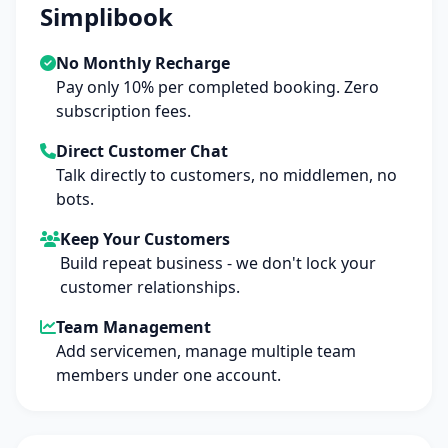
Simplibook
No Monthly Recharge
Pay only 10% per completed booking. Zero
subscription fees.
Direct Customer Chat
Talk directly to customers, no middlemen, no
bots.
Keep Your Customers
Build repeat business - we don't lock your
customer relationships.
Team Management
Add servicemen, manage multiple team
members under one account.