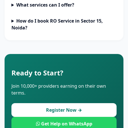
What services can I offer?
How do I book RO Service in Sector 15,
Noida?
Ready to Start?
Join 10,000+ providers earning on their own
terms.
Register Now →
Get Help on WhatsApp