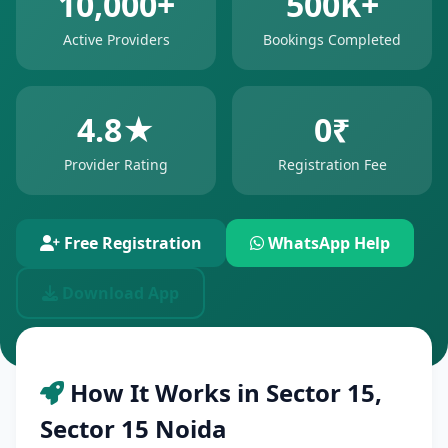
10,000+
500K+
Active Providers
Bookings Completed
4.8★
0₹
Provider Rating
Registration Fee
Free Registration
WhatsApp Help
Download App
How It Works in Sector 15,
Sector 15 Noida