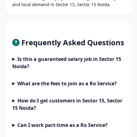
and local demand in Sector 15, Sector 15 Noida.
Frequently Asked Questions
Is this a guaranteed salary job in Sector 15
Noida?
What are the fees to join as a Ro Service?
How do I get customers in Sector 15, Sector
15 Noida?
Can I work part-time as a Ro Service?