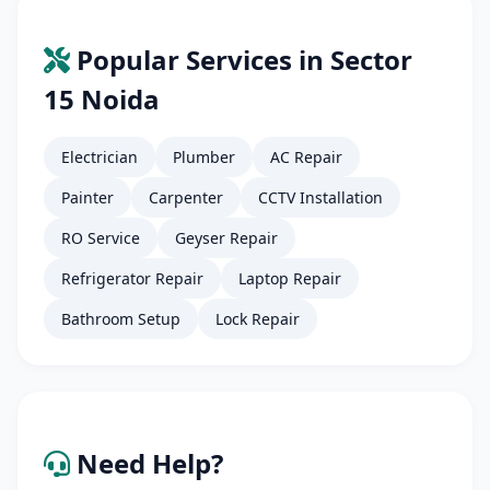
Popular Services in Sector
15 Noida
Electrician
Plumber
AC Repair
Painter
Carpenter
CCTV Installation
RO Service
Geyser Repair
Refrigerator Repair
Laptop Repair
Bathroom Setup
Lock Repair
Need Help?