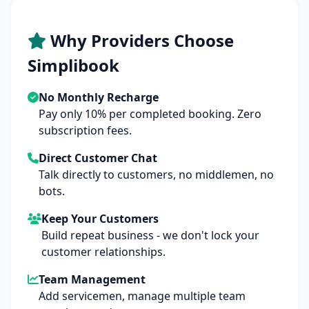
Why Providers Choose
Simplibook
No Monthly Recharge
Pay only 10% per completed booking. Zero
subscription fees.
Direct Customer Chat
Talk directly to customers, no middlemen, no
bots.
Keep Your Customers
Build repeat business - we don't lock your
customer relationships.
Team Management
Add servicemen, manage multiple team