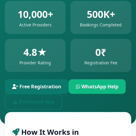
10,000+
500K+
Active Providers
Bookings Completed
4.8★
0₹
Provider Rating
Registration Fee
Free Registration
WhatsApp Help
Download App
How It Works in