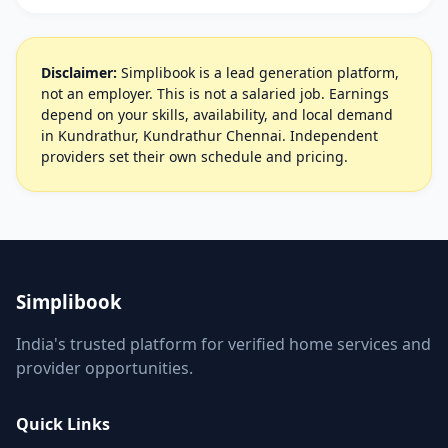
Disclaimer:
Simplibook is a lead generation platform,
not an employer. This is not a salaried job. Earnings
depend on your skills, availability, and local demand
in Kundrathur, Kundrathur Chennai. Independent
providers set their own schedule and pricing.
Simplibook
India's trusted platform for verified home services and
provider opportunities.
Quick Links