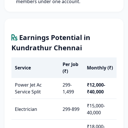
members under one account.
Earnings Potential in
Kundrathur Chennai
Per Job
Service
Monthly (₹)
(₹)
Power Jet Ac
299-
₹12,000-
Service Split
1,499
₹40,000
₹15,000-
Electrician
299-899
40,000
₹18,000-