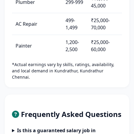
Plumber
299-999
45,000
499-
₹25,000-
AC Repair
1,499
70,000
1,200-
₹25,000-
Painter
2,500
60,000
*Actual earnings vary by skills, ratings, availability,
and local demand in Kundrathur, Kundrathur
Chennai.
Frequently Asked Questions
Is this a guaranteed salary job in