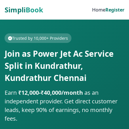
Simpli
Book
Home
Register
Trusted by 10,000+ Providers
Join as Power Jet Ac Service
Split in Kundrathur,
Kundrathur Chennai
Earn
₹12,000-₹40,000/month
as an
independent provider. Get direct customer
leads, keep 90% of earnings, no monthly
fees.