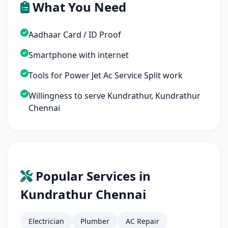
What You Need
Aadhaar Card / ID Proof
Smartphone with internet
Tools for Power Jet Ac Service Split work
Willingness to serve Kundrathur, Kundrathur
Chennai
Popular Services in
Kundrathur Chennai
Electrician
Plumber
AC Repair