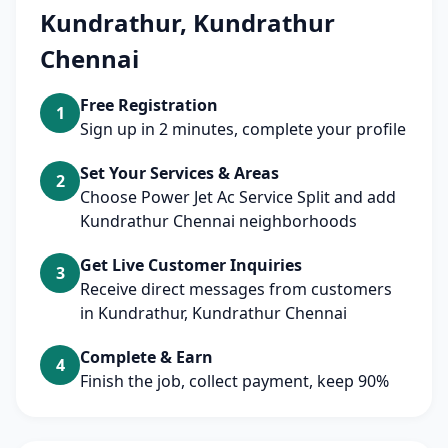
Kundrathur, Kundrathur
Chennai
Free Registration
1
Sign up in 2 minutes, complete your profile
Set Your Services & Areas
2
Choose Power Jet Ac Service Split and add
Kundrathur Chennai neighborhoods
Get Live Customer Inquiries
3
Receive direct messages from customers
in Kundrathur, Kundrathur Chennai
Complete & Earn
4
Finish the job, collect payment, keep 90%