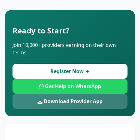
Ready to Start?
Join 10,000+ providers earning on their own
terms.
Register Now →
Get Help on WhatsApp
Download Provider App