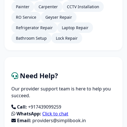
Painter
Carpenter
CCTV Installation
RO Service
Geyser Repair
Refrigerator Repair
Laptop Repair
Bathroom Setup
Lock Repair
Need Help?
Our provider support team is here to help you
succeed.
Call:
+917439099259
WhatsApp:
Click to chat
Email:
providers@simplibook.in