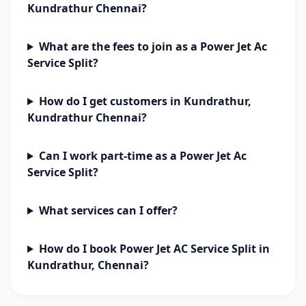
Kundrathur Chennai?
What are the fees to join as a Power Jet Ac
Service Split?
How do I get customers in Kundrathur,
Kundrathur Chennai?
Can I work part-time as a Power Jet Ac
Service Split?
What services can I offer?
How do I book Power Jet AC Service Split in
Kundrathur, Chennai?