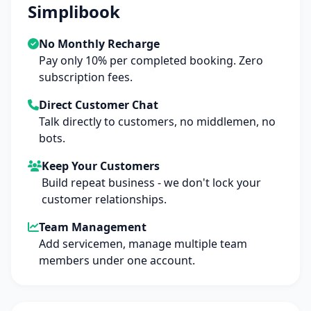
Simplibook
No Monthly Recharge
Pay only 10% per completed booking. Zero
subscription fees.
Direct Customer Chat
Talk directly to customers, no middlemen, no
bots.
Keep Your Customers
Build repeat business - we don't lock your
customer relationships.
Team Management
Add servicemen, manage multiple team
members under one account.