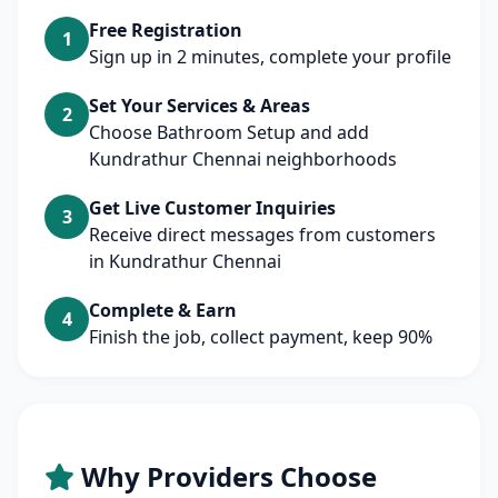
Free Registration
1
Sign up in 2 minutes, complete your profile
Set Your Services & Areas
2
Choose Bathroom Setup and add
Kundrathur Chennai neighborhoods
Get Live Customer Inquiries
3
Receive direct messages from customers
in Kundrathur Chennai
Complete & Earn
4
Finish the job, collect payment, keep 90%
Why Providers Choose