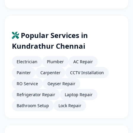
Popular Services in
Kundrathur Chennai
Electrician
Plumber
AC Repair
Painter
Carpenter
CCTV Installation
RO Service
Geyser Repair
Refrigerator Repair
Laptop Repair
Bathroom Setup
Lock Repair