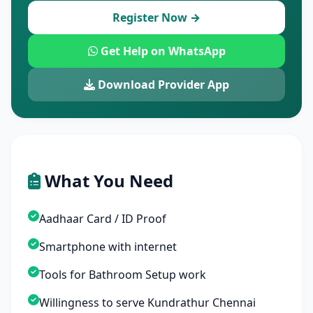
Register Now →
Get Help on WhatsApp
Download Provider App
What You Need
Aadhaar Card / ID Proof
Smartphone with internet
Tools for Bathroom Setup work
Willingness to serve Kundrathur Chennai