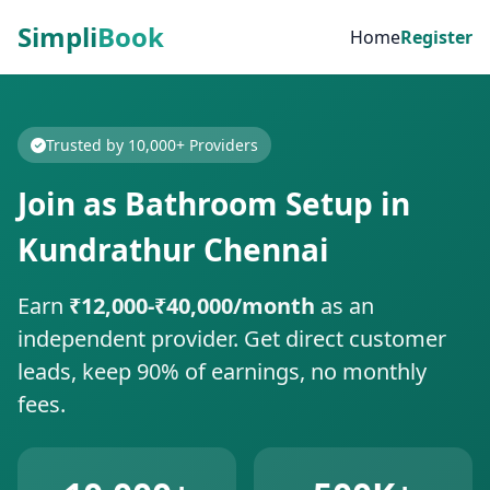
Simpli
Book
Home
Register
Trusted by 10,000+ Providers
Join as Bathroom Setup in
Kundrathur Chennai
Earn
₹12,000-₹40,000/month
as an
independent provider. Get direct customer
leads, keep 90% of earnings, no monthly
fees.