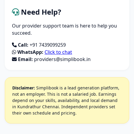
Need Help?
Our provider support team is here to help you
succeed.
Call:
+91 7439099259
WhatsApp:
Click to chat
Email:
providers@simplibook.in
Disclaimer:
Simplibook is a lead generation platform,
not an employer. This is not a salaried job. Earnings
depend on your skills, availability, and local demand
in Kundrathur Chennai. Independent providers set
their own schedule and pricing.