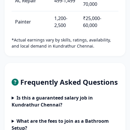
AC Repair
499-1,499
70,000
1,200-
₹25,000-
Painter
2,500
60,000
*Actual earnings vary by skills, ratings, availability,
and local demand in Kundrathur Chennai.
Frequently Asked Questions
Is this a guaranteed salary job in
Kundrathur Chennai?
What are the fees to join as a Bathroom
Setup?