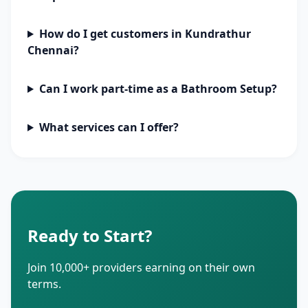
How do I get customers in Kundrathur
Chennai?
Can I work part-time as a Bathroom Setup?
What services can I offer?
Ready to Start?
Join 10,000+ providers earning on their own
terms.