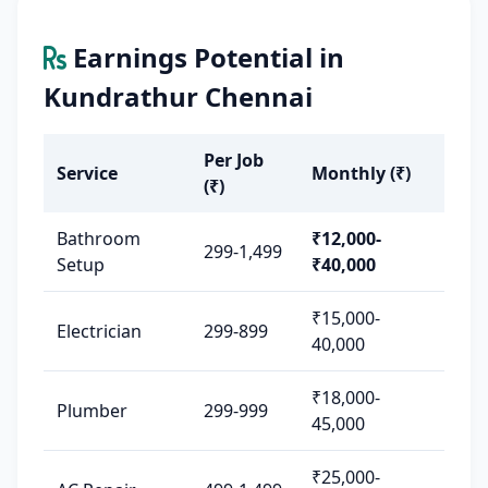
Earnings Potential in
Kundrathur Chennai
Per Job
Service
Monthly (₹)
(₹)
Bathroom
₹12,000-
299-1,499
Setup
₹40,000
₹15,000-
Electrician
299-899
40,000
₹18,000-
Plumber
299-999
45,000
₹25,000-