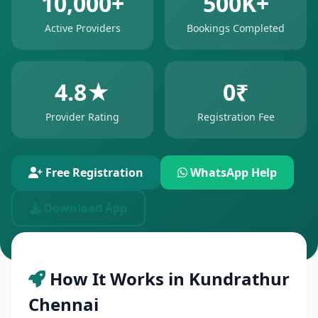
10,000+
500K+
Active Providers
Bookings Completed
4.8★
0₹
Provider Rating
Registration Fee
Free Registration
WhatsApp Help
Download App
How It Works in Kundrathur
Chennai