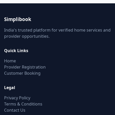
Simplibook
India's trusted platform for verified home services and
provider opportunities.
Quick Links
Home
Provider Registration
Customer Booking
Legal
Privacy Policy
Terms & Conditions
Contact Us