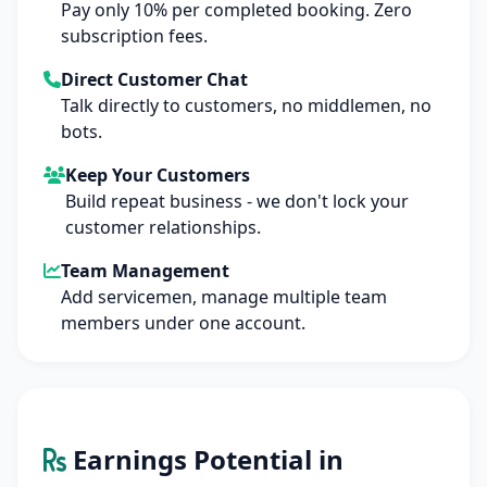
Pay only 10% per completed booking. Zero
subscription fees.
Direct Customer Chat
Talk directly to customers, no middlemen, no
bots.
Keep Your Customers
Build repeat business - we don't lock your
customer relationships.
Team Management
Add servicemen, manage multiple team
members under one account.
Earnings Potential in