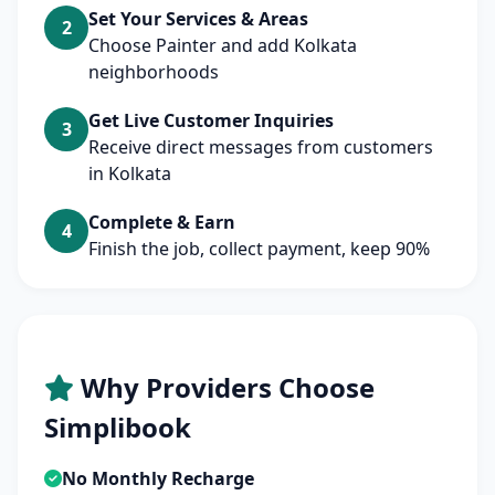
Set Your Services & Areas
2
Choose Painter and add Kolkata
neighborhoods
Get Live Customer Inquiries
3
Receive direct messages from customers
in Kolkata
Complete & Earn
4
Finish the job, collect payment, keep 90%
Why Providers Choose
Simplibook
No Monthly Recharge