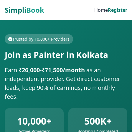
Simpli
Book
Home
Register
Trusted by 10,000+ Providers
Join as Painter in Kolkata
Earn
₹26,000-₹71,500/month
as an
independent provider. Get direct customer
leads, keep 90% of earnings, no monthly
fees.
10,000+
500K+
Active Providers
Bookings Completed