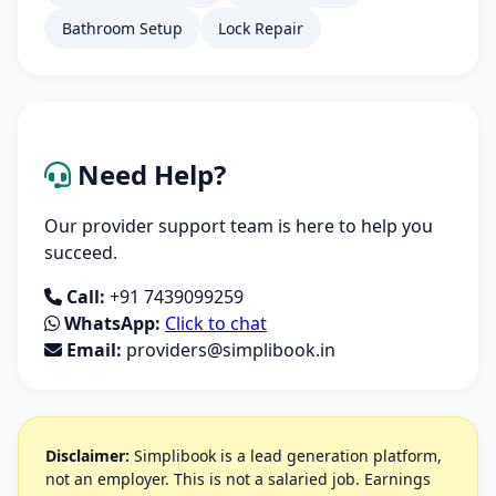
Bathroom Setup
Lock Repair
Need Help?
Our provider support team is here to help you
succeed.
Call:
+91 7439099259
WhatsApp:
Click to chat
Email:
providers@simplibook.in
Disclaimer:
Simplibook is a lead generation platform,
not an employer. This is not a salaried job. Earnings