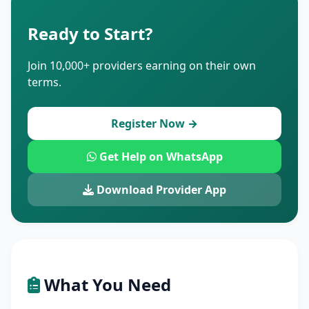
Ready to Start?
Join 10,000+ providers earning on their own
terms.
Register Now →
Get Help on WhatsApp
Download Provider App
What You Need