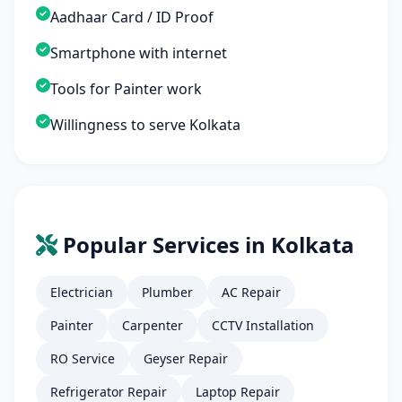
Aadhaar Card / ID Proof
Smartphone with internet
Tools for Painter work
Willingness to serve Kolkata
Popular Services in Kolkata
Electrician
Plumber
AC Repair
Painter
Carpenter
CCTV Installation
RO Service
Geyser Repair
Refrigerator Repair
Laptop Repair