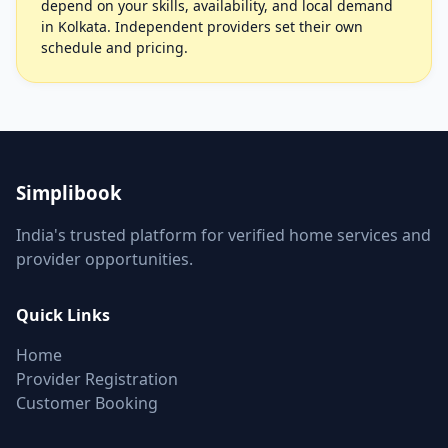
depend on your skills, availability, and local demand
in Kolkata. Independent providers set their own
schedule and pricing.
Simplibook
India's trusted platform for verified home services and
provider opportunities.
Quick Links
Home
Provider Registration
Customer Booking