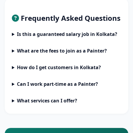
Frequently Asked Questions
Is this a guaranteed salary job in Kolkata?
What are the fees to join as a Painter?
How do I get customers in Kolkata?
Can I work part-time as a Painter?
What services can I offer?