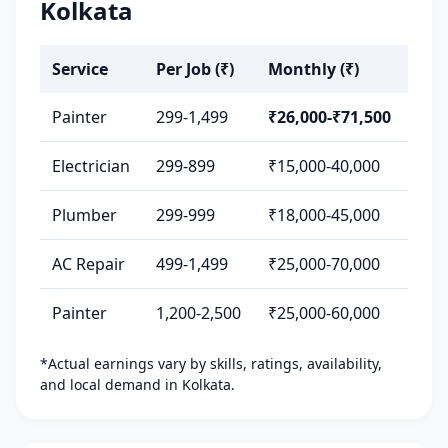
Kolkata
Service
Per Job (₹)
Monthly (₹)
Painter
299-1,499
₹26,000-₹71,500
Electrician
299-899
₹15,000-40,000
Plumber
299-999
₹18,000-45,000
AC Repair
499-1,499
₹25,000-70,000
Painter
1,200-2,500
₹25,000-60,000
*Actual earnings vary by skills, ratings, availability,
and local demand in Kolkata.