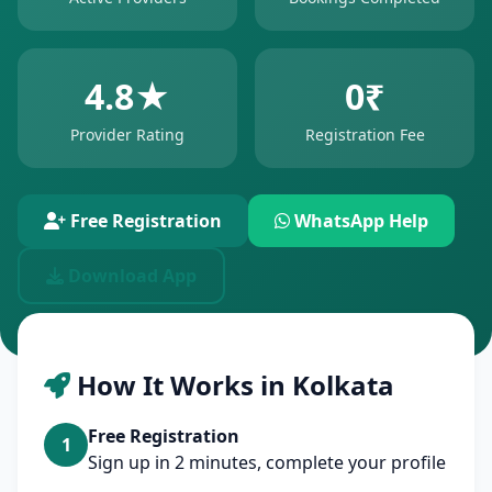
4.8★
0₹
Provider Rating
Registration Fee
Free Registration
WhatsApp Help
Download App
How It Works in Kolkata
Free Registration
1
Sign up in 2 minutes, complete your profile