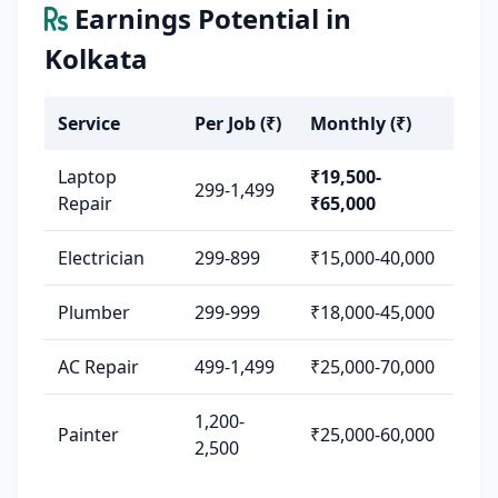
Earnings Potential in
Kolkata
Service
Per Job (₹)
Monthly (₹)
Laptop
₹19,500-
299-1,499
Repair
₹65,000
Electrician
299-899
₹15,000-40,000
Plumber
299-999
₹18,000-45,000
AC Repair
499-1,499
₹25,000-70,000
1,200-
Painter
₹25,000-60,000
2,500