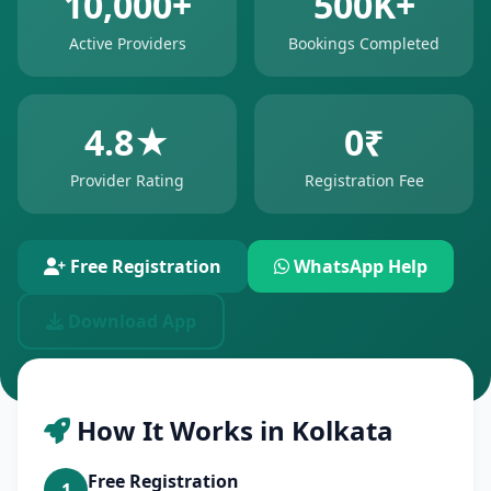
10,000+
500K+
Active Providers
Bookings Completed
4.8★
0₹
Provider Rating
Registration Fee
Free Registration
WhatsApp Help
Download App
How It Works in Kolkata
Free Registration
1