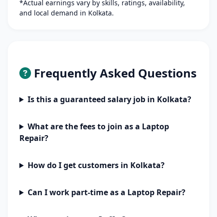
*Actual earnings vary by skills, ratings, availability,
and local demand in Kolkata.
Frequently Asked Questions
Is this a guaranteed salary job in Kolkata?
What are the fees to join as a Laptop
Repair?
How do I get customers in Kolkata?
Can I work part-time as a Laptop Repair?