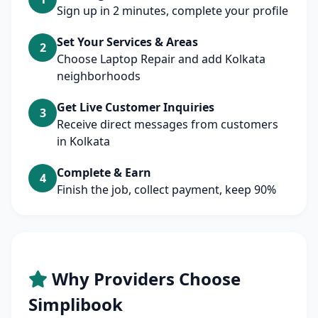
Sign up in 2 minutes, complete your profile
Set Your Services & Areas
2
Choose Laptop Repair and add Kolkata
neighborhoods
Get Live Customer Inquiries
3
Receive direct messages from customers
in Kolkata
Complete & Earn
4
Finish the job, collect payment, keep 90%
Why Providers Choose
Simplibook