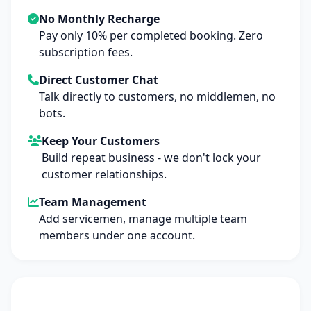
No Monthly Recharge
Pay only 10% per completed booking. Zero
subscription fees.
Direct Customer Chat
Talk directly to customers, no middlemen, no
bots.
Keep Your Customers
Build repeat business - we don't lock your
customer relationships.
Team Management
Add servicemen, manage multiple team
members under one account.