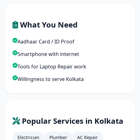
What You Need
Aadhaar Card / ID Proof
Smartphone with internet
Tools for Laptop Repair work
Willingness to serve Kolkata
Popular Services in Kolkata
Electrician
Plumber
AC Repair