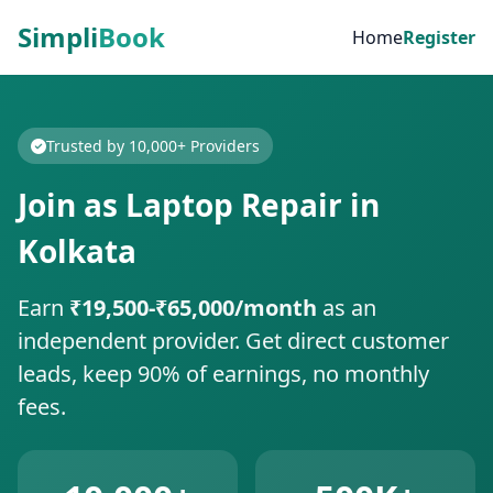
Simpli
Book
Home
Register
Trusted by 10,000+ Providers
Join as Laptop Repair in
Kolkata
Earn
₹19,500-₹65,000/month
as an
independent provider. Get direct customer
leads, keep 90% of earnings, no monthly
fees.