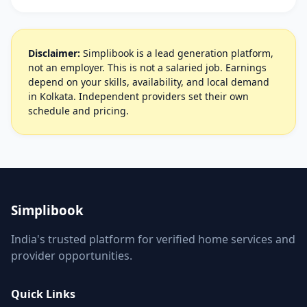
Disclaimer:
Simplibook is a lead generation platform,
not an employer. This is not a salaried job. Earnings
depend on your skills, availability, and local demand
in Kolkata. Independent providers set their own
schedule and pricing.
Simplibook
India's trusted platform for verified home services and
provider opportunities.
Quick Links