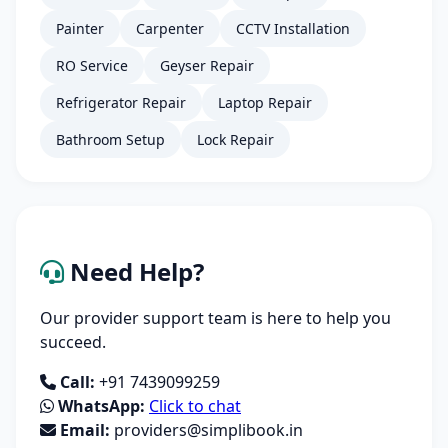
Painter
Carpenter
CCTV Installation
RO Service
Geyser Repair
Refrigerator Repair
Laptop Repair
Bathroom Setup
Lock Repair
Need Help?
Our provider support team is here to help you
succeed.
Call:
+91 7439099259
WhatsApp:
Click to chat
Email:
providers@simplibook.in