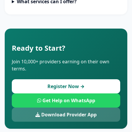
What services can I offer?
Ready to Start?
Join 10,000+ providers earning on their own
terms.
Register Now →
Get Help on WhatsApp
Download Provider App