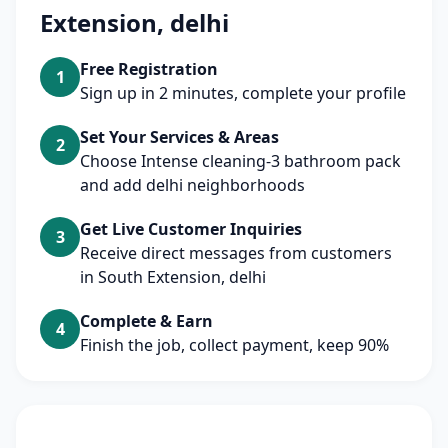
Extension, delhi
Free Registration
1
Sign up in 2 minutes, complete your profile
Set Your Services & Areas
2
Choose Intense cleaning-3 bathroom pack
and add delhi neighborhoods
Get Live Customer Inquiries
3
Receive direct messages from customers
in South Extension, delhi
Complete & Earn
4
Finish the job, collect payment, keep 90%