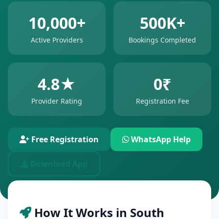
10,000+
500K+
Active Providers
Bookings Completed
4.8★
0₹
Provider Rating
Registration Fee
Free Registration
WhatsApp Help
Download App
How It Works in South