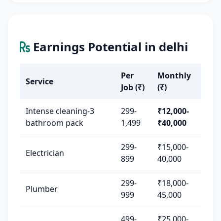
Earnings Potential in delhi
Per
Monthly
Service
Job (₹)
(₹)
Intense cleaning-3
299-
₹12,000-
bathroom pack
1,499
₹40,000
299-
₹15,000-
Electrician
899
40,000
299-
₹18,000-
Plumber
999
45,000
499-
₹25,000-