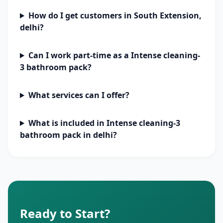
How do I get customers in South Extension,
delhi?
Can I work part-time as a Intense cleaning-
3 bathroom pack?
What services can I offer?
What is included in Intense cleaning-3
bathroom pack in delhi?
Ready to Start?