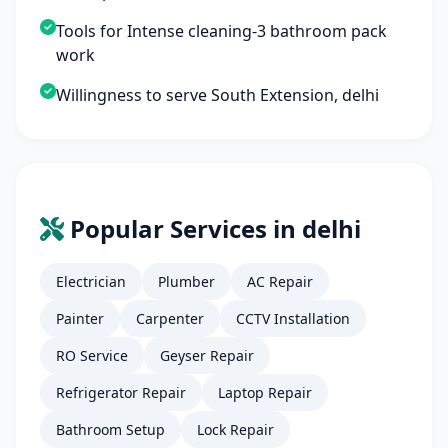
Tools for Intense cleaning-3 bathroom pack
work
Willingness to serve South Extension, delhi
Popular Services in delhi
Electrician
Plumber
AC Repair
Painter
Carpenter
CCTV Installation
RO Service
Geyser Repair
Refrigerator Repair
Laptop Repair
Bathroom Setup
Lock Repair