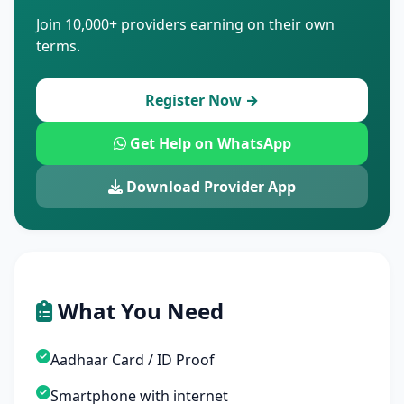
Join 10,000+ providers earning on their own
terms.
Register Now →
Get Help on WhatsApp
Download Provider App
What You Need
Aadhaar Card / ID Proof
Smartphone with internet