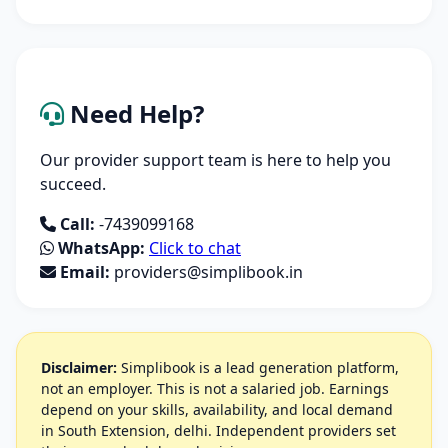
Need Help?
Our provider support team is here to help you
succeed.
Call:
-7439099168
WhatsApp:
Click to chat
Email:
providers@simplibook.in
Disclaimer:
Simplibook is a lead generation platform,
not an employer. This is not a salaried job. Earnings
depend on your skills, availability, and local demand
in South Extension, delhi. Independent providers set