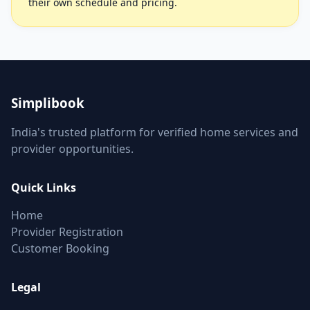
their own schedule and pricing.
Simplibook
India's trusted platform for verified home services and
provider opportunities.
Quick Links
Home
Provider Registration
Customer Booking
Legal