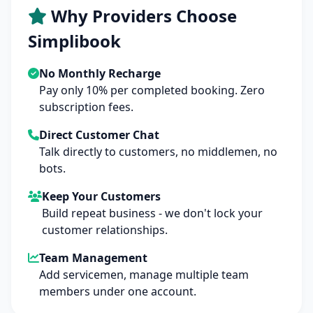
Why Providers Choose
Simplibook
No Monthly Recharge
Pay only 10% per completed booking. Zero
subscription fees.
Direct Customer Chat
Talk directly to customers, no middlemen, no
bots.
Keep Your Customers
Build repeat business - we don't lock your
customer relationships.
Team Management
Add servicemen, manage multiple team
members under one account.