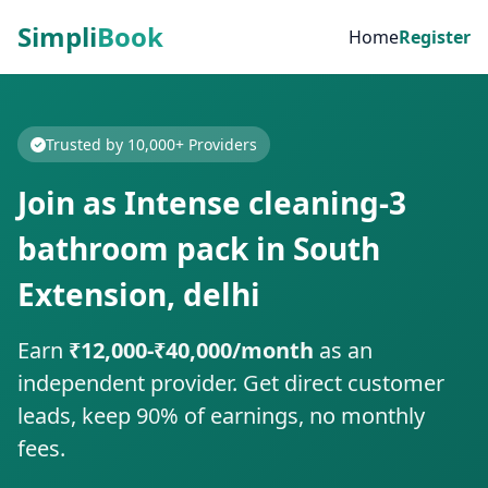
Simpli
Book
Home
Register
Trusted by 10,000+ Providers
Join as Intense cleaning-3
bathroom pack in South
Extension, delhi
Earn
₹12,000-₹40,000/month
as an
independent provider. Get direct customer
leads, keep 90% of earnings, no monthly
fees.