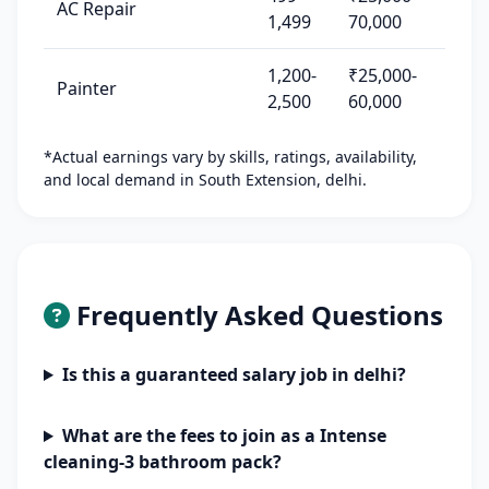
AC Repair
1,499
70,000
1,200-
₹25,000-
Painter
2,500
60,000
*Actual earnings vary by skills, ratings, availability,
and local demand in South Extension, delhi.
Frequently Asked Questions
Is this a guaranteed salary job in delhi?
What are the fees to join as a Intense
cleaning-3 bathroom pack?