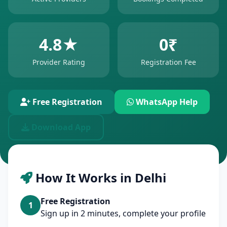
4.8★
0₹
Provider Rating
Registration Fee
Free Registration
WhatsApp Help
Download App
How It Works in Delhi
Free Registration
1
Sign up in 2 minutes, complete your profile