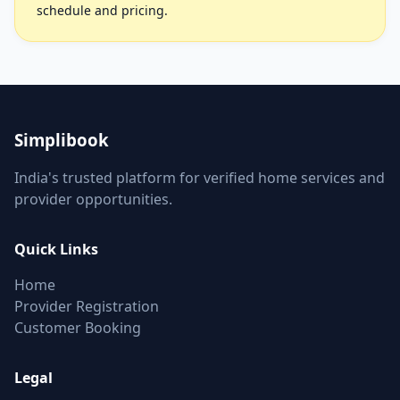
schedule and pricing.
Simplibook
India's trusted platform for verified home services and
provider opportunities.
Quick Links
Home
Provider Registration
Customer Booking
Legal