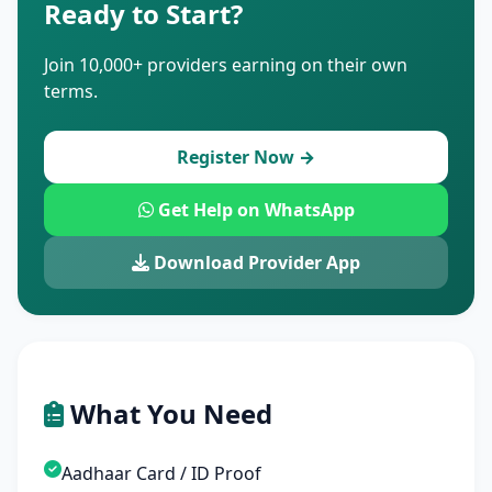
Ready to Start?
Join 10,000+ providers earning on their own
terms.
Register Now →
Get Help on WhatsApp
Download Provider App
What You Need
Aadhaar Card / ID Proof