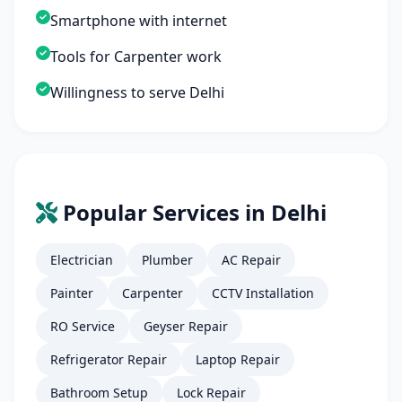
Smartphone with internet
Tools for Carpenter work
Willingness to serve Delhi
Popular Services in Delhi
Electrician
Plumber
AC Repair
Painter
Carpenter
CCTV Installation
RO Service
Geyser Repair
Refrigerator Repair
Laptop Repair
Bathroom Setup
Lock Repair