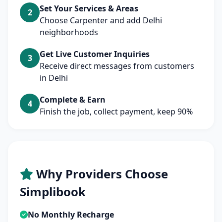
Set Your Services & Areas
2
Choose Carpenter and add Delhi
neighborhoods
Get Live Customer Inquiries
3
Receive direct messages from customers
in Delhi
Complete & Earn
4
Finish the job, collect payment, keep 90%
Why Providers Choose
Simplibook
No Monthly Recharge