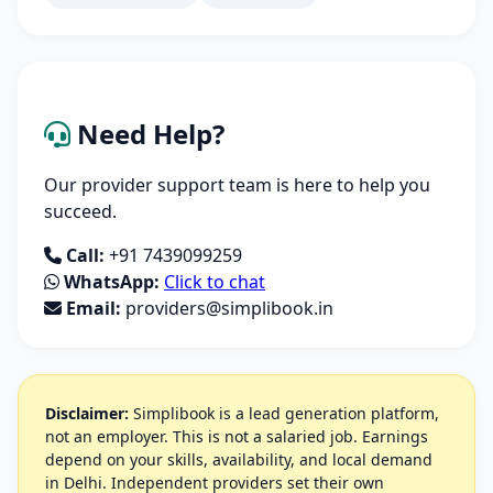
Need Help?
Our provider support team is here to help you
succeed.
Call:
+91 7439099259
WhatsApp:
Click to chat
Email:
providers@simplibook.in
Disclaimer:
Simplibook is a lead generation platform,
not an employer. This is not a salaried job. Earnings
depend on your skills, availability, and local demand
in Delhi. Independent providers set their own