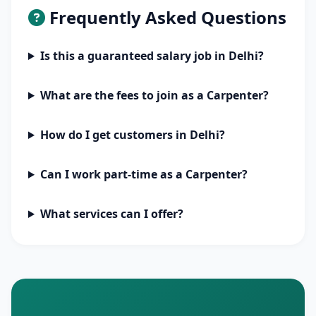
Frequently Asked Questions
Is this a guaranteed salary job in Delhi?
What are the fees to join as a Carpenter?
How do I get customers in Delhi?
Can I work part-time as a Carpenter?
What services can I offer?