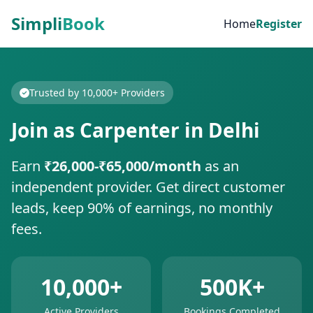
Simpli
Book
Home
Register
Trusted by 10,000+ Providers
Join as Carpenter in Delhi
Earn
₹26,000-₹65,000/month
as an
independent provider. Get direct customer
leads, keep 90% of earnings, no monthly
fees.
10,000+
500K+
Active Providers
Bookings Completed