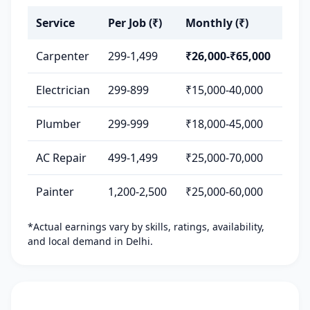
Service
Per Job (₹)
Monthly (₹)
Carpenter
299-1,499
₹26,000-₹65,000
Electrician
299-899
₹15,000-40,000
Plumber
299-999
₹18,000-45,000
AC Repair
499-1,499
₹25,000-70,000
Painter
1,200-2,500
₹25,000-60,000
*Actual earnings vary by skills, ratings, availability,
and local demand in Delhi.