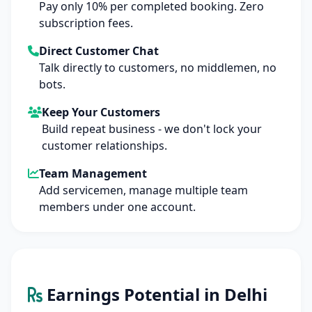
Pay only 10% per completed booking. Zero
subscription fees.
Direct Customer Chat
Talk directly to customers, no middlemen, no
bots.
Keep Your Customers
Build repeat business - we don't lock your
customer relationships.
Team Management
Add servicemen, manage multiple team
members under one account.
Earnings Potential in Delhi