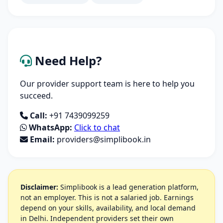
Need Help?
Our provider support team is here to help you
succeed.
Call:
+91 7439099259
WhatsApp:
Click to chat
Email:
providers@simplibook.in
Disclaimer:
Simplibook is a lead generation platform,
not an employer. This is not a salaried job. Earnings
depend on your skills, availability, and local demand
in Delhi. Independent providers set their own