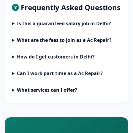
Frequently Asked Questions
Is this a guaranteed salary job in Delhi?
What are the fees to join as a Ac Repair?
How do I get customers in Delhi?
Can I work part-time as a Ac Repair?
What services can I offer?