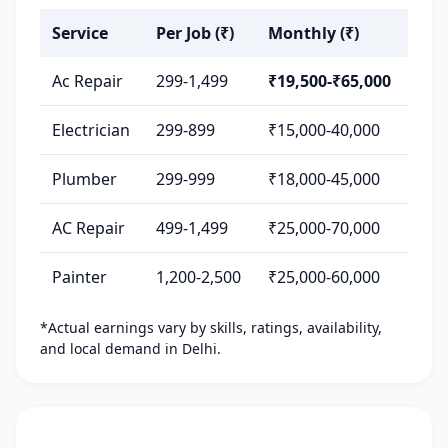
Service
Per Job (₹)
Monthly (₹)
Ac Repair
299-1,499
₹19,500-₹65,000
Electrician
299-899
₹15,000-40,000
Plumber
299-999
₹18,000-45,000
AC Repair
499-1,499
₹25,000-70,000
Painter
1,200-2,500
₹25,000-60,000
*Actual earnings vary by skills, ratings, availability,
and local demand in Delhi.