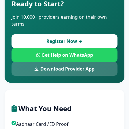
Ready to Start?
Join 10,000+ providers earning on their own
terms.
Register Now →
Get Help on WhatsApp
Download Provider App
What You Need
Aadhaar Card / ID Proof