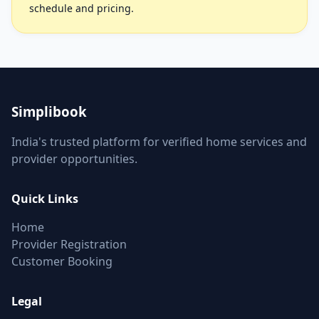
schedule and pricing.
Simplibook
India's trusted platform for verified home services and
provider opportunities.
Quick Links
Home
Provider Registration
Customer Booking
Legal