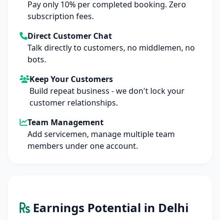
Pay only 10% per completed booking. Zero
subscription fees.
Direct Customer Chat
Talk directly to customers, no middlemen, no
bots.
Keep Your Customers
Build repeat business - we don't lock your
customer relationships.
Team Management
Add servicemen, manage multiple team
members under one account.
Earnings Potential in Delhi