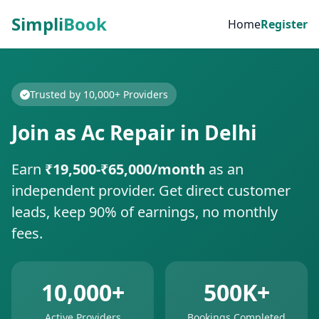
Simpli
Book
Home
Register
Trusted by 10,000+ Providers
Join as Ac Repair in Delhi
Earn
₹19,500-₹65,000/month
as an
independent provider. Get direct customer
leads, keep 90% of earnings, no monthly
fees.
10,000+
500K+
Active Providers
Bookings Completed