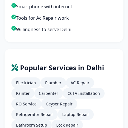
Smartphone with internet
Tools for Ac Repair work
Willingness to serve Delhi
Popular Services in Delhi
Electrician
Plumber
AC Repair
Painter
Carpenter
CCTV Installation
RO Service
Geyser Repair
Refrigerator Repair
Laptop Repair
Bathroom Setup
Lock Repair