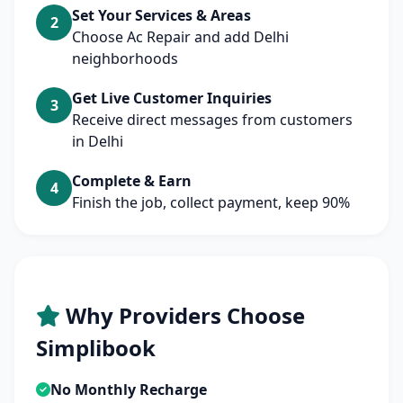
Set Your Services & Areas
2
Choose Ac Repair and add Delhi
neighborhoods
Get Live Customer Inquiries
3
Receive direct messages from customers
in Delhi
Complete & Earn
4
Finish the job, collect payment, keep 90%
Why Providers Choose
Simplibook
No Monthly Recharge