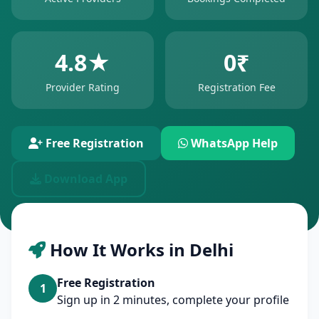
4.8★
0₹
Provider Rating
Registration Fee
Free Registration
WhatsApp Help
Download App
How It Works in Delhi
Free Registration
1
Sign up in 2 minutes, complete your profile