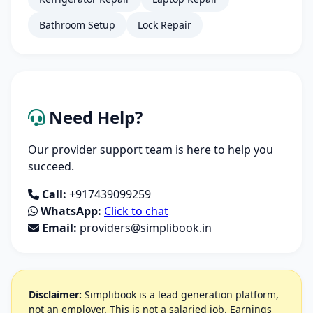
Bathroom Setup
Lock Repair
Need Help?
Our provider support team is here to help you
succeed.
Call:
+917439099259
WhatsApp:
Click to chat
Email:
providers@simplibook.in
Disclaimer:
Simplibook is a lead generation platform,
not an employer. This is not a salaried job. Earnings