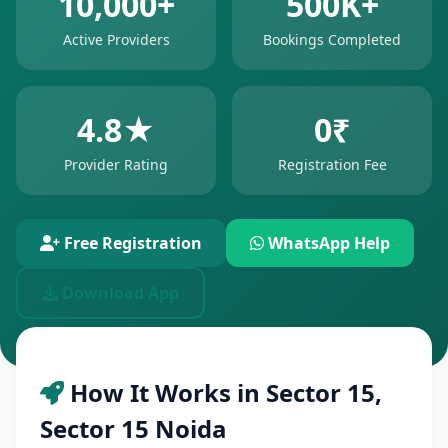
10,000+
500K+
Active Providers
Bookings Completed
4.8★
0₹
Provider Rating
Registration Fee
Free Registration
WhatsApp Help
Download App
How It Works in Sector 15,
Sector 15 Noida