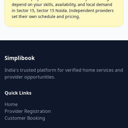
depend on your skills, availability, and local demand
in Sector 15, Sector 15 Noida. Independent providers
set their own schedule and pricing.
Simplibook
India's trusted platform for verified home services and
provider opportunities.
Quick Links
Home
Provider Registration
Customer Booking