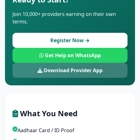
Join 10,000+ providers earning on their own
terms.
Register Now →
Get Help on WhatsApp
Download Provider App
What You Need
Aadhaar Card / ID Proof