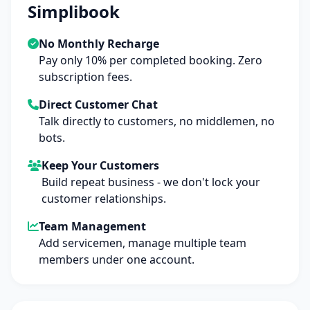
Simplibook
No Monthly Recharge
Pay only 10% per completed booking. Zero
subscription fees.
Direct Customer Chat
Talk directly to customers, no middlemen, no
bots.
Keep Your Customers
Build repeat business - we don't lock your
customer relationships.
Team Management
Add servicemen, manage multiple team
members under one account.