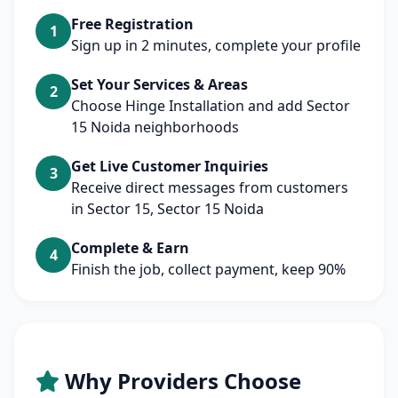
Free Registration
1
Sign up in 2 minutes, complete your profile
Set Your Services & Areas
2
Choose Hinge Installation and add Sector
15 Noida neighborhoods
Get Live Customer Inquiries
3
Receive direct messages from customers
in Sector 15, Sector 15 Noida
Complete & Earn
4
Finish the job, collect payment, keep 90%
Why Providers Choose