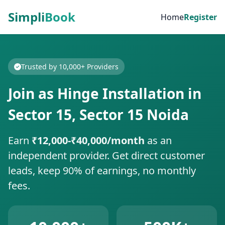
Simpli
Book
Home
Register
Trusted by 10,000+ Providers
Join as Hinge Installation in
Sector 15, Sector 15 Noida
Earn
₹12,000-₹40,000/month
as an
independent provider. Get direct customer
leads, keep 90% of earnings, no monthly
fees.