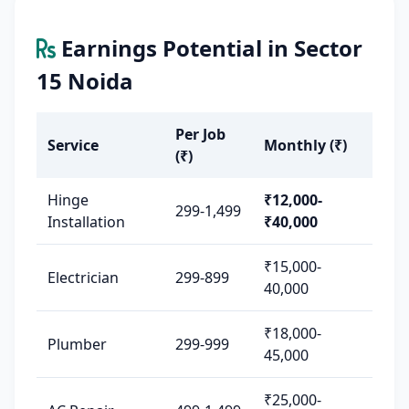
Earnings Potential in Sector
15 Noida
Per Job
Service
Monthly (₹)
(₹)
Hinge
₹12,000-
299-1,499
Installation
₹40,000
₹15,000-
Electrician
299-899
40,000
₹18,000-
Plumber
299-999
45,000
₹25,000-