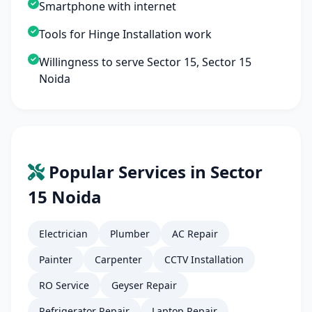
Smartphone with internet
Tools for Hinge Installation work
Willingness to serve Sector 15, Sector 15
Noida
Popular Services in Sector
15 Noida
Electrician
Plumber
AC Repair
Painter
Carpenter
CCTV Installation
RO Service
Geyser Repair
Refrigerator Repair
Laptop Repair