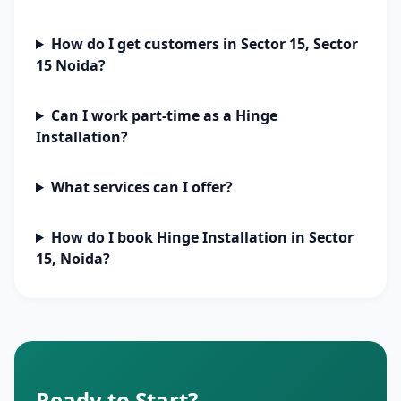
How do I get customers in Sector 15, Sector
15 Noida?
Can I work part-time as a Hinge
Installation?
What services can I offer?
How do I book Hinge Installation in Sector
15, Noida?
Ready to Start?