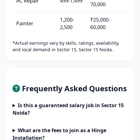
AC Repair
499-1,499
70,000
1,200-
₹25,000-
Painter
2,500
60,000
*Actual earnings vary by skills, ratings, availability,
and local demand in Sector 15, Sector 15 Noida.
Frequently Asked Questions
Is this a guaranteed salary job in Sector 15
Noida?
What are the fees to join as a Hinge
Installation?