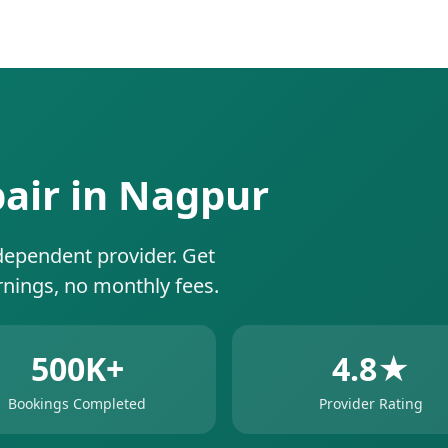
pair in Nagpur
dependent provider. Get
rnings, no monthly fees.
500K+
4.8★
Bookings Completed
Provider Rating