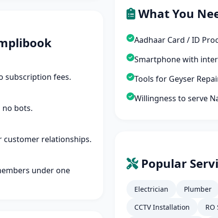
What You Ne
mplibook
Aadhaar Card / ID Pro
Smartphone with inte
 subscription fees.
Tools for Geyser Repa
Willingness to serve 
 no bots.
r customer relationships.
Popular Serv
members under one
Electrician
Plumber
CCTV Installation
RO 