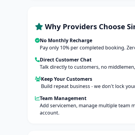
Why Providers Choose Si
No Monthly Recharge
Pay only 10% per completed booking. Zero
Direct Customer Chat
Talk directly to customers, no middlemen,
Keep Your Customers
Build repeat business - we don't lock you
Team Management
Add servicemen, manage multiple team 
account.