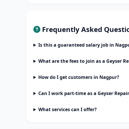
Frequently Asked Questi
Is this a guaranteed salary job in Nagp
What are the fees to join as a Geyser Re
How do I get customers in Nagpur?
Can I work part-time as a Geyser Repai
What services can I offer?