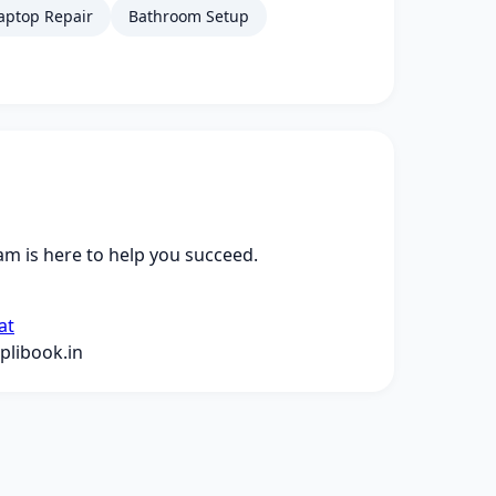
aptop Repair
Bathroom Setup
m is here to help you succeed.
at
libook.in