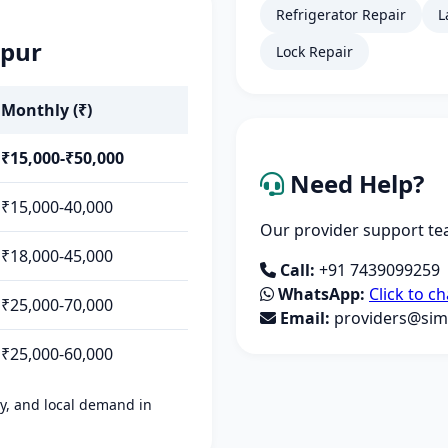
Refrigerator Repair
L
gpur
Lock Repair
Monthly (₹)
₹15,000-₹50,000
Need Help?
₹15,000-40,000
Our provider support tea
₹18,000-45,000
Call:
+91 7439099259
WhatsApp:
Click to ch
₹25,000-70,000
Email:
providers@simp
₹25,000-60,000
ity, and local demand in