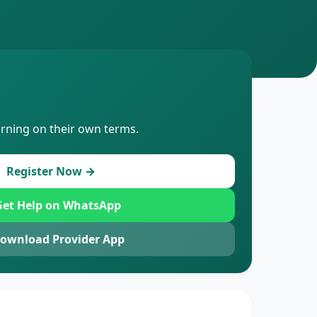
arning on their own terms.
Register Now →
et Help on WhatsApp
ownload Provider App