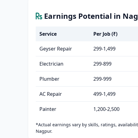
Earnings Potential in Na
Service
Per Job (₹)
Geyser Repair
299-1,499
Electrician
299-899
Plumber
299-999
AC Repair
499-1,499
Painter
1,200-2,500
*Actual earnings vary by skills, ratings, availabil
Nagpur.