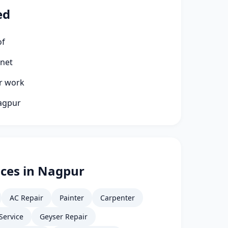
ed
of
rnet
ir work
Nagpur
ices in Nagpur
AC Repair
Painter
Carpenter
Service
Geyser Repair