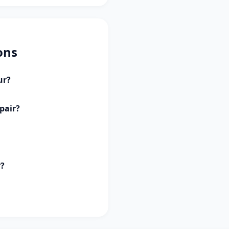
ons
ur?
pair?
r?