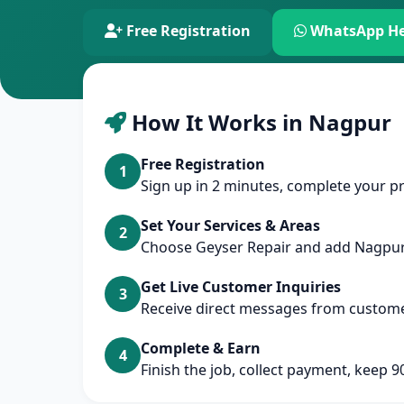
Free Registration
WhatsApp He
How It Works in Nagpur
Free Registration
1
Sign up in 2 minutes, complete your pr
Set Your Services & Areas
2
Choose Geyser Repair and add Nagpu
Get Live Customer Inquiries
3
Receive direct messages from custom
Complete & Earn
4
Finish the job, collect payment, keep 