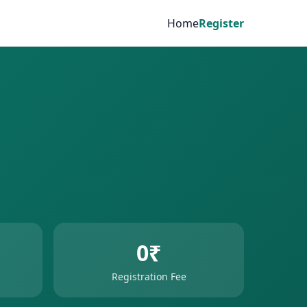
Home
Register
0₹
Registration Fee