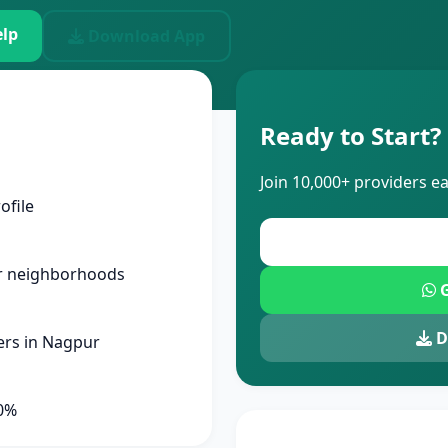
lp
Download App
Ready to Start?
Join 10,000+ providers e
ofile
r neighborhoods
G
D
ers in Nagpur
90%