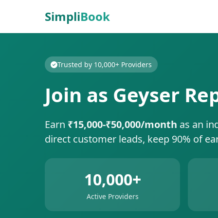
Simpli
Book
Trusted by 10,000+ Providers
Join as Geyser Re
Earn
₹15,000-₹50,000/month
as an in
direct customer leads, keep 90% of ea
10,000+
Active Providers