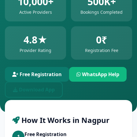
10,000+
500K+
Active Providers
Bookings Completed
4.8★
0₹
Provider Rating
Registration Fee
Free Registration
WhatsApp Help
Download App
How It Works in Nagpur
Free Registration
1