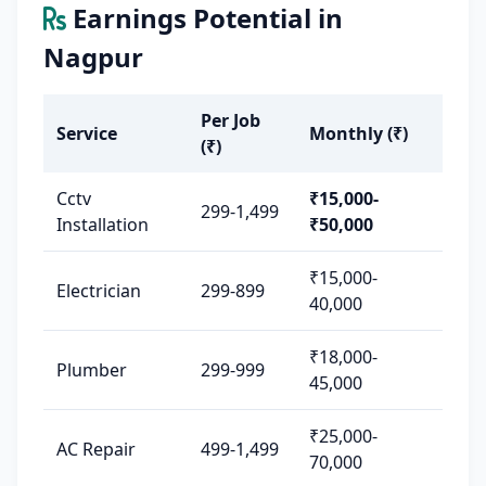
Earnings Potential in
Nagpur
Per Job
Service
Monthly (₹)
(₹)
Cctv
₹15,000-
299-1,499
Installation
₹50,000
₹15,000-
Electrician
299-899
40,000
₹18,000-
Plumber
299-999
45,000
₹25,000-
AC Repair
499-1,499
70,000