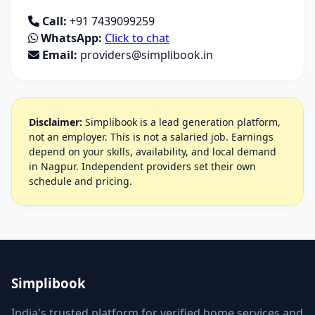
Call:
+91 7439099259
WhatsApp:
Click to chat
Email:
providers@simplibook.in
Disclaimer:
Simplibook is a lead generation platform,
not an employer. This is not a salaried job. Earnings
depend on your skills, availability, and local demand
in Nagpur. Independent providers set their own
schedule and pricing.
Simplibook
India's trusted platform for verified home services and