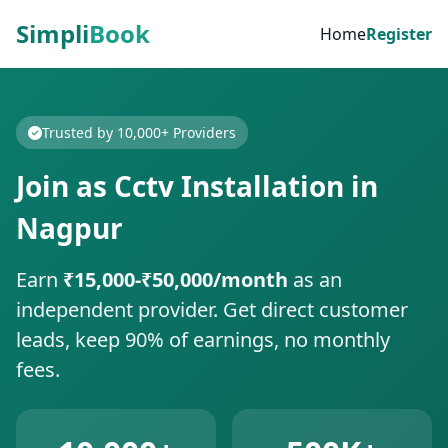
Simpli
Book
Home
Register
Trusted by 10,000+ Providers
Join as Cctv Installation in
Nagpur
Earn
₹15,000-₹50,000/month
as an
independent provider. Get direct customer
leads, keep 90% of earnings, no monthly
fees.