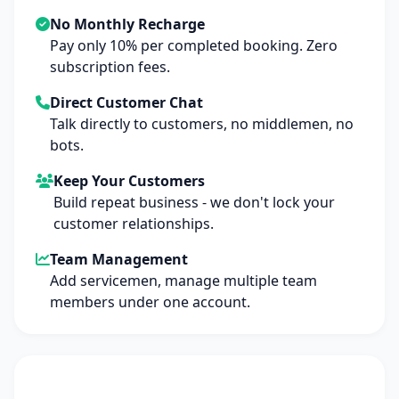
No Monthly Recharge
Pay only 10% per completed booking. Zero
subscription fees.
Direct Customer Chat
Talk directly to customers, no middlemen, no
bots.
Keep Your Customers
Build repeat business - we don't lock your
customer relationships.
Team Management
Add servicemen, manage multiple team
members under one account.