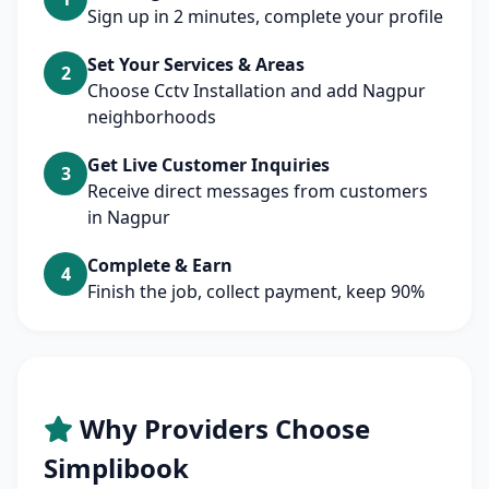
Sign up in 2 minutes, complete your profile
Set Your Services & Areas
2
Choose Cctv Installation and add Nagpur
neighborhoods
Get Live Customer Inquiries
3
Receive direct messages from customers
in Nagpur
Complete & Earn
4
Finish the job, collect payment, keep 90%
Why Providers Choose
Simplibook