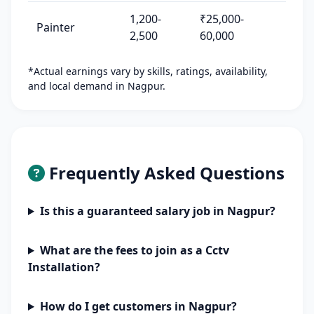
1,200-
₹25,000-
Painter
2,500
60,000
*Actual earnings vary by skills, ratings, availability,
and local demand in Nagpur.
Frequently Asked Questions
Is this a guaranteed salary job in Nagpur?
What are the fees to join as a Cctv
Installation?
How do I get customers in Nagpur?