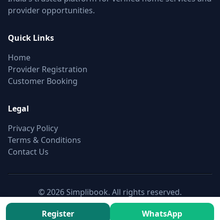
provider opportunities.
Quick Links
Home
Provider Registration
Customer Booking
Legal
Privacy Policy
Terms & Conditions
Contact Us
© 2026 Simplibook. All rights reserved.
Canonical:
https://simplibook.in/join/cctv-installation-in-
Register
WhatsApp
nagpur