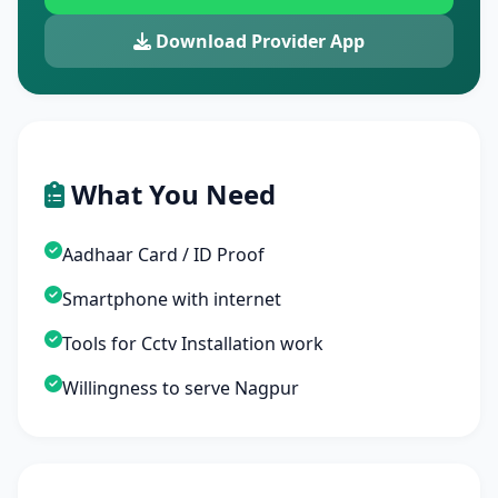
Download Provider App
What You Need
Aadhaar Card / ID Proof
Smartphone with internet
Tools for Cctv Installation work
Willingness to serve Nagpur