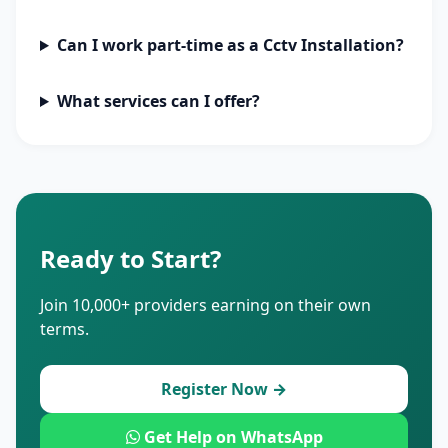
Can I work part-time as a Cctv Installation?
What services can I offer?
Ready to Start?
Join 10,000+ providers earning on their own
terms.
Register Now →
Get Help on WhatsApp