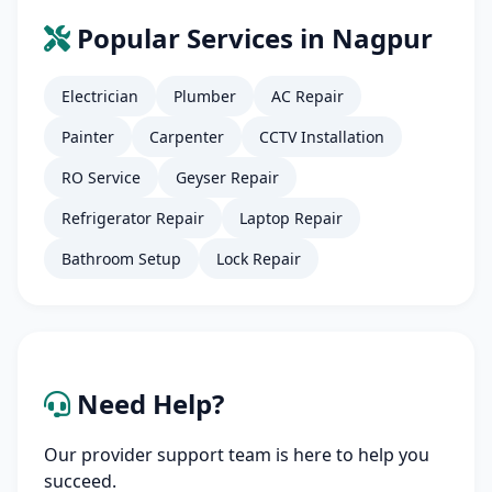
Popular Services in Nagpur
Electrician
Plumber
AC Repair
Painter
Carpenter
CCTV Installation
RO Service
Geyser Repair
Refrigerator Repair
Laptop Repair
Bathroom Setup
Lock Repair
Need Help?
Our provider support team is here to help you
succeed.