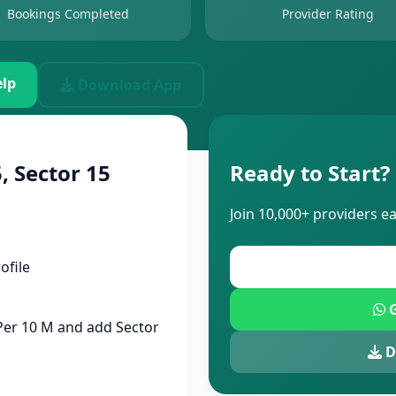
Bookings Completed
Provider Rating
lp
Download App
, Sector 15
Ready to Start?
Join 10,000+ providers e
ofile
G
 Per 10 M and add Sector
D