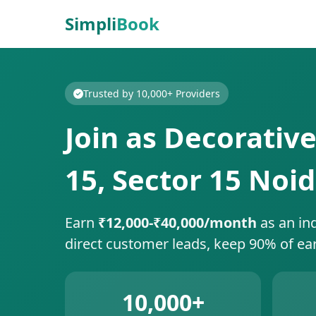
Simpli
Book
Trusted by 10,000+ Providers
Join as Decorative
15, Sector 15 Noi
Earn
₹12,000-₹40,000/month
as an in
direct customer leads, keep 90% of ea
10,000+