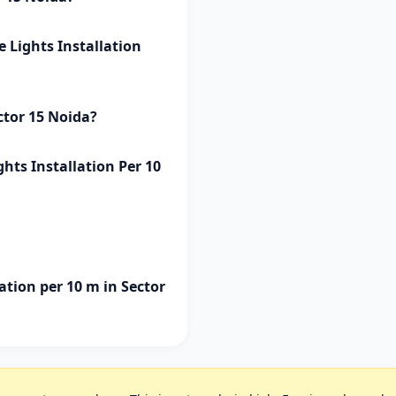
e Lights Installation
ctor 15 Noida?
ghts Installation Per 10
ation per 10 m in Sector