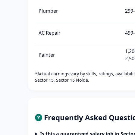
Plumber
299
AC Repair
499-
1,20
Painter
2,50
*Actual earnings vary by skills, ratings, availabil
Sector 15, Sector 15 Noida.
Frequently Asked Questi
Is this a guaranteed salary job in Secto