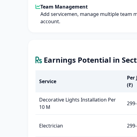
Team Management
Add servicemen, manage multiple team 
account.
Earnings Potential in Sec
Per 
Service
(₹)
Decorative Lights Installation Per
299-
10 M
Electrician
299