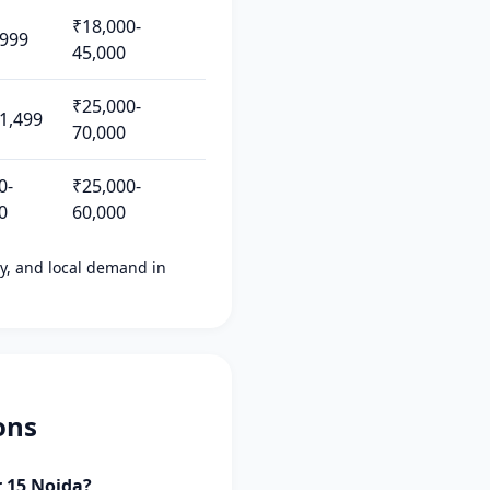
₹18,000-
-999
45,000
₹25,000-
1,499
70,000
0-
₹25,000-
0
60,000
ity, and local demand in
ons
r 15 Noida?