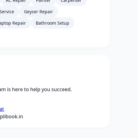
AC Repair
Painter
Carpenter
Service
Geyser Repair
aptop Repair
Bathroom Setup
m is here to help you succeed.
at
libook.in