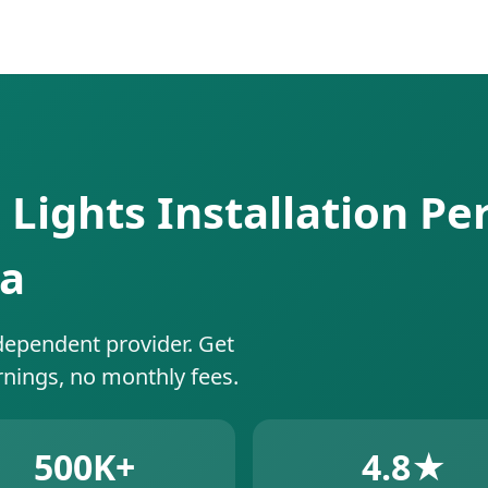
 Lights Installation Pe
da
dependent provider. Get
rnings, no monthly fees.
500K+
4.8★