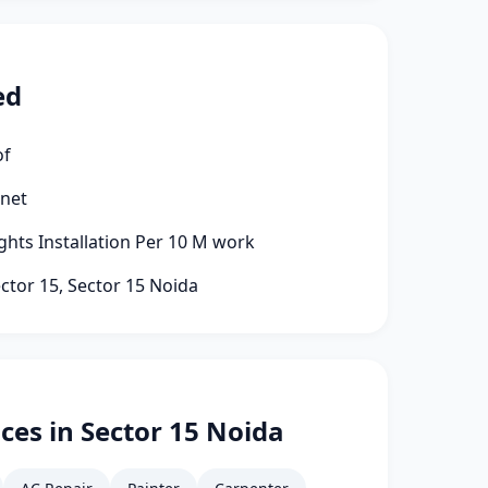
ed
of
rnet
ights Installation Per 10 M work
ector 15, Sector 15 Noida
ces in Sector 15 Noida