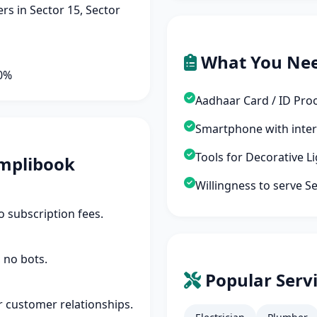
s in Sector 15, Sector
What You Ne
90%
Aadhaar Card / ID Pro
Smartphone with inte
Tools for Decorative L
mplibook
Willingness to serve S
 subscription fees.
 no bots.
Popular Servi
r customer relationships.