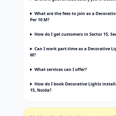
What are the fees to join as a Decorativ
Per 10 M?
How do I get customers in Sector 15, Se
Can I work part-time as a Decorative Li
M?
What services can I offer?
How do I book Decorative Lights install
15, Noida?