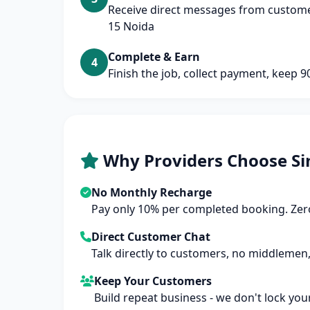
Receive direct messages from customer
15 Noida
Complete & Earn
4
Finish the job, collect payment, keep 
Why Providers Choose Si
No Monthly Recharge
Pay only 10% per completed booking. Zero
Direct Customer Chat
Talk directly to customers, no middlemen,
Keep Your Customers
Build repeat business - we don't lock you