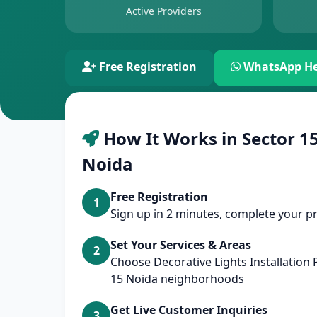
Active Providers
Free Registration
WhatsApp He
How It Works in Sector 15
Noida
Free Registration
1
Sign up in 2 minutes, complete your pr
Set Your Services & Areas
2
Choose Decorative Lights Installation
15 Noida neighborhoods
Get Live Customer Inquiries
3