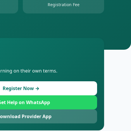
Registration Fee
arning on their own terms.
Register Now →
et Help on WhatsApp
ownload Provider App