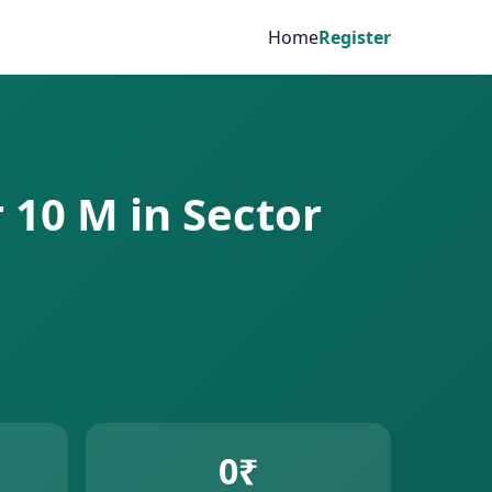
Home
Register
r 10 M in Sector
0₹