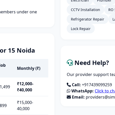
Electrician
Plumber
CCTV Installation
RO 
members under one
Refrigerator Repair
L
Lock Repair
tor 15 Noida
Need Help?
Job
Monthly (₹)
Our provider support tea
₹12,000-
Call:
+917439099259
1,499
₹40,000
WhatsApp:
Click to ch
Email:
providers@simp
₹15,000-
-899
40,000