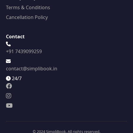
Terms & Conditions
Cancellation Policy
Contact
+91 7439099259
contact@simplibook.in
24/7
© 2024 SimpliBook. All rights reserved.