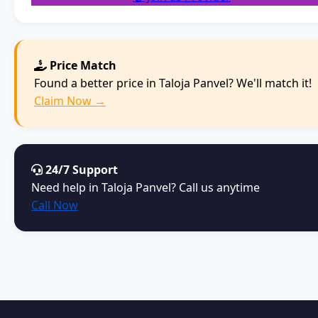
Price Match
Found a better price in Taloja Panvel? We'll match it!
Claim Now →
24/7 Support
Need help in Taloja Panvel? Call us anytime
Call Now