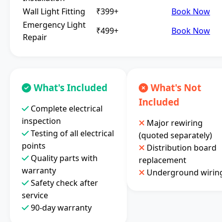
Wall Light Fitting
₹399+
Book Now
Emergency Light
₹499+
Book Now
Repair
What's Included
What's Not
Included
Complete electrical
inspection
Major rewiring
Testing of all electrical
(quoted separately)
points
Distribution board
Quality parts with
replacement
warranty
Underground wirin
Safety check after
service
90-day warranty