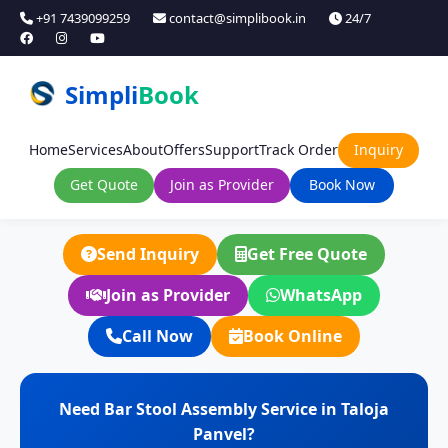
+91 7439099259
contact@simplibook.in
24/7
Simpli
Book
Home
Services
About
Offers
Support
Track Order
Inquiry
Get Quote
Join as Provider
Book Now
Send Inquiry
Get Free Quote
Join as Provider
WhatsApp
Call Now
Book Online
Need Bar Stool Assembly Service in Taloja
Panvel?