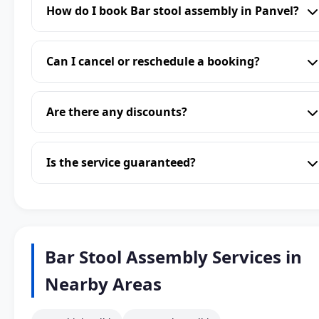
How do I book Bar stool assembly in Panvel?
Can I cancel or reschedule a booking?
Are there any discounts?
Is the service guaranteed?
Bar Stool Assembly Services in
Nearby Areas