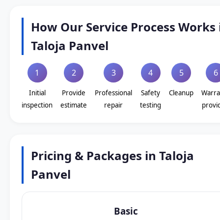
How Our Service Process Works 
Taloja Panvel
1
2
3
4
5
6
Initial
Provide
Professional
Safety
Cleanup
Warra
inspection
estimate
repair
testing
provi
Pricing & Packages in Taloja
Panvel
Basic