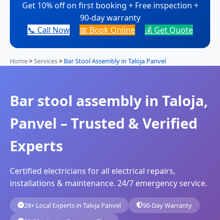
Get 10% off on first booking + Free inspection +
90-day warranty
📞 Call Now
📅 Book Online
💰 Get Quote
Home
>
Services
>
Bar Stool Assembly in Taloja Panvel
Bar stool assembly in Taloja,
Panvel – Trusted & Verified
Experts
Certified electricians for all electrical repairs,
installations & maintenance. 24/7 emergency service.
28+ Local Experts in Taloja Panvel
90-Day Warranty