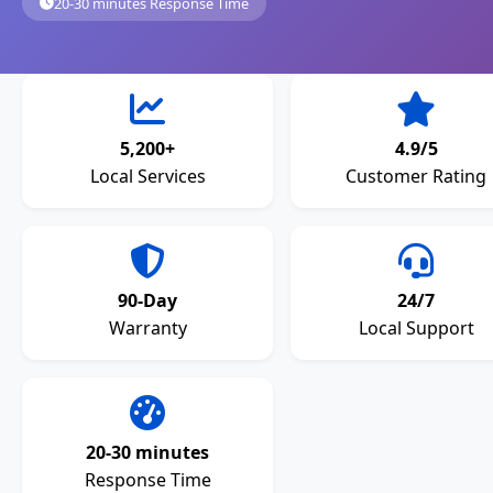
20-30 minutes Response Time
5,200+
4.9/5
Local Services
Customer Rating
90-Day
24/7
Warranty
Local Support
20-30 minutes
Response Time