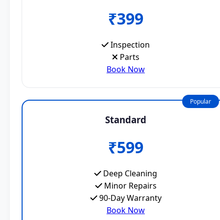
₹399
Inspection
Parts
Book Now
Popular
Standard
₹599
Deep Cleaning
Minor Repairs
90-Day Warranty
Book Now