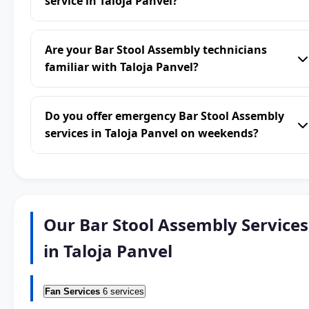
service in Taloja Panvel?
Are your Bar Stool Assembly technicians
familiar with Taloja Panvel?
Do you offer emergency Bar Stool Assembly
services in Taloja Panvel on weekends?
Our Bar Stool Assembly Services
in Taloja Panvel
Fan Services
6 services