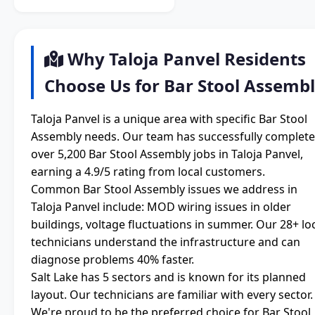
Why Taloja Panvel Residents
Choose Us for Bar Stool Assemb
Taloja Panvel is a unique area with specific Bar Stool
Assembly needs. Our team has successfully complet
over 5,200 Bar Stool Assembly jobs in Taloja Panvel,
earning a 4.9/5 rating from local customers.
Common Bar Stool Assembly issues we address in
Taloja Panvel include: MOD wiring issues in older
buildings, voltage fluctuations in summer. Our 28+ lo
technicians understand the infrastructure and can
diagnose problems 40% faster.
Salt Lake has 5 sectors and is known for its planned
layout. Our technicians are familiar with every sector.
We're proud to be the preferred choice for Bar Stool