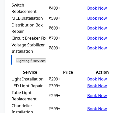
Switch
₹499+
Book Now
Replacement
MCB Installation
₹599+
Book Now
Distribution Box
₹699+
Book Now
Repair
Circuit Breaker Fix
₹799+
Book Now
Voltage Stabilizer
₹899+
Book Now
Installation
Lighting
6 services
Service
Price
Action
Light Installation
₹299+
Book Now
LED Light Repair
₹399+
Book Now
Tube Light
₹299+
Book Now
Replacement
Chandelier
₹599+
Book Now
Installation