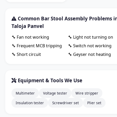
Common Bar Stool Assembly Problems i
Taloja Panvel
🔧 Fan not working
🔧 Light not turning on
🔧 Frequent MCB tripping
🔧 Switch not working
🔧 Short circuit
🔧 Geyser not heating
Equipment & Tools We Use
Multimeter
Voltage tester
Wire stripper
Insulation tester
Screwdriver set
Plier set