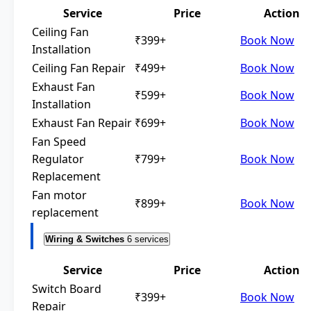
Service
Price
Action
Ceiling Fan
₹399+
Book Now
Installation
Ceiling Fan Repair
₹499+
Book Now
Exhaust Fan
₹599+
Book Now
Installation
Exhaust Fan Repair
₹699+
Book Now
Fan Speed
Regulator
₹799+
Book Now
Replacement
Fan motor
₹899+
Book Now
replacement
Wiring & Switches
6 services
Service
Price
Action
Switch Board
₹399+
Book Now
Repair