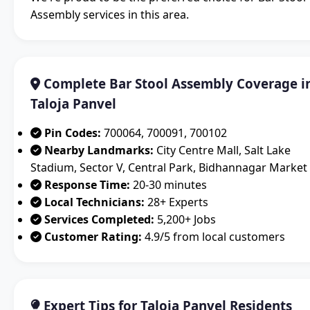
Assembly services in this area.
Complete Bar Stool Assembly Coverage i
Taloja Panvel
Pin Codes:
700064, 700091, 700102
Nearby Landmarks:
City Centre Mall, Salt Lake
Stadium, Sector V, Central Park, Bidhannagar Market
Response Time:
20-30 minutes
Local Technicians:
28+ Experts
Services Completed:
5,200+ Jobs
Customer Rating:
4.9/5 from local customers
Expert Tips for Taloja Panvel Residents