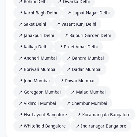
📍 Rohini Delhi
📍 Dwarka Delhi
📍 Karol Bagh Delhi
📍 Lajpat Nagar Delhi
📍 Saket Delhi
📍 Vasant Kunj Delhi
📍 Janakpuri Delhi
📍 Rajouri Garden Delhi
📍 Kalkaji Delhi
📍 Preet Vihar Delhi
📍 Andheri Mumbai
📍 Bandra Mumbai
📍 Borivali Mumbai
📍 Dadar Mumbai
📍 Juhu Mumbai
📍 Powai Mumbai
📍 Goregaon Mumbai
📍 Malad Mumbai
📍 Vikhroli Mumbai
📍 Chembur Mumbai
📍 Hsr Layout Bangalore
📍 Koramangala Bangalore
📍 Whitefield Bangalore
📍 Indiranagar Bangalore