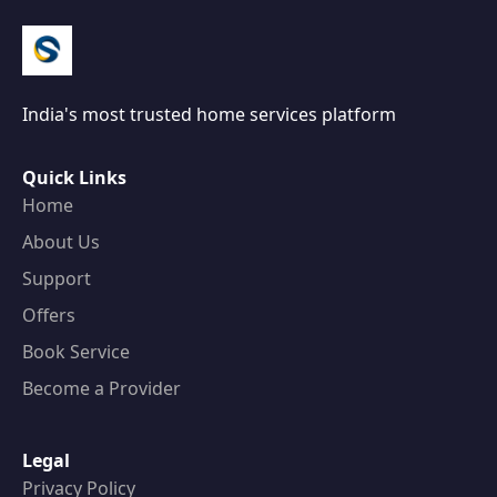
India's most trusted home services platform
Quick Links
Home
About Us
Support
Offers
Book Service
Become a Provider
Legal
Privacy Policy