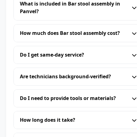
What is included in Bar stool assembly in
Panvel?
How much does Bar stool assembly cost?
Do I get same-day service?
Are technicians background-verified?
Do I need to provide tools or materials?
How long does it take?