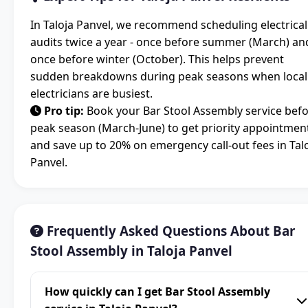
In Taloja Panvel, we recommend scheduling electrical
audits twice a year - once before summer (March) an
once before winter (October). This helps prevent
sudden breakdowns during peak seasons when local
electricians are busiest.
Pro tip:
Book your Bar Stool Assembly service bef
peak season (March-June) to get priority appointmen
and save up to 20% on emergency call-out fees in Tal
Panvel.
Frequently Asked Questions About Bar
Stool Assembly in Taloja Panvel
How quickly can I get Bar Stool Assembly