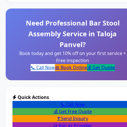
Need Professional Bar Stool
Assembly Service in Taloja
Panvel?
Book today and get 10% off on your first service +
Free inspection
📞 Call Now
📅 Book Online
💰 Get Quote
Quick Actions
📞 Call Now
💰 Get Free Quote
❓ Send Inquiry
🤝 Join as Provider