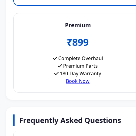
Premium
₹899
Complete Overhaul
Premium Parts
180-Day Warranty
Book Now
Frequently Asked Questions