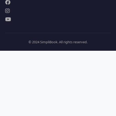
© 2024 SimpliBook. All rights reserved.