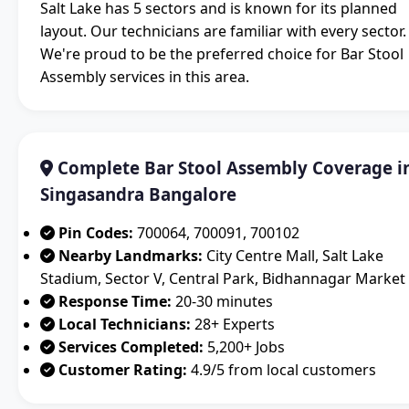
Salt Lake has 5 sectors and is known for its planned
layout. Our technicians are familiar with every sector.
We're proud to be the preferred choice for Bar Stool
Assembly services in this area.
Complete Bar Stool Assembly Coverage i
Singasandra Bangalore
Pin Codes:
700064, 700091, 700102
Nearby Landmarks:
City Centre Mall, Salt Lake
Stadium, Sector V, Central Park, Bidhannagar Market
Response Time:
20-30 minutes
Local Technicians:
28+ Experts
Services Completed:
5,200+ Jobs
Customer Rating:
4.9/5 from local customers