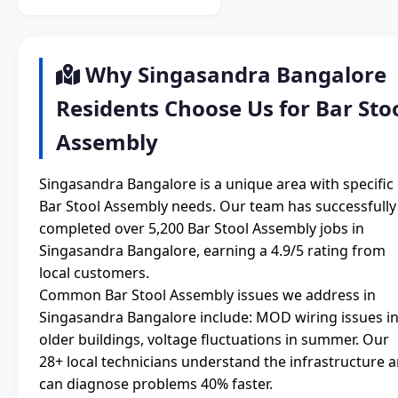
Why Singasandra Bangalore
Residents Choose Us for Bar Sto
Assembly
Singasandra Bangalore is a unique area with specific
Bar Stool Assembly needs. Our team has successfully
completed over 5,200 Bar Stool Assembly jobs in
Singasandra Bangalore, earning a 4.9/5 rating from
local customers.
Common Bar Stool Assembly issues we address in
Singasandra Bangalore include: MOD wiring issues i
older buildings, voltage fluctuations in summer. Our
28+ local technicians understand the infrastructure 
can diagnose problems 40% faster.