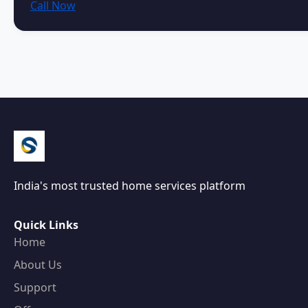
Call Now
India's most trusted home services platform
Quick Links
Home
About Us
Support