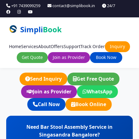
+91 7439099259
contact@simplibook.in
24/7
Simpli
Book
Home
Services
About
Offers
Support
Track Order
Inquiry
Get Quote
Join as Provider
Book Now
Send Inquiry
Get Free Quote
Join as Provider
WhatsApp
Call Now
Book Online
Need Bar Stool Assembly Service in
Singasandra Bangalore?