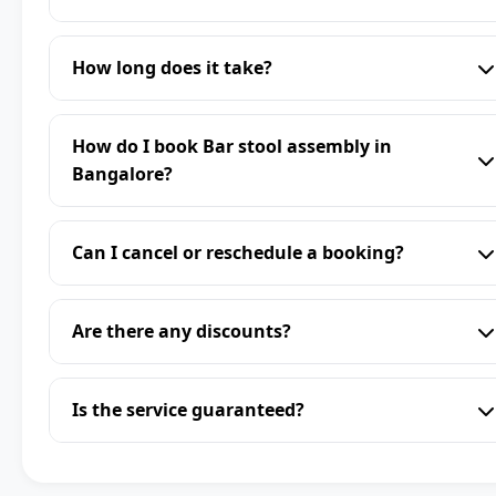
How long does it take?
How do I book Bar stool assembly in
Bangalore?
Can I cancel or reschedule a booking?
Are there any discounts?
Is the service guaranteed?