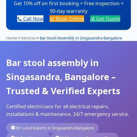
Get 10% off on first booking + Free inspection +
90-day warranty
📞 Call Now
📅 Book Online
💰 Get Quote
Home
>
Services
>
Bar Stool Assembly in Singasandra Bangalore
Bar stool assembly in
Singasandra, Bangalore –
Trusted & Verified Experts
Certified electricians for all electrical repairs,
installations & maintenance. 24/7 emergency service.
28+ Local Experts in Singasandra Bangalore