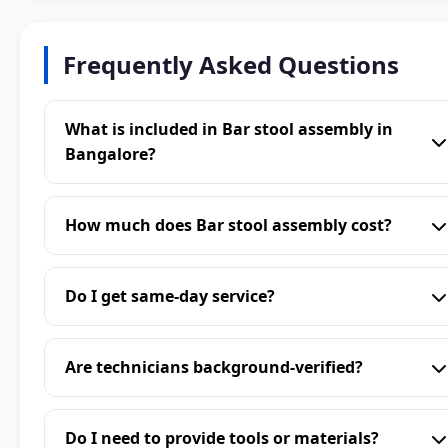
Frequently Asked Questions
What is included in Bar stool assembly in
Bangalore?
How much does Bar stool assembly cost?
Do I get same-day service?
Are technicians background-verified?
Do I need to provide tools or materials?