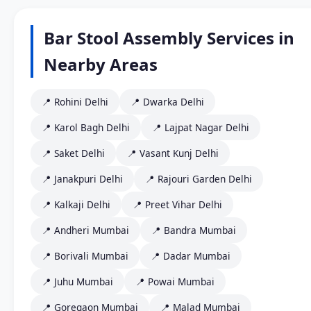
Bar Stool Assembly Services in
Nearby Areas
📍 Rohini Delhi
📍 Dwarka Delhi
📍 Karol Bagh Delhi
📍 Lajpat Nagar Delhi
📍 Saket Delhi
📍 Vasant Kunj Delhi
📍 Janakpuri Delhi
📍 Rajouri Garden Delhi
📍 Kalkaji Delhi
📍 Preet Vihar Delhi
📍 Andheri Mumbai
📍 Bandra Mumbai
📍 Borivali Mumbai
📍 Dadar Mumbai
📍 Juhu Mumbai
📍 Powai Mumbai
📍 Goregaon Mumbai
📍 Malad Mumbai