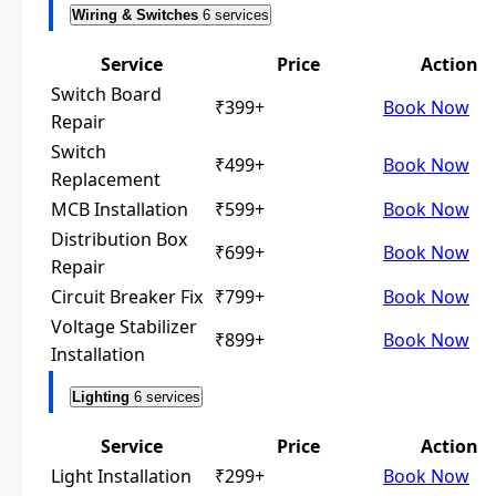
Wiring & Switches
6 services
Service
Price
Action
Switch Board
₹399+
Book Now
Repair
Switch
₹499+
Book Now
Replacement
MCB Installation
₹599+
Book Now
Distribution Box
₹699+
Book Now
Repair
Circuit Breaker Fix
₹799+
Book Now
Voltage Stabilizer
₹899+
Book Now
Installation
Lighting
6 services
Service
Price
Action
Light Installation
₹299+
Book Now