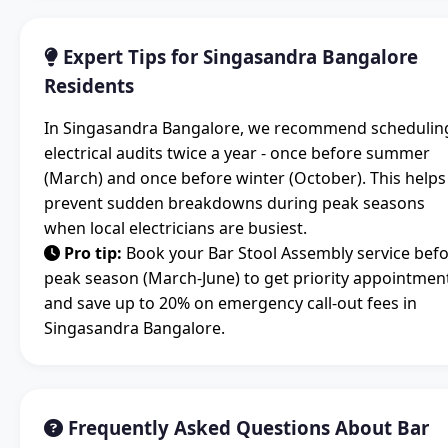
Expert Tips for Singasandra Bangalore
Residents
In Singasandra Bangalore, we recommend schedulin
electrical audits twice a year - once before summer
(March) and once before winter (October). This helps
prevent sudden breakdowns during peak seasons
when local electricians are busiest.
Pro tip:
Book your Bar Stool Assembly service bef
peak season (March-June) to get priority appointmen
and save up to 20% on emergency call-out fees in
Singasandra Bangalore.
Frequently Asked Questions About Bar