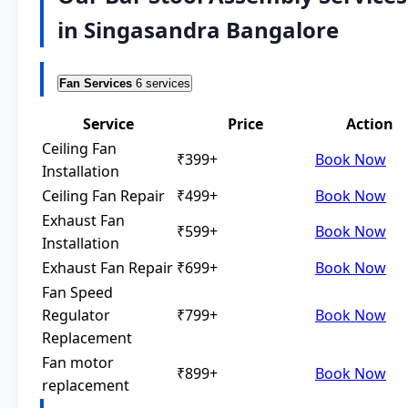
in Singasandra Bangalore
Fan Services
6 services
Service
Price
Action
Ceiling Fan
₹399+
Book Now
Installation
Ceiling Fan Repair
₹499+
Book Now
Exhaust Fan
₹599+
Book Now
Installation
Exhaust Fan Repair
₹699+
Book Now
Fan Speed
Regulator
₹799+
Book Now
Replacement
Fan motor
₹899+
Book Now
replacement