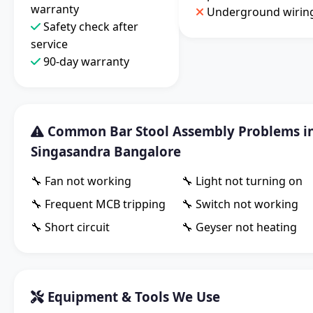
warranty
Underground wirin
Safety check after
service
90-day warranty
Common Bar Stool Assembly Problems i
Singasandra Bangalore
🔧 Fan not working
🔧 Light not turning on
🔧 Frequent MCB tripping
🔧 Switch not working
🔧 Short circuit
🔧 Geyser not heating
Equipment & Tools We Use