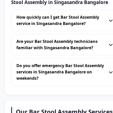
Stool Assembly in Singasandra Bangalore
How quickly can I get Bar Stool Assembly
service in Singasandra Bangalore?
Are your Bar Stool Assembly technicians
familiar with Singasandra Bangalore?
Do you offer emergency Bar Stool Assembly
services in Singasandra Bangalore on
weekends?
Our Bar Stool Assembly Services