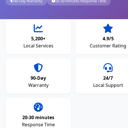
90-Day Warranty
20-30 minutes Response Time
5,200+
4.9/5
Local Services
Customer Rating
90-Day
24/7
Warranty
Local Support
20-30 minutes
Response Time