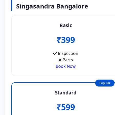
Singasandra Bangalore
Basic
₹399
Inspection
Parts
Book Now
Popular
Standard
₹599