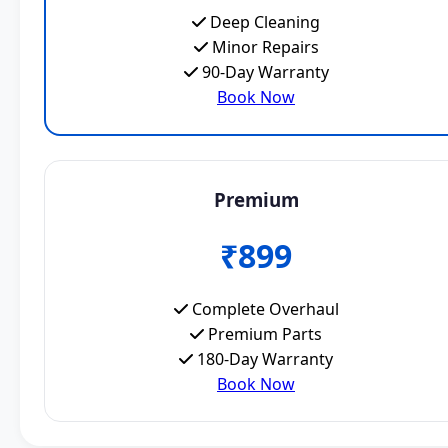
Deep Cleaning
Minor Repairs
90-Day Warranty
Book Now
Premium
₹899
Complete Overhaul
Premium Parts
180-Day Warranty
Book Now