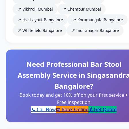
📍 Vikhroli Mumbai
📍 Chembur Mumbai
📍 Hsr Layout Bangalore
📍 Koramangala Bangalore
📍 Whitefield Bangalore
📍 Indiranagar Bangalore
Need Professional Bar Stool
Assembly Service in Singasandr
Bangalore?
Book today and get 10% off on your first service +
Free inspection
📞 Call Now
📅 Book Online
💰 Get Quote