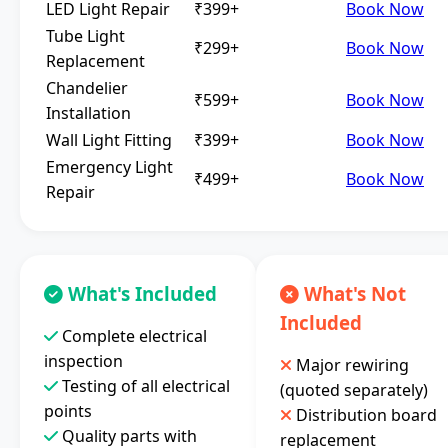
LED Light Repair
₹399+
Book Now
Tube Light
₹299+
Book Now
Replacement
Chandelier
₹599+
Book Now
Installation
Wall Light Fitting
₹399+
Book Now
Emergency Light
₹499+
Book Now
Repair
What's Included
What's Not
Included
Complete electrical
inspection
Major rewiring
Testing of all electrical
(quoted separately)
points
Distribution board
Quality parts with
replacement