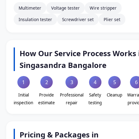
Multimeter
Voltage tester
Wire stripper
Insulation tester
Screwdriver set
Plier set
How Our Service Process Works 
Singasandra Bangalore
1
2
3
4
5
6
Initial
Provide
Professional
Safety
Cleanup
Warra
inspection
estimate
repair
testing
provi
Pricing & Packages in