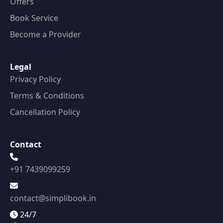
Offers
Book Service
Become a Provider
Legal
Privacy Policy
Terms & Conditions
Cancellation Policy
Contact
+91 7439099259
contact@simplibook.in
24/7