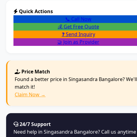
Quick Actions
📞 Call Now
💰 Get Free Quote
❓ Send Inquiry
🤝 Join as Provider
Price Match
Found a better price in Singasandra Bangalore? We'll
match it!
Claim Now →
24/7 Support
Need help in Singasandra Bangalore? Call us anytime