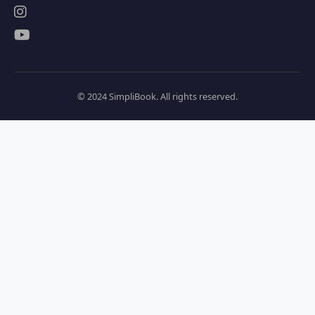
© 2024 SimpliBook. All rights reserved.