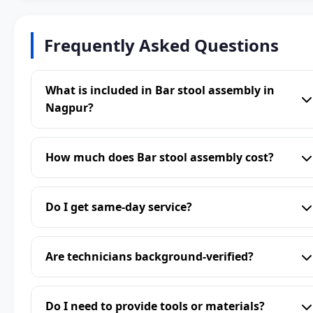
Frequently Asked Questions
What is included in Bar stool assembly in
Nagpur?
How much does Bar stool assembly cost?
Do I get same-day service?
Are technicians background-verified?
Do I need to provide tools or materials?