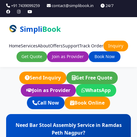
+91 7439099259
contact@simplibook.in
24/7
Simpli
Book
Home
Services
About
Offers
Support
Track Order
Inquiry
Get Quote
Join as Provider
Book Now
Send Inquiry
Get Free Quote
Join as Provider
WhatsApp
Call Now
Book Online
Need Bar Stool Assembly Service in Ramdas
Peth Nagpur?