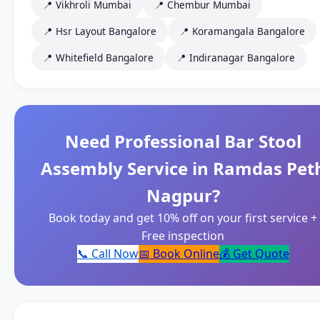
📍 Vikhroli Mumbai
📍 Chembur Mumbai
📍 Hsr Layout Bangalore
📍 Koramangala Bangalore
📍 Whitefield Bangalore
📍 Indiranagar Bangalore
Need Professional Bar Stool
Assembly Service in Ramdas Pet
Nagpur?
Book today and get 10% off on your first service +
Free inspection
📞 Call Now
📅 Book Online
💰 Get Quote