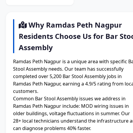
Why Ramdas Peth Nagpur
Residents Choose Us for Bar Sto
Assembly
Ramdas Peth Nagpur is a unique area with specific B
Stool Assembly needs. Our team has successfully
completed over 5,200 Bar Stool Assembly jobs in
Ramdas Peth Nagpur, earning a 4.9/5 rating from loca
customers.
Common Bar Stool Assembly issues we address in
Ramdas Peth Nagpur include: MOD wiring issues in
older buildings, voltage fluctuations in summer. Our
28+ local technicians understand the infrastructure 
can diagnose problems 40% faster.