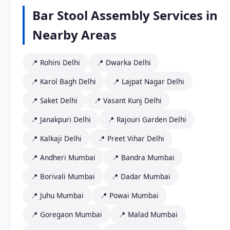
Bar Stool Assembly Services in
Nearby Areas
📍 Rohini Delhi
📍 Dwarka Delhi
📍 Karol Bagh Delhi
📍 Lajpat Nagar Delhi
📍 Saket Delhi
📍 Vasant Kunj Delhi
📍 Janakpuri Delhi
📍 Rajouri Garden Delhi
📍 Kalkaji Delhi
📍 Preet Vihar Delhi
📍 Andheri Mumbai
📍 Bandra Mumbai
📍 Borivali Mumbai
📍 Dadar Mumbai
📍 Juhu Mumbai
📍 Powai Mumbai
📍 Goregaon Mumbai
📍 Malad Mumbai