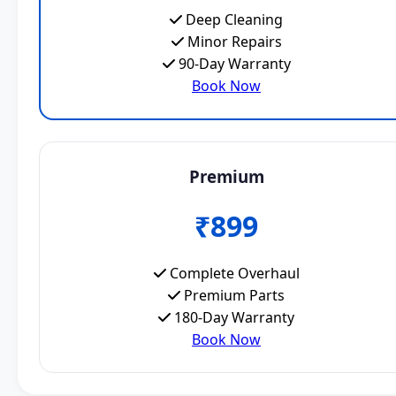
Deep Cleaning
Minor Repairs
90-Day Warranty
Book Now
Premium
₹899
Complete Overhaul
Premium Parts
180-Day Warranty
Book Now