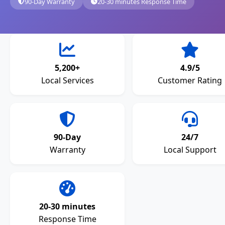
90-Day Warranty
20-30 minutes Response Time
5,200+
4.9/5
Local Services
Customer Rating
90-Day
24/7
Warranty
Local Support
20-30 minutes
Response Time