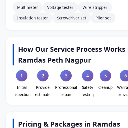
Multimeter
Voltage tester
Wire stripper
Insulation tester
Screwdriver set
Plier set
How Our Service Process Works 
Ramdas Peth Nagpur
1
2
3
4
5
6
Initial
Provide
Professional
Safety
Cleanup
Warra
inspection
estimate
repair
testing
provi
Pricing & Packages in Ramdas