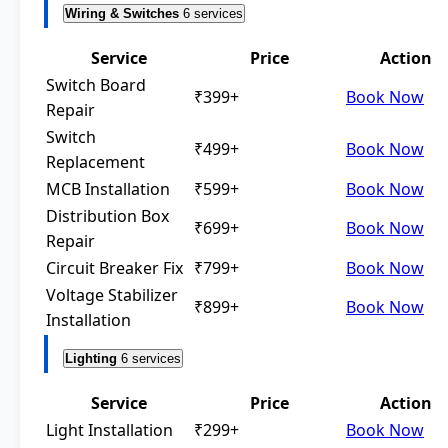
Wiring & Switches
6 services
Service
Price
Action
Switch Board
₹399+
Book Now
Repair
Switch
₹499+
Book Now
Replacement
MCB Installation
₹599+
Book Now
Distribution Box
₹699+
Book Now
Repair
Circuit Breaker Fix
₹799+
Book Now
Voltage Stabilizer
₹899+
Book Now
Installation
Lighting
6 services
Service
Price
Action
Light Installation
₹299+
Book Now