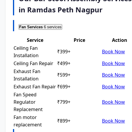
in Ramdas Peth Nagpur
Fan Services
6 services
Service
Price
Action
Ceiling Fan
₹399+
Book Now
Installation
Ceiling Fan Repair
₹499+
Book Now
Exhaust Fan
₹599+
Book Now
Installation
Exhaust Fan Repair
₹699+
Book Now
Fan Speed
Regulator
₹799+
Book Now
Replacement
Fan motor
₹899+
Book Now
replacement