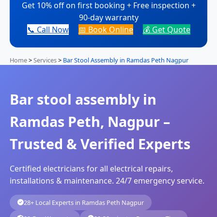
Get 10% off on first booking + Free inspection +
90-day warranty
📞 Call Now
📅 Book Online
💰 Get Quote
Home
>
Services
>
Bar Stool Assembly in Ramdas Peth Nagpur
Bar stool assembly in
Ramdas Peth, Nagpur –
Trusted & Verified Experts
Certified electricians for all electrical repairs,
installations & maintenance. 24/7 emergency service.
28+ Local Experts in Ramdas Peth Nagpur