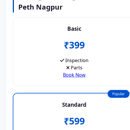
Peth Nagpur
Basic
₹399
Inspection
Parts
Book Now
Popular
Standard
₹599