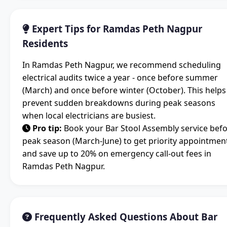
Expert Tips for Ramdas Peth Nagpur
Residents
In Ramdas Peth Nagpur, we recommend scheduling
electrical audits twice a year - once before summer
(March) and once before winter (October). This helps
prevent sudden breakdowns during peak seasons
when local electricians are busiest.
Pro tip:
Book your Bar Stool Assembly service bef
peak season (March-June) to get priority appointmen
and save up to 20% on emergency call-out fees in
Ramdas Peth Nagpur.
Frequently Asked Questions About Bar