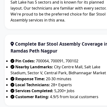
Salt Lake has 5 sectors and is known for its planned
layout. Our technicians are familiar with every sector.
We're proud to be the preferred choice for Bar Stool
Assembly services in this area.
Complete Bar Stool Assembly Coverage i
Ramdas Peth Nagpur
Pin Codes:
700064, 700091, 700102
Nearby Landmarks:
City Centre Mall, Salt Lake
Stadium, Sector V, Central Park, Bidhannagar Market
Response Time:
20-30 minutes
Local Technicians:
28+ Experts
Services Completed:
5,200+ Jobs
Customer Rating:
4.9/5 from local customers