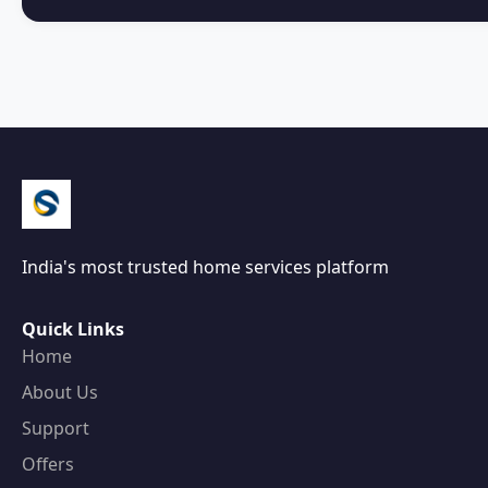
India's most trusted home services platform
Quick Links
Home
About Us
Support
Offers