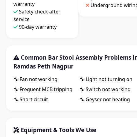
warranty
Underground wirin
Safety check after
service
90-day warranty
Common Bar Stool Assembly Problems i
Ramdas Peth Nagpur
🔧 Fan not working
🔧 Light not turning on
🔧 Frequent MCB tripping
🔧 Switch not working
🔧 Short circuit
🔧 Geyser not heating
Equipment & Tools We Use