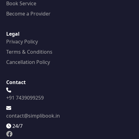
Book Service
Become a Provider
Legal
Privacy Policy
Terms & Conditions
Cancellation Policy
Contact
+91 7439099259
contact@simplibook.in
24/7