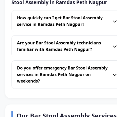
Stool Assembly in Ramdas Peth Nagpur
How quickly can I get Bar Stool Assembly
service in Ramdas Peth Nagpur?
Are your Bar Stool Assembly technicians
familiar with Ramdas Peth Nagpur?
Do you offer emergency Bar Stool Assembly
services in Ramdas Peth Nagpur on
weekends?
Our Bar Stool Assembly Services