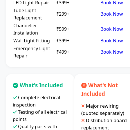
LED Light Repair
₹399+
Book Now
Tube Light
₹299+
Book Now
Replacement
Chandelier
₹599+
Book Now
Installation
Wall Light Fitting
₹399+
Book Now
Emergency Light
₹499+
Book Now
Repair
What's Included
What's Not
Included
Complete electrical
inspection
Major rewiring
Testing of all electrical
(quoted separately)
points
Distribution board
Quality parts with
replacement