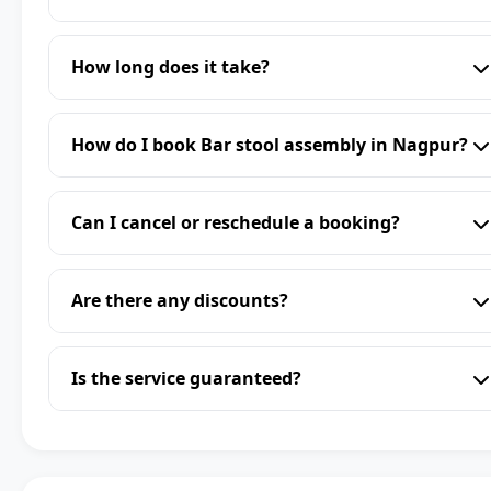
How long does it take?
How do I book Bar stool assembly in Nagpur?
Can I cancel or reschedule a booking?
Are there any discounts?
Is the service guaranteed?