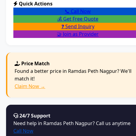
Quick Actions
📞 Call Now
💰 Get Free Quote
❓ Send Inquiry
🤝 Join as Provider
Price Match
Found a better price in Ramdas Peth Nagpur? We'll
match it!
Claim Now →
24/7 Support
Need help in Ramdas Peth Nagpur? Call us anytime
Call Now