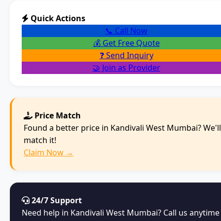
Quick Actions
📞 Call Now
💰 Get Free Quote
❓ Send Inquiry
🤝 Join as Provider
Price Match
Found a better price in Kandivali West Mumbai? We'll
match it!
Claim Now →
24/7 Support
Need help in Kandivali West Mumbai? Call us anytime