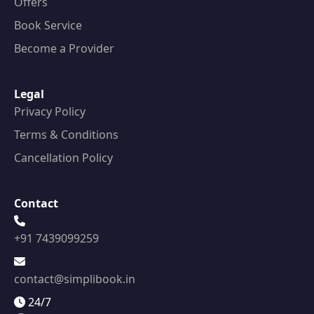
Offers
Book Service
Become a Provider
Legal
Privacy Policy
Terms & Conditions
Cancellation Policy
Contact
+91 7439099259
contact@simplibook.in
24/7