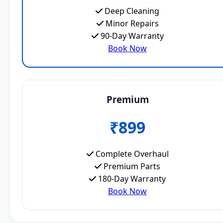
Deep Cleaning
Minor Repairs
90-Day Warranty
Book Now
Premium
₹899
Complete Overhaul
Premium Parts
180-Day Warranty
Book Now