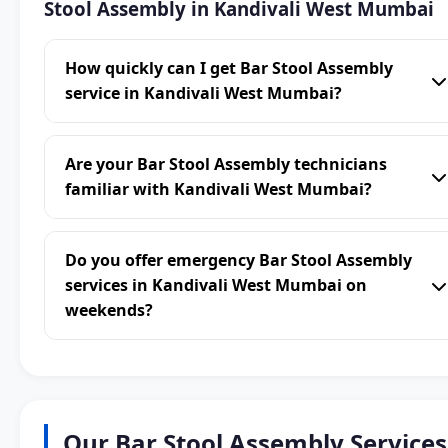
Stool Assembly in Kandivali West Mumbai
How quickly can I get Bar Stool Assembly
service in Kandivali West Mumbai?
Are your Bar Stool Assembly technicians
familiar with Kandivali West Mumbai?
Do you offer emergency Bar Stool Assembly
services in Kandivali West Mumbai on
weekends?
Our Bar Stool Assembly Services