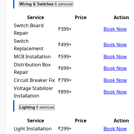
Wiring & Switches
6 services
Service
Price
Action
Switch Board
₹399+
Book Now
Repair
Switch
₹499+
Book Now
Replacement
MCB Installation
₹599+
Book Now
Distribution Box
₹699+
Book Now
Repair
Circuit Breaker Fix
₹799+
Book Now
Voltage Stabilizer
₹899+
Book Now
Installation
Lighting
6 services
Service
Price
Action
Light Installation
₹299+
Book Now