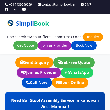
+91 7439099259
contact@simplibook.in
24/7
Simpli
Book
Home
Services
About
Offers
Support
Track Order
Inquiry
Get Quote
Join as Provider
Book Now
Send Inquiry
Get Free Quote
Join as Provider
WhatsApp
Call Now
Book Online
Need Bar Stool Assembly Service in Kandivali
West Mumbai?