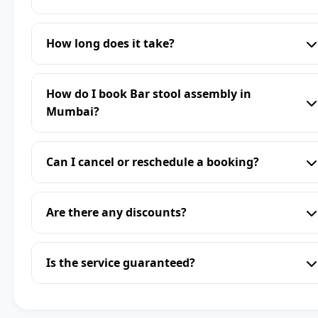
How long does it take?
How do I book Bar stool assembly in
Mumbai?
Can I cancel or reschedule a booking?
Are there any discounts?
Is the service guaranteed?