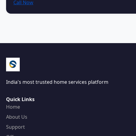
Call Now
India's most trusted home services platform
Quick Links
Home
About Us
Support