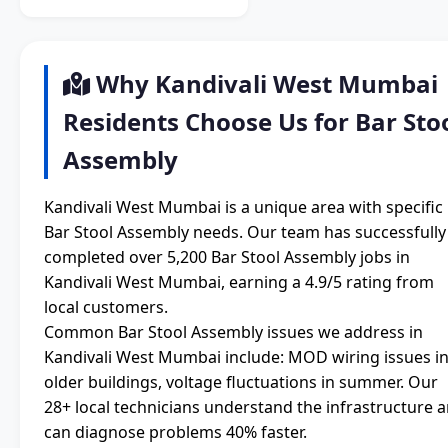
Why Kandivali West Mumbai
Residents Choose Us for Bar Sto
Assembly
Kandivali West Mumbai is a unique area with specific
Bar Stool Assembly needs. Our team has successfully
completed over 5,200 Bar Stool Assembly jobs in
Kandivali West Mumbai, earning a 4.9/5 rating from
local customers.
Common Bar Stool Assembly issues we address in
Kandivali West Mumbai include: MOD wiring issues i
older buildings, voltage fluctuations in summer. Our
28+ local technicians understand the infrastructure 
can diagnose problems 40% faster.