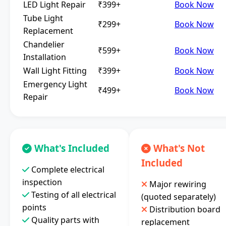
LED Light Repair
₹399+
Book Now
Tube Light
₹299+
Book Now
Replacement
Chandelier
₹599+
Book Now
Installation
Wall Light Fitting
₹399+
Book Now
Emergency Light
₹499+
Book Now
Repair
What's Included
What's Not
Included
Complete electrical
inspection
Major rewiring
Testing of all electrical
(quoted separately)
points
Distribution board
Quality parts with
replacement