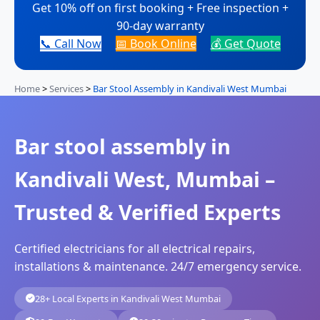
Get 10% off on first booking + Free inspection +
90-day warranty
📞 Call Now
📅 Book Online
💰 Get Quote
Home
>
Services
>
Bar Stool Assembly in Kandivali West Mumbai
Bar stool assembly in
Kandivali West, Mumbai –
Trusted & Verified Experts
Certified electricians for all electrical repairs,
installations & maintenance. 24/7 emergency service.
28+ Local Experts in Kandivali West Mumbai