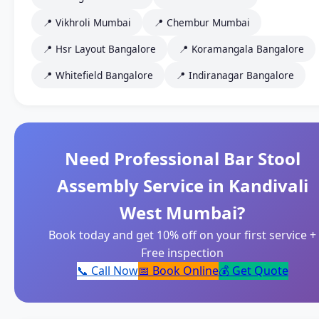
📍 Vikhroli Mumbai
📍 Chembur Mumbai
📍 Hsr Layout Bangalore
📍 Koramangala Bangalore
📍 Whitefield Bangalore
📍 Indiranagar Bangalore
Need Professional Bar Stool
Assembly Service in Kandivali
West Mumbai?
Book today and get 10% off on your first service +
Free inspection
📞 Call Now
📅 Book Online
💰 Get Quote