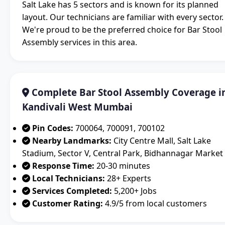
Salt Lake has 5 sectors and is known for its planned
layout. Our technicians are familiar with every sector.
We're proud to be the preferred choice for Bar Stool
Assembly services in this area.
Complete Bar Stool Assembly Coverage i
Kandivali West Mumbai
Pin Codes:
700064, 700091, 700102
Nearby Landmarks:
City Centre Mall, Salt Lake
Stadium, Sector V, Central Park, Bidhannagar Market
Response Time:
20-30 minutes
Local Technicians:
28+ Experts
Services Completed:
5,200+ Jobs
Customer Rating:
4.9/5 from local customers