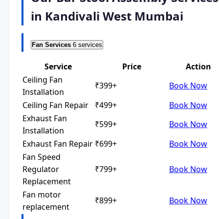
in Kandivali West Mumbai
Fan Services
6 services
Service
Price
Action
Ceiling Fan
₹399+
Book Now
Installation
Ceiling Fan Repair
₹499+
Book Now
Exhaust Fan
₹599+
Book Now
Installation
Exhaust Fan Repair
₹699+
Book Now
Fan Speed
Regulator
₹799+
Book Now
Replacement
Fan motor
₹899+
Book Now
replacement