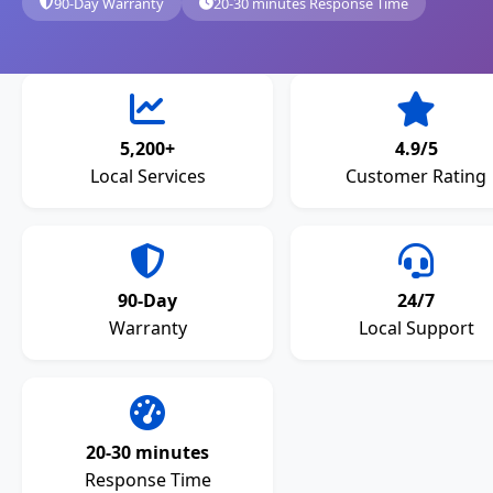
90-Day Warranty
20-30 minutes Response Time
5,200+
4.9/5
Local Services
Customer Rating
90-Day
24/7
Warranty
Local Support
20-30 minutes
Response Time