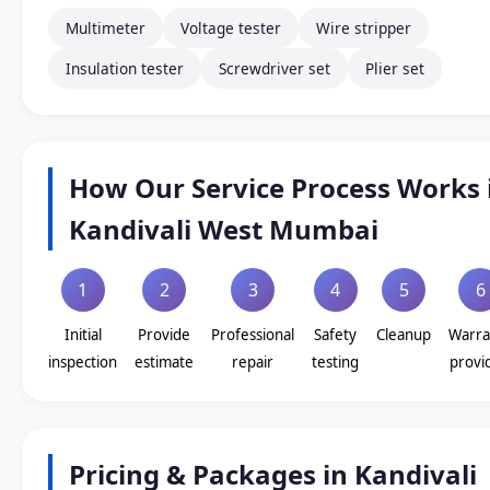
Multimeter
Voltage tester
Wire stripper
Insulation tester
Screwdriver set
Plier set
How Our Service Process Works 
Kandivali West Mumbai
1
2
3
4
5
6
Initial
Provide
Professional
Safety
Cleanup
Warra
inspection
estimate
repair
testing
provi
Pricing & Packages in Kandivali