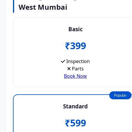
West Mumbai
Basic
₹399
Inspection
Parts
Book Now
Popular
Standard
₹599