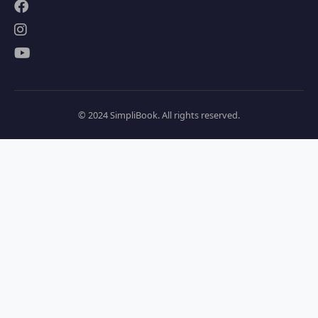
© 2024 SimpliBook. All rights reserved.