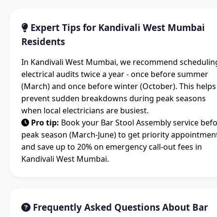
Expert Tips for Kandivali West Mumbai
Residents
In Kandivali West Mumbai, we recommend schedulin
electrical audits twice a year - once before summer
(March) and once before winter (October). This helps
prevent sudden breakdowns during peak seasons
when local electricians are busiest.
Pro tip:
Book your Bar Stool Assembly service bef
peak season (March-June) to get priority appointmen
and save up to 20% on emergency call-out fees in
Kandivali West Mumbai.
Frequently Asked Questions About Bar