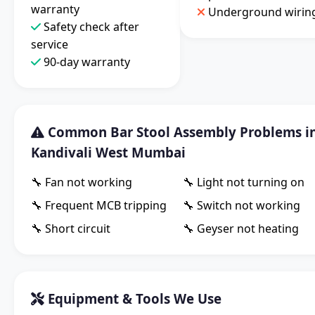
warranty
Underground wirin
Safety check after
service
90-day warranty
Common Bar Stool Assembly Problems i
Kandivali West Mumbai
🔧 Fan not working
🔧 Light not turning on
🔧 Frequent MCB tripping
🔧 Switch not working
🔧 Short circuit
🔧 Geyser not heating
Equipment & Tools We Use