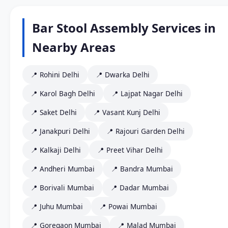
Bar Stool Assembly Services in
Nearby Areas
📍 Rohini Delhi
📍 Dwarka Delhi
📍 Karol Bagh Delhi
📍 Lajpat Nagar Delhi
📍 Saket Delhi
📍 Vasant Kunj Delhi
📍 Janakpuri Delhi
📍 Rajouri Garden Delhi
📍 Kalkaji Delhi
📍 Preet Vihar Delhi
📍 Andheri Mumbai
📍 Bandra Mumbai
📍 Borivali Mumbai
📍 Dadar Mumbai
📍 Juhu Mumbai
📍 Powai Mumbai
📍 Goregaon Mumbai
📍 Malad Mumbai