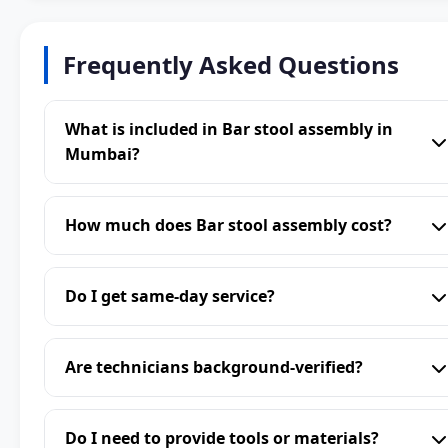
Frequently Asked Questions
What is included in Bar stool assembly in
Mumbai?
How much does Bar stool assembly cost?
Do I get same-day service?
Are technicians background-verified?
Do I need to provide tools or materials?