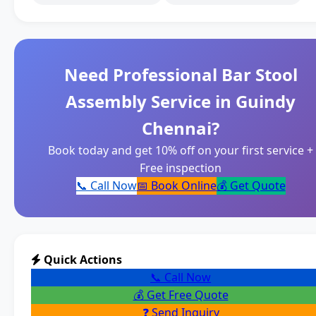
Need Professional Bar Stool
Assembly Service in Guindy
Chennai?
Book today and get 10% off on your first service +
Free inspection
📞 Call Now
📅 Book Online
💰 Get Quote
Quick Actions
📞 Call Now
💰 Get Free Quote
❓ Send Inquiry