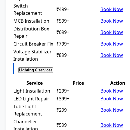
Switch
₹499+
Book Now
Replacement
MCB Installation
₹599+
Book Now
Distribution Box
₹699+
Book Now
Repair
Circuit Breaker Fix
₹799+
Book Now
Voltage Stabilizer
₹899+
Book Now
Installation
Lighting
6 services
Service
Price
Action
Light Installation
₹299+
Book Now
LED Light Repair
₹399+
Book Now
Tube Light
₹299+
Book Now
Replacement
Chandelier
₹599+
Book Now
Installation