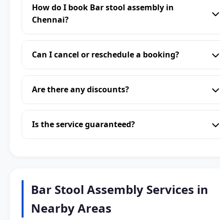
How do I book Bar stool assembly in
Chennai?
Can I cancel or reschedule a booking?
Are there any discounts?
Is the service guaranteed?
Bar Stool Assembly Services in
Nearby Areas