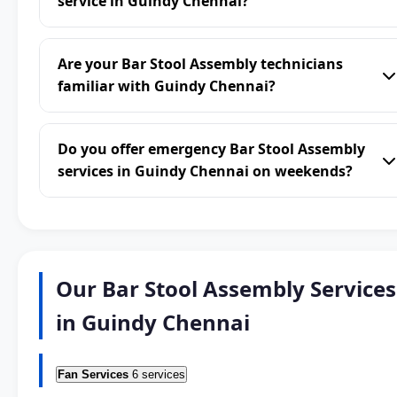
service in Guindy Chennai?
Are your Bar Stool Assembly technicians
familiar with Guindy Chennai?
Do you offer emergency Bar Stool Assembly
services in Guindy Chennai on weekends?
Our Bar Stool Assembly Services
in Guindy Chennai
Fan Services
6 services