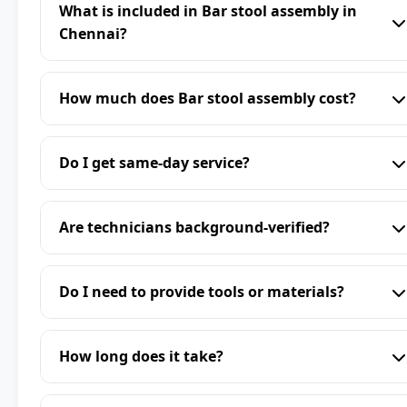
What is included in Bar stool assembly in
Chennai?
How much does Bar stool assembly cost?
Do I get same-day service?
Are technicians background-verified?
Do I need to provide tools or materials?
How long does it take?