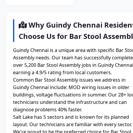
Why Guindy Chennai Residen
Choose Us for Bar Stool Assemb
Guindy Chennai is a unique area with specific Bar Sto
Assembly needs. Our team has successfully complet
over 5,200 Bar Stool Assembly jobs in Guindy Chennai
earning a 4.9/5 rating from local customers.
Common Bar Stool Assembly issues we address in
Guindy Chennai include: MOD wiring issues in older
buildings, voltage fluctuations in summer. Our 28+ lo
technicians understand the infrastructure and can
diagnose problems 40% faster.
Salt Lake has 5 sectors and is known for its planned
layout. Our technicians are familiar with every sector.
We're proud to be the preferred choice for Bar Stool