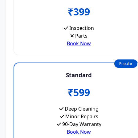
₹399
Inspection
Parts
Book Now
Popular
Standard
₹599
Deep Cleaning
Minor Repairs
90-Day Warranty
Book Now