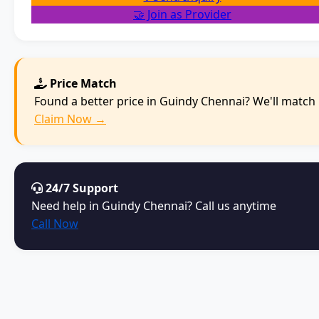
🤝 Join as Provider
Price Match
Found a better price in Guindy Chennai? We'll match i
Claim Now →
24/7 Support
Need help in Guindy Chennai? Call us anytime
Call Now