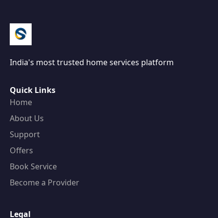
India's most trusted home services platform
Quick Links
Home
About Us
Support
Offers
Book Service
Become a Provider
Legal