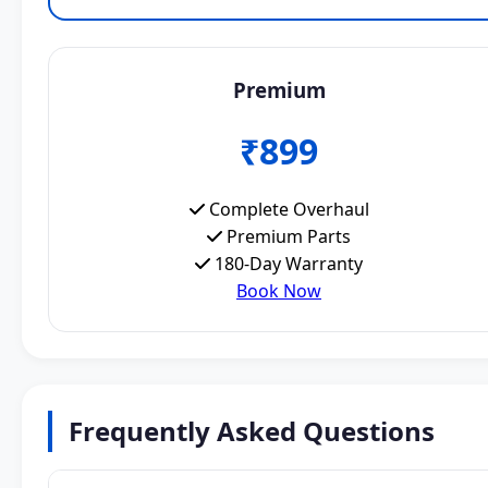
Premium
₹899
Complete Overhaul
Premium Parts
180-Day Warranty
Book Now
Frequently Asked Questions