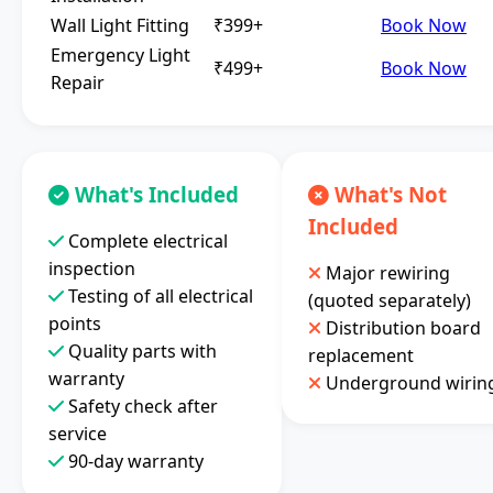
Wall Light Fitting
₹399+
Book Now
Emergency Light
₹499+
Book Now
Repair
What's Included
What's Not
Included
Complete electrical
inspection
Major rewiring
Testing of all electrical
(quoted separately)
points
Distribution board
Quality parts with
replacement
warranty
Underground wirin
Safety check after
service
90-day warranty