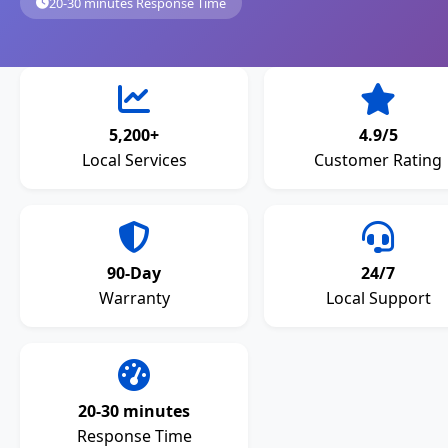
20-30 minutes Response Time
5,200+
4.9/5
Local Services
Customer Rating
90-Day
24/7
Warranty
Local Support
20-30 minutes
Response Time