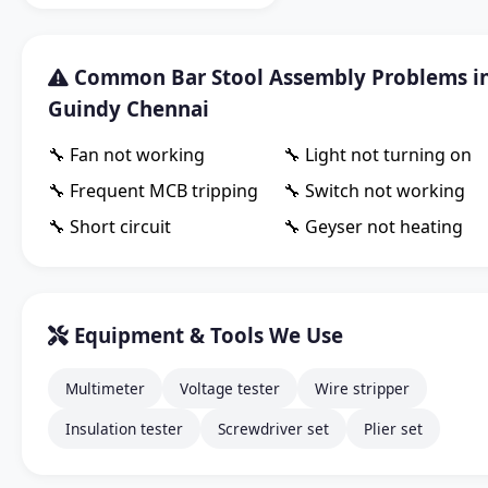
Common Bar Stool Assembly Problems i
Guindy Chennai
🔧 Fan not working
🔧 Light not turning on
🔧 Frequent MCB tripping
🔧 Switch not working
🔧 Short circuit
🔧 Geyser not heating
Equipment & Tools We Use
Multimeter
Voltage tester
Wire stripper
Insulation tester
Screwdriver set
Plier set