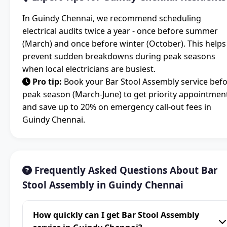
In Guindy Chennai, we recommend scheduling
electrical audits twice a year - once before summer
(March) and once before winter (October). This helps
prevent sudden breakdowns during peak seasons
when local electricians are busiest.
Pro tip:
Book your Bar Stool Assembly service bef
peak season (March-June) to get priority appointmen
and save up to 20% on emergency call-out fees in
Guindy Chennai.
Frequently Asked Questions About Bar
Stool Assembly in Guindy Chennai
How quickly can I get Bar Stool Assembly