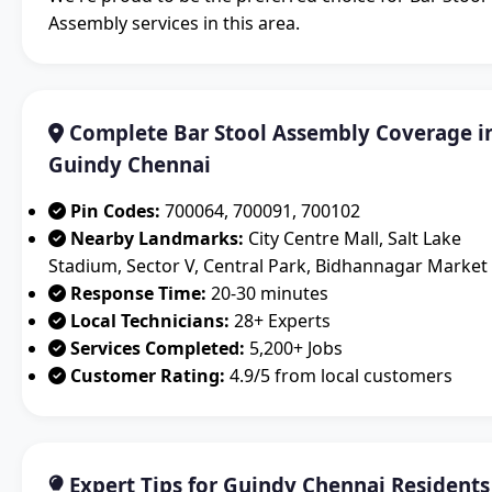
Assembly services in this area.
Complete Bar Stool Assembly Coverage i
Guindy Chennai
Pin Codes:
700064, 700091, 700102
Nearby Landmarks:
City Centre Mall, Salt Lake
Stadium, Sector V, Central Park, Bidhannagar Market
Response Time:
20-30 minutes
Local Technicians:
28+ Experts
Services Completed:
5,200+ Jobs
Customer Rating:
4.9/5 from local customers
Expert Tips for Guindy Chennai Residents