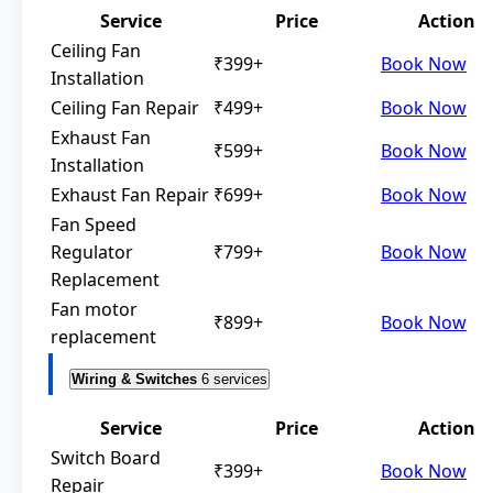
Service
Price
Action
Ceiling Fan
₹399+
Book Now
Installation
Ceiling Fan Repair
₹499+
Book Now
Exhaust Fan
₹599+
Book Now
Installation
Exhaust Fan Repair
₹699+
Book Now
Fan Speed
Regulator
₹799+
Book Now
Replacement
Fan motor
₹899+
Book Now
replacement
Wiring & Switches
6 services
Service
Price
Action
Switch Board
₹399+
Book Now
Repair