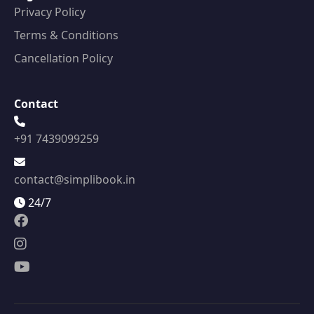
Privacy Policy
Terms & Conditions
Cancellation Policy
Contact
+91 7439099259
contact@simplibook.in
24/7