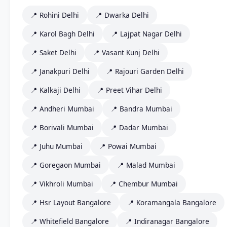
📍 Rohini Delhi
📍 Dwarka Delhi
📍 Karol Bagh Delhi
📍 Lajpat Nagar Delhi
📍 Saket Delhi
📍 Vasant Kunj Delhi
📍 Janakpuri Delhi
📍 Rajouri Garden Delhi
📍 Kalkaji Delhi
📍 Preet Vihar Delhi
📍 Andheri Mumbai
📍 Bandra Mumbai
📍 Borivali Mumbai
📍 Dadar Mumbai
📍 Juhu Mumbai
📍 Powai Mumbai
📍 Goregaon Mumbai
📍 Malad Mumbai
📍 Vikhroli Mumbai
📍 Chembur Mumbai
📍 Hsr Layout Bangalore
📍 Koramangala Bangalore
📍 Whitefield Bangalore
📍 Indiranagar Bangalore