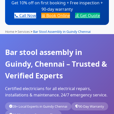
Get 10% off on first booking + Free inspection +
90-day warranty
📞 Call Now
📅 Book Online
💰 Get Quote
Home
>
Services
>
Bar Stool Assembly in Guindy Chennai
Bar stool assembly in
Guindy, Chennai – Trusted &
Verified Experts
Certified electricians for all electrical repairs,
installations & maintenance. 24/7 emergency service.
28+ Local Experts in Guindy Chennai
90-Day Warranty