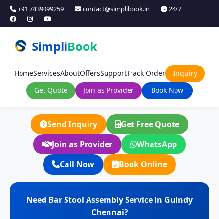
+91 7439099259
contact@simplibook.in
24/7
Simpli
Book
Home
Services
About
Offers
Support
Track Order
Inquiry
Get Quote
Join as Provider
Book Now
Send Inquiry
Get Free Quote
Join as Provider
WhatsApp
Call Now
Book Online
Need Bar Stool Assembly Service in Guindy
Chennai?