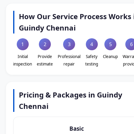
How Our Service Process Works 
Guindy Chennai
1
2
3
4
5
6
Initial
Provide
Professional
Safety
Cleanup
Warra
inspection
estimate
repair
testing
provi
Pricing & Packages in Guindy
Chennai
Basic