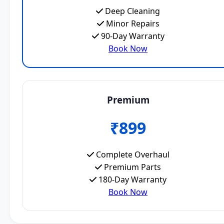
Deep Cleaning
Minor Repairs
90-Day Warranty
Book Now
Premium
₹899
Complete Overhaul
Premium Parts
180-Day Warranty
Book Now