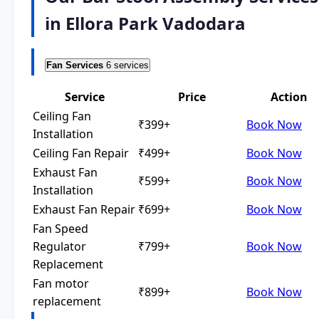
in Ellora Park Vadodara
Fan Services
6 services
Service
Price
Action
Ceiling Fan
₹399+
Book Now
Installation
Ceiling Fan Repair
₹499+
Book Now
Exhaust Fan
₹599+
Book Now
Installation
Exhaust Fan Repair
₹699+
Book Now
Fan Speed
Regulator
₹799+
Book Now
Replacement
Fan motor
₹899+
Book Now
replacement