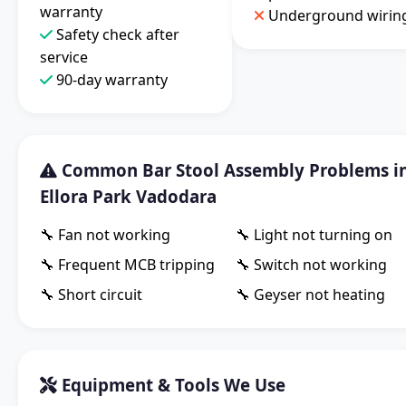
warranty
Underground wirin
Safety check after
service
90-day warranty
Common Bar Stool Assembly Problems i
Ellora Park Vadodara
🔧 Fan not working
🔧 Light not turning on
🔧 Frequent MCB tripping
🔧 Switch not working
🔧 Short circuit
🔧 Geyser not heating
Equipment & Tools We Use