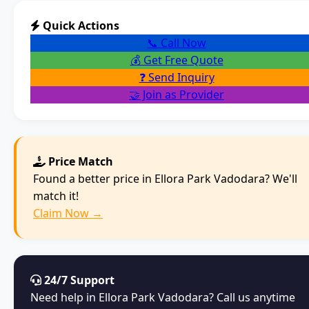
Quick Actions
📞 Call Now
💰 Get Free Quote
❓ Send Inquiry
🤝 Join as Provider
Price Match
Found a better price in Ellora Park Vadodara? We'll
match it!
Claim Now →
24/7 Support
Need help in Ellora Park Vadodara? Call us anytime