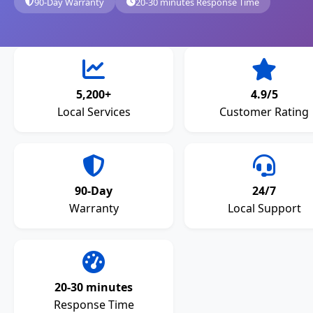
90-Day Warranty
20-30 minutes Response Time
5,200+
4.9/5
Local Services
Customer Rating
90-Day
24/7
Warranty
Local Support
20-30 minutes
Response Time