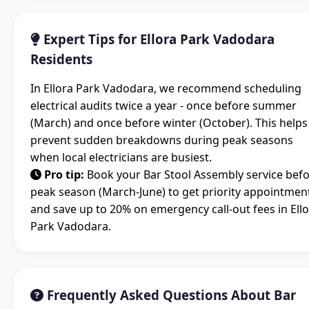
Expert Tips for Ellora Park Vadodara
Residents
In Ellora Park Vadodara, we recommend scheduling
electrical audits twice a year - once before summer
(March) and once before winter (October). This helps
prevent sudden breakdowns during peak seasons
when local electricians are busiest.
Pro tip:
Book your Bar Stool Assembly service bef
peak season (March-June) to get priority appointmen
and save up to 20% on emergency call-out fees in Ell
Park Vadodara.
Frequently Asked Questions About Bar