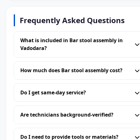
Frequently Asked Questions
What is included in Bar stool assembly in
Vadodara?
How much does Bar stool assembly cost?
Do I get same-day service?
Are technicians background-verified?
Do I need to provide tools or materials?