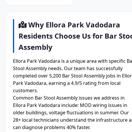
Why Ellora Park Vadodara
Residents Choose Us for Bar Sto
Assembly
Ellora Park Vadodara is a unique area with specific B
Stool Assembly needs. Our team has successfully
completed over 5,200 Bar Stool Assembly jobs in Ello
Park Vadodara, earning a 4.9/5 rating from local
customers.
Common Bar Stool Assembly issues we address in
Ellora Park Vadodara include: MOD wiring issues in
older buildings, voltage fluctuations in summer. Our
28+ local technicians understand the infrastructure 
can diagnose problems 40% faster.