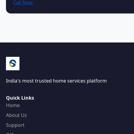
Call Now
India's most trusted home services platform
Quick Links
Home
About Us
Support