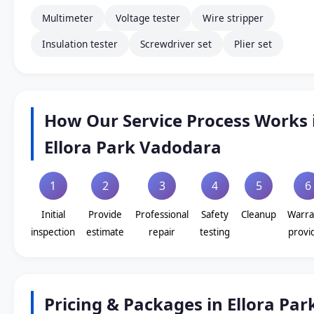
Multimeter
Voltage tester
Wire stripper
Insulation tester
Screwdriver set
Plier set
How Our Service Process Works 
Ellora Park Vadodara
1
2
3
4
5
6
Initial
Provide
Professional
Safety
Cleanup
Warra
inspection
estimate
repair
testing
provi
Pricing & Packages in Ellora Par