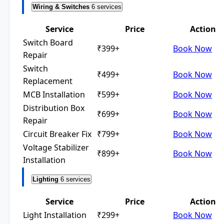
Wiring & Switches
6 services
Service
Price
Action
Switch Board
₹399+
Book Now
Repair
Switch
₹499+
Book Now
Replacement
MCB Installation
₹599+
Book Now
Distribution Box
₹699+
Book Now
Repair
Circuit Breaker Fix
₹799+
Book Now
Voltage Stabilizer
₹899+
Book Now
Installation
Lighting
6 services
Service
Price
Action
Light Installation
₹299+
Book Now