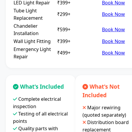
LED Light Repair
₹399+
Book Now
Tube Light
₹299+
Book Now
Replacement
Chandelier
₹599+
Book Now
Installation
Wall Light Fitting
₹399+
Book Now
Emergency Light
₹499+
Book Now
Repair
What's Included
What's Not
Included
Complete electrical
inspection
Major rewiring
Testing of all electrical
(quoted separately)
points
Distribution board
Quality parts with
replacement