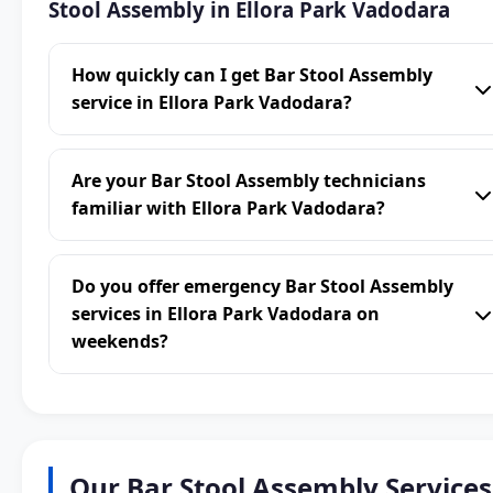
Stool Assembly in Ellora Park Vadodara
How quickly can I get Bar Stool Assembly
service in Ellora Park Vadodara?
Are your Bar Stool Assembly technicians
familiar with Ellora Park Vadodara?
Do you offer emergency Bar Stool Assembly
services in Ellora Park Vadodara on
weekends?
Our Bar Stool Assembly Services