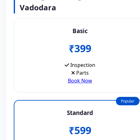
Vadodara
Basic
₹399
Inspection
Parts
Book Now
Popular
Standard
₹599