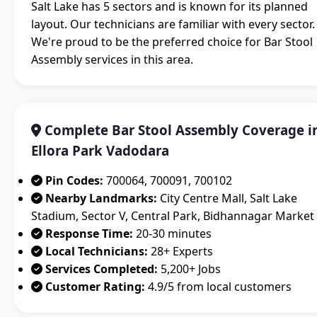
Salt Lake has 5 sectors and is known for its planned
layout. Our technicians are familiar with every sector.
We're proud to be the preferred choice for Bar Stool
Assembly services in this area.
Complete Bar Stool Assembly Coverage i
Ellora Park Vadodara
Pin Codes:
700064, 700091, 700102
Nearby Landmarks:
City Centre Mall, Salt Lake
Stadium, Sector V, Central Park, Bidhannagar Market
Response Time:
20-30 minutes
Local Technicians:
28+ Experts
Services Completed:
5,200+ Jobs
Customer Rating:
4.9/5 from local customers