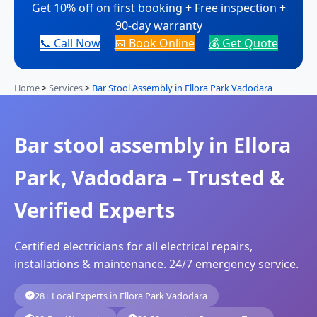
Get 10% off on first booking + Free inspection +
90-day warranty
📞 Call Now
📅 Book Online
💰 Get Quote
Home
>
Services
>
Bar Stool Assembly in Ellora Park Vadodara
Bar stool assembly in Ellora
Park, Vadodara – Trusted &
Verified Experts
Certified electricians for all electrical repairs,
installations & maintenance. 24/7 emergency service.
28+ Local Experts in Ellora Park Vadodara