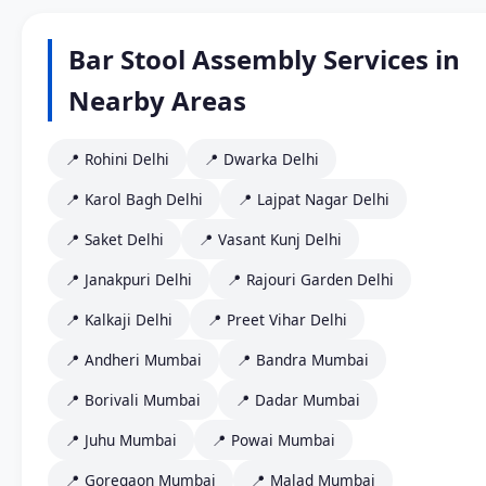
Bar Stool Assembly Services in
Nearby Areas
📍 Rohini Delhi
📍 Dwarka Delhi
📍 Karol Bagh Delhi
📍 Lajpat Nagar Delhi
📍 Saket Delhi
📍 Vasant Kunj Delhi
📍 Janakpuri Delhi
📍 Rajouri Garden Delhi
📍 Kalkaji Delhi
📍 Preet Vihar Delhi
📍 Andheri Mumbai
📍 Bandra Mumbai
📍 Borivali Mumbai
📍 Dadar Mumbai
📍 Juhu Mumbai
📍 Powai Mumbai
📍 Goregaon Mumbai
📍 Malad Mumbai