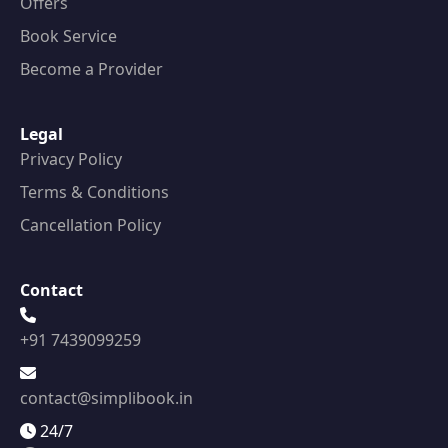
Offers
Book Service
Become a Provider
Legal
Privacy Policy
Terms & Conditions
Cancellation Policy
Contact
+91 7439099259
contact@simplibook.in
24/7