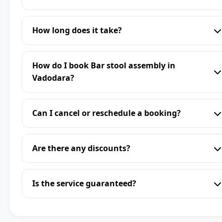
How long does it take?
How do I book Bar stool assembly in
Vadodara?
Can I cancel or reschedule a booking?
Are there any discounts?
Is the service guaranteed?