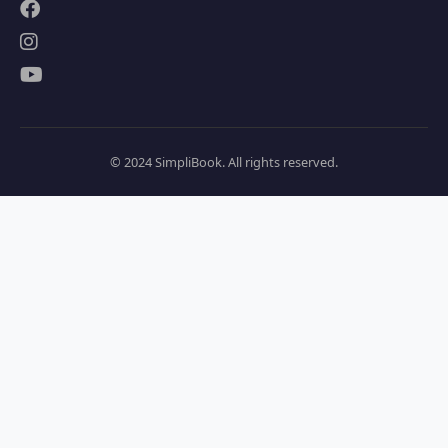
© 2024 SimpliBook. All rights reserved.