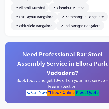
📍 Vikhroli Mumbai
📍 Chembur Mumbai
📍 Hsr Layout Bangalore
📍 Koramangala Bangalore
📍 Whitefield Bangalore
📍 Indiranagar Bangalore
Need Professional Bar Stool
Assembly Service in Ellora Park
Vadodara?
Book today and get 10% off on your first service +
Free inspection
📞 Call Now
📅 Book Online
💰 Get Quote