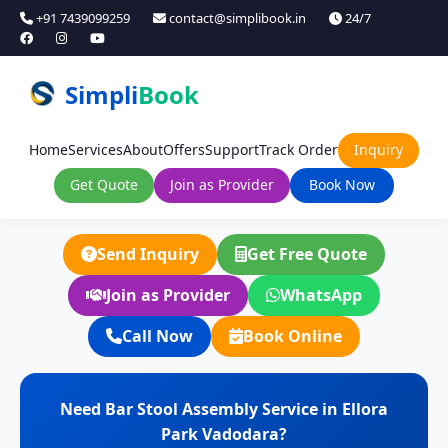
+91 7439099259
contact@simplibook.in
24/7
Simpli
Book
Home
Services
About
Offers
Support
Track Order
Inquiry
Get Quote
Join as Provider
Book Now
Send Inquiry
Get Free Quote
Join as Provider
WhatsApp
Call Now
Book Online
Need Bar Stool Assembly Service in Ellora
Park Vadodara?