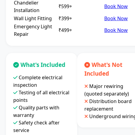
Chandelier
₹599+
Book Now
Installation
Wall Light Fitting
₹399+
Book Now
Emergency Light
₹499+
Book Now
Repair
What's Included
What's Not
Included
Complete electrical
inspection
Major rewiring
Testing of all electrical
(quoted separately)
points
Distribution board
Quality parts with
replacement
warranty
Underground wirin
Safety check after
service