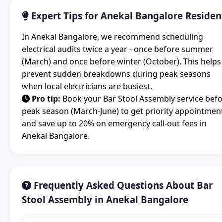
Expert Tips for Anekal Bangalore Residen
In Anekal Bangalore, we recommend scheduling
electrical audits twice a year - once before summer
(March) and once before winter (October). This helps
prevent sudden breakdowns during peak seasons
when local electricians are busiest.
Pro tip:
Book your Bar Stool Assembly service bef
peak season (March-June) to get priority appointmen
and save up to 20% on emergency call-out fees in
Anekal Bangalore.
Frequently Asked Questions About Bar
Stool Assembly in Anekal Bangalore