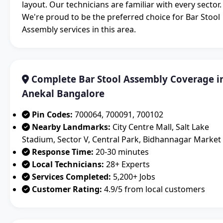
layout. Our technicians are familiar with every sector.
We're proud to be the preferred choice for Bar Stool
Assembly services in this area.
Complete Bar Stool Assembly Coverage i
Anekal Bangalore
Pin Codes:
700064, 700091, 700102
Nearby Landmarks:
City Centre Mall, Salt Lake
Stadium, Sector V, Central Park, Bidhannagar Market
Response Time:
20-30 minutes
Local Technicians:
28+ Experts
Services Completed:
5,200+ Jobs
Customer Rating:
4.9/5 from local customers