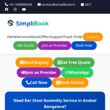
+91 7439099259
contact@simplibook.in
24/7
Simpli
Book
Home
Services
About
Offers
Support
Track Order
Inquiry
Get Quote
Join as Provider
Book Now
Send Inquiry
Get Free Quote
Join as Provider
WhatsApp
Call Now
Book Online
Need Bar Stool Assembly Service in Anekal
Bangalore?