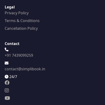
Legal
Privacy Policy
Terms & Conditions
Cancellation Policy
Contact
+91 7439099259
contact@simplibook.in
24/7