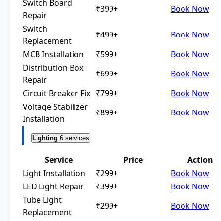
Switch Board
₹399+
Book Now
Repair
Switch
₹499+
Book Now
Replacement
MCB Installation
₹599+
Book Now
Distribution Box
₹699+
Book Now
Repair
Circuit Breaker Fix
₹799+
Book Now
Voltage Stabilizer
₹899+
Book Now
Installation
Lighting
6 services
Service
Price
Action
Light Installation
₹299+
Book Now
LED Light Repair
₹399+
Book Now
Tube Light
₹299+
Book Now
Replacement