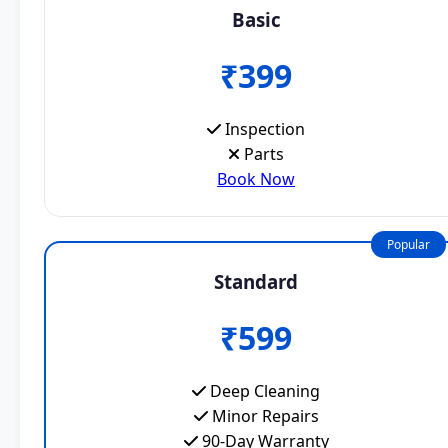
Basic
₹399
Inspection
Parts
Book Now
Popular
Standard
₹599
Deep Cleaning
Minor Repairs
90-Day Warranty