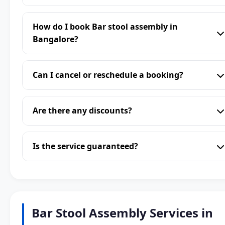
How do I book Bar stool assembly in
Bangalore?
Can I cancel or reschedule a booking?
Are there any discounts?
Is the service guaranteed?
Bar Stool Assembly Services in