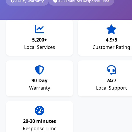
90-Day Warranty
20-30 minutes Response Time
5,200+
4.9/5
Local Services
Customer Rating
90-Day
24/7
Warranty
Local Support
20-30 minutes
Response Time