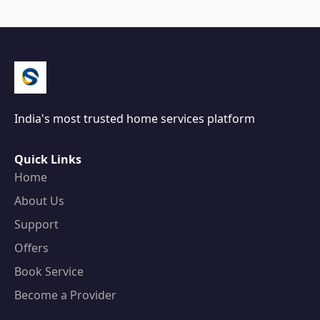
India's most trusted home services platform
Quick Links
Home
About Us
Support
Offers
Book Service
Become a Provider