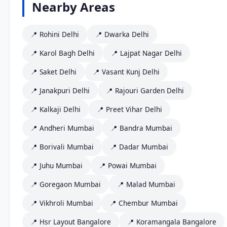
Nearby Areas
📍 Rohini Delhi
📍 Dwarka Delhi
📍 Karol Bagh Delhi
📍 Lajpat Nagar Delhi
📍 Saket Delhi
📍 Vasant Kunj Delhi
📍 Janakpuri Delhi
📍 Rajouri Garden Delhi
📍 Kalkaji Delhi
📍 Preet Vihar Delhi
📍 Andheri Mumbai
📍 Bandra Mumbai
📍 Borivali Mumbai
📍 Dadar Mumbai
📍 Juhu Mumbai
📍 Powai Mumbai
📍 Goregaon Mumbai
📍 Malad Mumbai
📍 Vikhroli Mumbai
📍 Chembur Mumbai
📍 Hsr Layout Bangalore
📍 Koramangala Bangalore