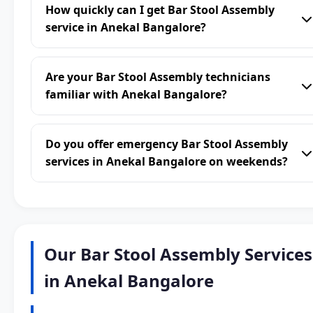
How quickly can I get Bar Stool Assembly
service in Anekal Bangalore?
Are your Bar Stool Assembly technicians
familiar with Anekal Bangalore?
Do you offer emergency Bar Stool Assembly
services in Anekal Bangalore on weekends?
Our Bar Stool Assembly Services
in Anekal Bangalore