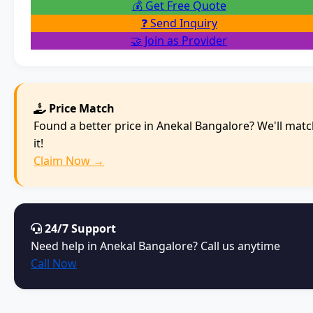
💰 Get Free Quote
❓ Send Inquiry
🤝 Join as Provider
Price Match
Found a better price in Anekal Bangalore? We'll mat
it!
Claim Now →
24/7 Support
Need help in Anekal Bangalore? Call us anytime
Call Now