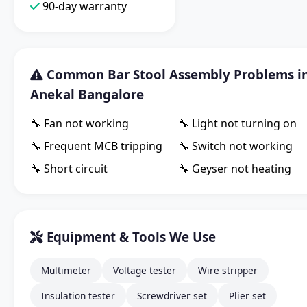
90-day warranty
Common Bar Stool Assembly Problems i
Anekal Bangalore
🔧 Fan not working
🔧 Light not turning on
🔧 Frequent MCB tripping
🔧 Switch not working
🔧 Short circuit
🔧 Geyser not heating
Equipment & Tools We Use
Multimeter
Voltage tester
Wire stripper
Insulation tester
Screwdriver set
Plier set