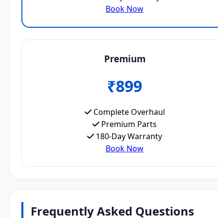
Book Now
Premium
₹899
Complete Overhaul
Premium Parts
180-Day Warranty
Book Now
Frequently Asked Questions