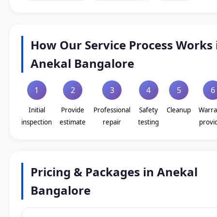
How Our Service Process Works 
Anekal Bangalore
1
2
3
4
5
6
Initial
Provide
Professional
Safety
Cleanup
Warra
inspection
estimate
repair
testing
provi
Pricing & Packages in Anekal
Bangalore