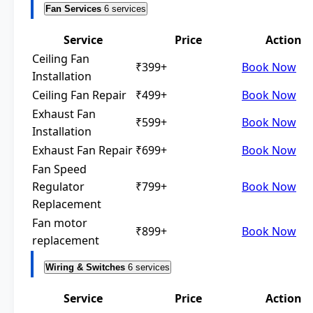
Fan Services
6 services
Service
Price
Action
Ceiling Fan
₹399+
Book Now
Installation
Ceiling Fan Repair
₹499+
Book Now
Exhaust Fan
₹599+
Book Now
Installation
Exhaust Fan Repair
₹699+
Book Now
Fan Speed
Regulator
₹799+
Book Now
Replacement
Fan motor
₹899+
Book Now
replacement
Wiring & Switches
6 services
Service
Price
Action