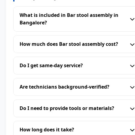
What is included in Bar stool assembly in
Bangalore?
How much does Bar stool assembly cost?
Do I get same-day service?
Are technicians background-verified?
Do I need to provide tools or materials?
How long does it take?