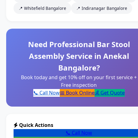
📍 Whitefield Bangalore
📍 Indiranagar Bangalore
Need Professional Bar Stool
Assembly Service in Anekal
Bangalore?
Book today and get 10% off on your first service +
Free inspection
📞 Call Now
📅 Book Online
💰 Get Quote
Quick Actions
📞 Call Now