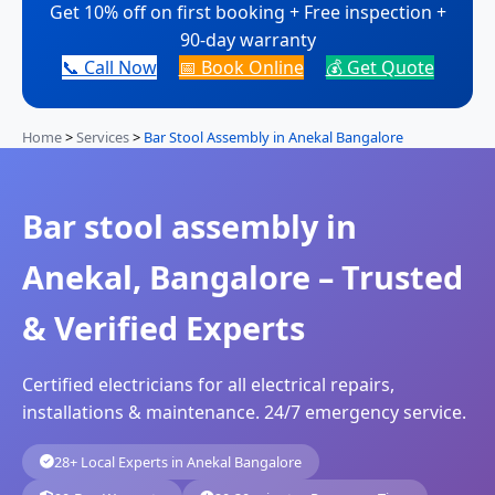
Get 10% off on first booking + Free inspection +
90-day warranty
📞 Call Now
📅 Book Online
💰 Get Quote
Home
>
Services
>
Bar Stool Assembly in Anekal Bangalore
Bar stool assembly in
Anekal, Bangalore – Trusted
& Verified Experts
Certified electricians for all electrical repairs,
installations & maintenance. 24/7 emergency service.
28+ Local Experts in Anekal Bangalore