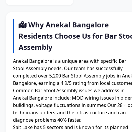
Why Anekal Bangalore
Residents Choose Us for Bar Sto
Assembly
Anekal Bangalore is a unique area with specific Bar
Stool Assembly needs. Our team has successfully
completed over 5,200 Bar Stool Assembly jobs in Ane
Bangalore, earning a 4.9/5 rating from local customer
Common Bar Stool Assembly issues we address in
Anekal Bangalore include: MOD wiring issues in olde
buildings, voltage fluctuations in summer. Our 28+ lo
technicians understand the infrastructure and can
diagnose problems 40% faster.
Salt Lake has 5 sectors and is known for its planned