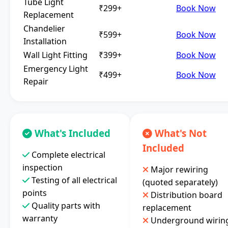
Tube Light
₹299+
Book Now
Replacement
Chandelier
₹599+
Book Now
Installation
Wall Light Fitting
₹399+
Book Now
Emergency Light
₹499+
Book Now
Repair
What's Included
What's Not
Included
Complete electrical
inspection
Major rewiring
Testing of all electrical
(quoted separately)
points
Distribution board
Quality parts with
replacement
warranty
Underground wirin