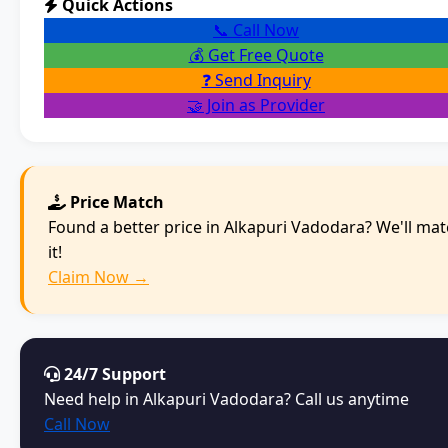
Quick Actions
📞 Call Now
💰 Get Free Quote
❓ Send Inquiry
🤝 Join as Provider
Price Match
Found a better price in Alkapuri Vadodara? We'll ma
it!
Claim Now →
24/7 Support
Need help in Alkapuri Vadodara? Call us anytime
Call Now