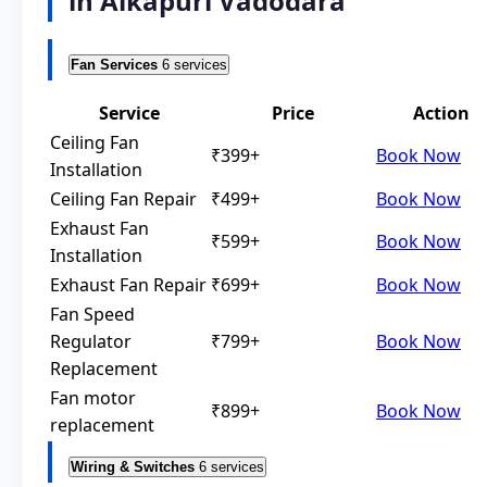
in Alkapuri Vadodara
Fan Services
6 services
Service
Price
Action
Ceiling Fan
₹399+
Book Now
Installation
Ceiling Fan Repair
₹499+
Book Now
Exhaust Fan
₹599+
Book Now
Installation
Exhaust Fan Repair
₹699+
Book Now
Fan Speed
Regulator
₹799+
Book Now
Replacement
Fan motor
₹899+
Book Now
replacement
Wiring & Switches
6 services