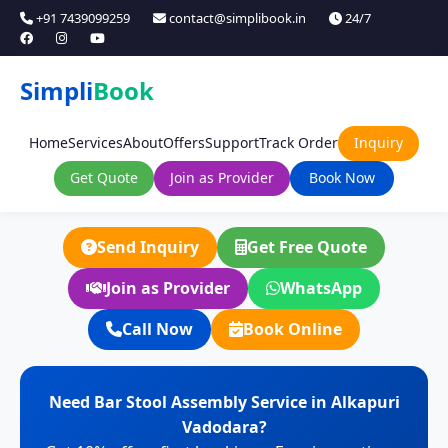
+91 7439099259
contact@simplibook.in
24/7
Simpli
Book
Home
Services
About
Offers
Support
Track Order
Inquiry
Get Quote
Join as Provider
Book Now
Send Inquiry
Get Free Quote
Join as Provider
WhatsApp
Call Now
Book Online
Need Bar Stool Assembly Service in Alkapuri
Vadodara?