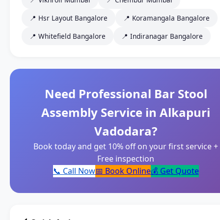
📍 Hsr Layout Bangalore
📍 Koramangala Bangalore
📍 Whitefield Bangalore
📍 Indiranagar Bangalore
Need Professional Bar Stool
Assembly Service in Alkapuri
Vadodara?
Book today and get 10% off on your first service +
Free inspection
📞 Call Now
📅 Book Online
💰 Get Quote