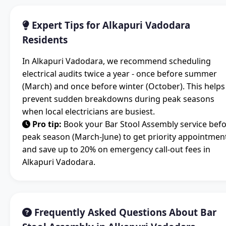
Expert Tips for Alkapuri Vadodara
Residents
In Alkapuri Vadodara, we recommend scheduling
electrical audits twice a year - once before summer
(March) and once before winter (October). This helps
prevent sudden breakdowns during peak seasons
when local electricians are busiest.
Pro tip:
Book your Bar Stool Assembly service bef
peak season (March-June) to get priority appointmen
and save up to 20% on emergency call-out fees in
Alkapuri Vadodara.
Frequently Asked Questions About Bar