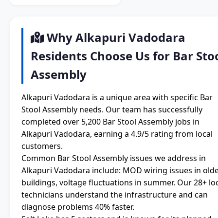
Why Alkapuri Vadodara
Residents Choose Us for Bar Sto
Assembly
Alkapuri Vadodara is a unique area with specific Bar
Stool Assembly needs. Our team has successfully
completed over 5,200 Bar Stool Assembly jobs in
Alkapuri Vadodara, earning a 4.9/5 rating from local
customers.
Common Bar Stool Assembly issues we address in
Alkapuri Vadodara include: MOD wiring issues in old
buildings, voltage fluctuations in summer. Our 28+ lo
technicians understand the infrastructure and can
diagnose problems 40% faster.