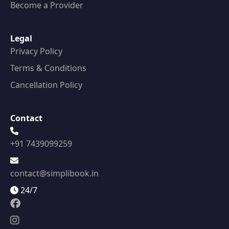
Become a Provider
Legal
Privacy Policy
Terms & Conditions
Cancellation Policy
Contact
+91 7439099259
contact@simplibook.in
24/7