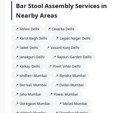
Bar Stool Assembly Services in
Nearby Areas
📍 Rohini Delhi
📍 Dwarka Delhi
📍 Karol Bagh Delhi
📍 Lajpat Nagar Delhi
📍 Saket Delhi
📍 Vasant Kunj Delhi
📍 Janakpuri Delhi
📍 Rajouri Garden Delhi
📍 Kalkaji Delhi
📍 Preet Vihar Delhi
📍 Andheri Mumbai
📍 Bandra Mumbai
📍 Borivali Mumbai
📍 Dadar Mumbai
📍 Juhu Mumbai
📍 Powai Mumbai
📍 Goregaon Mumbai
📍 Malad Mumbai
📍 Vikhroli Mumbai
📍 Chembur Mumbai