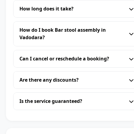
How long does it take?
How do I book Bar stool assembly in
Vadodara?
Can I cancel or reschedule a booking?
Are there any discounts?
Is the service guaranteed?