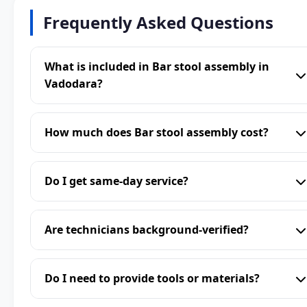
Frequently Asked Questions
What is included in Bar stool assembly in
Vadodara?
How much does Bar stool assembly cost?
Do I get same-day service?
Are technicians background-verified?
Do I need to provide tools or materials?