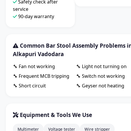
Safety check after
service
90-day warranty
Common Bar Stool Assembly Problems i
Alkapuri Vadodara
🔧 Fan not working
🔧 Light not turning on
🔧 Frequent MCB tripping
🔧 Switch not working
🔧 Short circuit
🔧 Geyser not heating
Equipment & Tools We Use
Multimeter
Voltage tester
Wire stripper