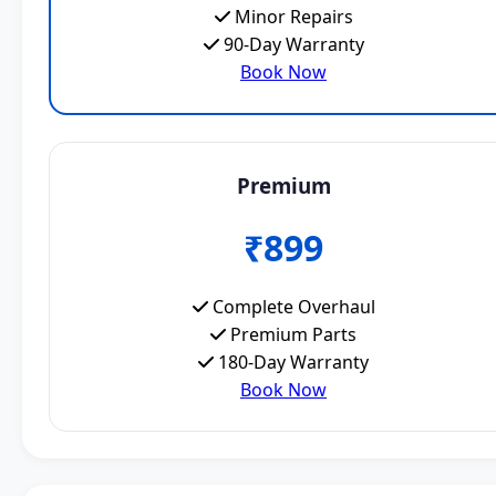
Minor Repairs
90-Day Warranty
Book Now
Premium
₹899
Complete Overhaul
Premium Parts
180-Day Warranty
Book Now