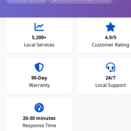
5,200+
4.9/5
Local Services
Customer Rating
90-Day
24/7
Warranty
Local Support
20-30 minutes
Response Time