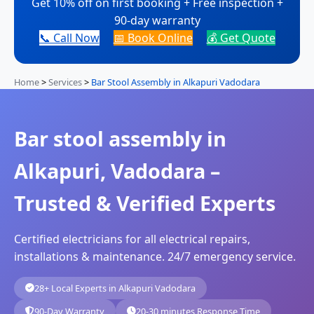
Get 10% off on first booking + Free inspection +
90-day warranty
📞 Call Now
📅 Book Online
💰 Get Quote
Home
>
Services
>
Bar Stool Assembly in Alkapuri Vadodara
Bar stool assembly in
Alkapuri, Vadodara –
Trusted & Verified Experts
Certified electricians for all electrical repairs,
installations & maintenance. 24/7 emergency service.
28+ Local Experts in Alkapuri Vadodara
90-Day Warranty
20-30 minutes Response Time