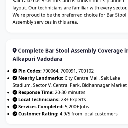
Salt Lake has 5 sectors and is known for its planned
layout. Our technicians are familiar with every sector.
We're proud to be the preferred choice for Bar Stool
Assembly services in this area.
Complete Bar Stool Assembly Coverage i
Alkapuri Vadodara
Pin Codes:
700064, 700091, 700102
Nearby Landmarks:
City Centre Mall, Salt Lake
Stadium, Sector V, Central Park, Bidhannagar Market
Response Time:
20-30 minutes
Local Technicians:
28+ Experts
Services Completed:
5,200+ Jobs
Customer Rating:
4.9/5 from local customers