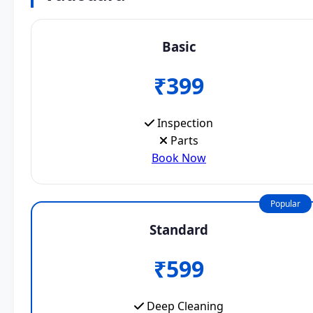
Basic
₹399
Inspection
Parts
Book Now
Popular
Standard
₹599
Deep Cleaning