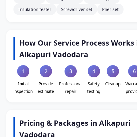
Insulation tester
Screwdriver set
Plier set
How Our Service Process Works 
Alkapuri Vadodara
1
2
3
4
5
6
Initial
Provide
Professional
Safety
Cleanup
Warra
inspection
estimate
repair
testing
provi
Pricing & Packages in Alkapuri
Vadodara