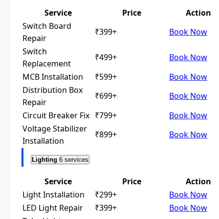
Service
Price
Action
Switch Board
₹399+
Book Now
Repair
Switch
₹499+
Book Now
Replacement
MCB Installation
₹599+
Book Now
Distribution Box
₹699+
Book Now
Repair
Circuit Breaker Fix
₹799+
Book Now
Voltage Stabilizer
₹899+
Book Now
Installation
Lighting
6 services
Service
Price
Action
Light Installation
₹299+
Book Now
LED Light Repair
₹399+
Book Now