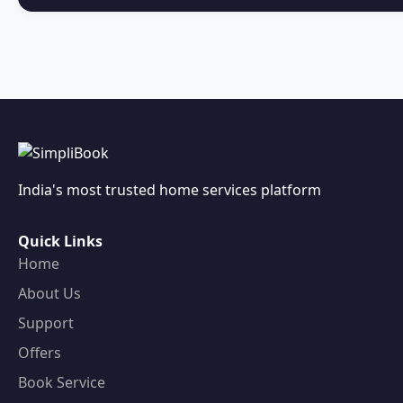
India's most trusted home services platform
Quick Links
Home
About Us
Support
Offers
Book Service