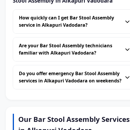
Stool Assembly in Alkapuri Vadodara
How quickly can I get Bar Stool Assembly
service in Alkapuri Vadodara?
Are your Bar Stool Assembly technicians
familiar with Alkapuri Vadodara?
Do you offer emergency Bar Stool Assembly
services in Alkapuri Vadodara on weekends?
Our Bar Stool Assembly Services