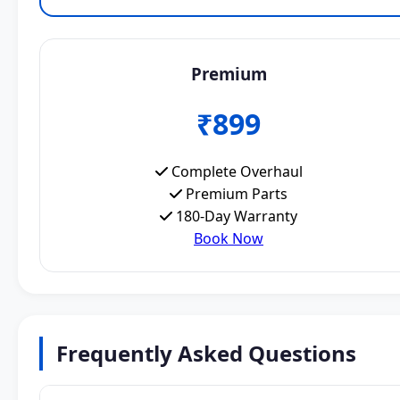
Premium
₹899
Complete Overhaul
Premium Parts
180-Day Warranty
Book Now
Frequently Asked Questions