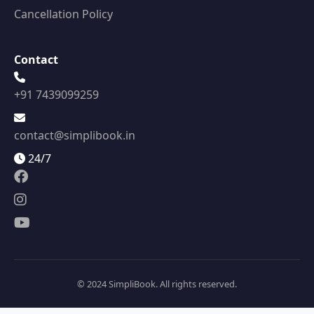
Cancellation Policy
Contact
+91 7439099259
contact@simplibook.in
24/7
© 2024 SimpliBook. All rights reserved.