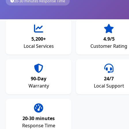
20-30 minutes Response Time
5,200+
4.9/5
Local Services
Customer Rating
90-Day
24/7
Warranty
Local Support
20-30 minutes
Response Time