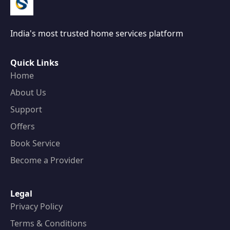
India's most trusted home services platform
Quick Links
Home
About Us
Support
Offers
Book Service
Become a Provider
Legal
Privacy Policy
Terms & Conditions