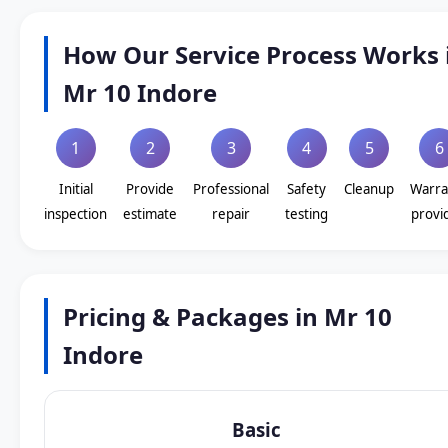
How Our Service Process Works 
Mr 10 Indore
1
2
3
4
5
6
Initial
Provide
Professional
Safety
Cleanup
Warra
inspection
estimate
repair
testing
provi
Pricing & Packages in Mr 10
Indore
Basic