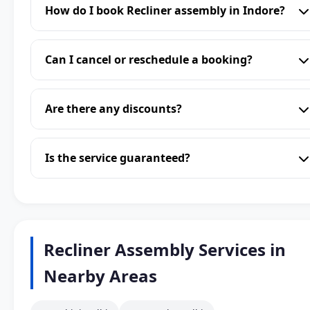
How do I book Recliner assembly in Indore?
Can I cancel or reschedule a booking?
Are there any discounts?
Is the service guaranteed?
Recliner Assembly Services in
Nearby Areas