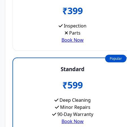
₹399
Inspection
Parts
Book Now
Popular
Standard
₹599
Deep Cleaning
Minor Repairs
90-Day Warranty
Book Now