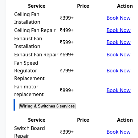
Service
Price
Action
Ceiling Fan
₹399+
Book Now
Installation
Ceiling Fan Repair
₹499+
Book Now
Exhaust Fan
₹599+
Book Now
Installation
Exhaust Fan Repair
₹699+
Book Now
Fan Speed
Regulator
₹799+
Book Now
Replacement
Fan motor
₹899+
Book Now
replacement
Wiring & Switches
6 services
Service
Price
Action
Switch Board
₹399+
Book Now
Repair