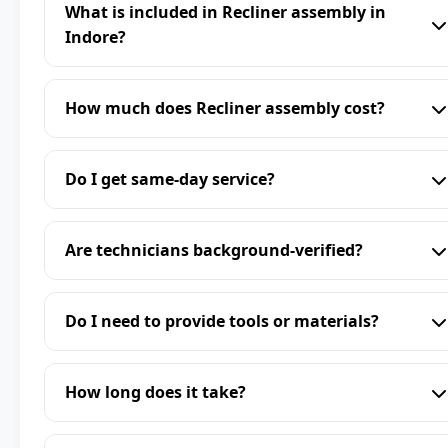
What is included in Recliner assembly in
Indore?
How much does Recliner assembly cost?
Do I get same-day service?
Are technicians background-verified?
Do I need to provide tools or materials?
How long does it take?