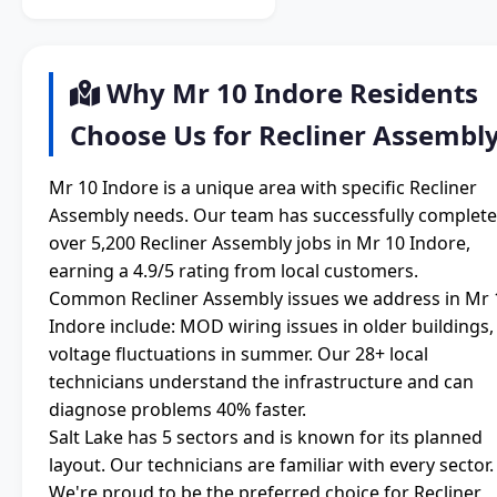
Why Mr 10 Indore Residents
Choose Us for Recliner Assembl
Mr 10 Indore is a unique area with specific Recliner
Assembly needs. Our team has successfully complet
over 5,200 Recliner Assembly jobs in Mr 10 Indore,
earning a 4.9/5 rating from local customers.
Common Recliner Assembly issues we address in Mr 
Indore include: MOD wiring issues in older buildings,
voltage fluctuations in summer. Our 28+ local
technicians understand the infrastructure and can
diagnose problems 40% faster.
Salt Lake has 5 sectors and is known for its planned
layout. Our technicians are familiar with every sector.
We're proud to be the preferred choice for Recliner