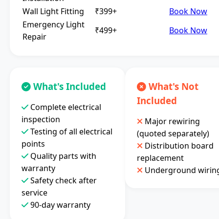
Wall Light Fitting
₹399+
Book Now
Emergency Light
₹499+
Book Now
Repair
What's Included
What's Not
Included
Complete electrical
inspection
Major rewiring
Testing of all electrical
(quoted separately)
points
Distribution board
Quality parts with
replacement
warranty
Underground wirin
Safety check after
service
90-day warranty