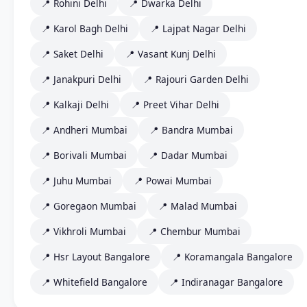
📍 Rohini Delhi
📍 Dwarka Delhi
📍 Karol Bagh Delhi
📍 Lajpat Nagar Delhi
📍 Saket Delhi
📍 Vasant Kunj Delhi
📍 Janakpuri Delhi
📍 Rajouri Garden Delhi
📍 Kalkaji Delhi
📍 Preet Vihar Delhi
📍 Andheri Mumbai
📍 Bandra Mumbai
📍 Borivali Mumbai
📍 Dadar Mumbai
📍 Juhu Mumbai
📍 Powai Mumbai
📍 Goregaon Mumbai
📍 Malad Mumbai
📍 Vikhroli Mumbai
📍 Chembur Mumbai
📍 Hsr Layout Bangalore
📍 Koramangala Bangalore
📍 Whitefield Bangalore
📍 Indiranagar Bangalore