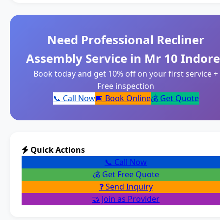
Need Professional Recliner
Assembly Service in Mr 10 Indore
Book today and get 10% off on your first service +
Free inspection
📞 Call Now
📅 Book Online
💰 Get Quote
Quick Actions
📞 Call Now
💰 Get Free Quote
❓ Send Inquiry
🤝 Join as Provider