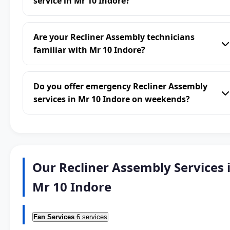
service in Mr 10 Indore?
Are your Recliner Assembly technicians
familiar with Mr 10 Indore?
Do you offer emergency Recliner Assembly
services in Mr 10 Indore on weekends?
Our Recliner Assembly Services 
Mr 10 Indore
Fan Services
6 services