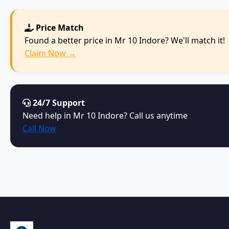
Price Match
Found a better price in Mr 10 Indore? We'll match it!
Claim Now →
24/7 Support
Need help in Mr 10 Indore? Call us anytime
Call Now