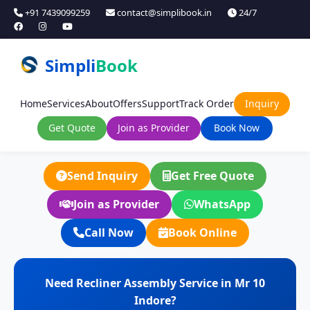
+91 7439099259
contact@simplibook.in
24/7
Simpli
Book
Home
Services
About
Offers
Support
Track Order
Inquiry
Get Quote
Join as Provider
Book Now
Send Inquiry
Get Free Quote
Join as Provider
WhatsApp
Call Now
Book Online
Need Recliner Assembly Service in Mr 10
Indore?