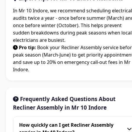
In Mr 10 Indore, we recommend scheduling electrical
audits twice a year - once before summer (March) an
once before winter (October). This helps prevent
sudden breakdowns during peak seasons when local
electricians are busiest.
Pro tip:
Book your Recliner Assembly service befo
peak season (March-June) to get priority appointmen
and save up to 20% on emergency call-out fees in Mr
Indore.
Frequently Asked Questions About
Recliner Assembly in Mr 10 Indore
How quickly can I get Recliner Assembly