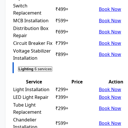
Switch
₹499+
Book Now
Replacement
MCB Installation
₹599+
Book Now
Distribution Box
₹699+
Book Now
Repair
Circuit Breaker Fix
₹799+
Book Now
Voltage Stabilizer
₹899+
Book Now
Installation
Lighting
6 services
Service
Price
Action
Light Installation
₹299+
Book Now
LED Light Repair
₹399+
Book Now
Tube Light
₹299+
Book Now
Replacement
Chandelier
₹599+
Book Now
Installation