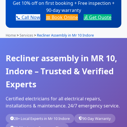
Get 10% off on first booking + Free inspection +
90-day warranty
📞 Call Now
📅 Book Online
💰 Get Quote
Home
>
Services
>
Recliner Assembly in Mr 10 Indore
Recliner assembly in MR 10,
Indore – Trusted & Verified
Experts
Certified electricians for all electrical repairs,
installations & maintenance. 24/7 emergency service.
28+ Local Experts in Mr 10 Indore
90-Day Warranty