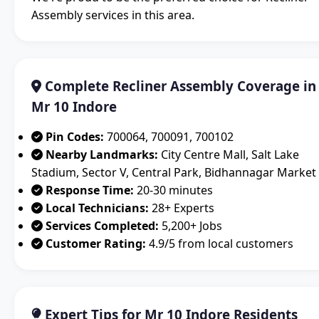
Assembly services in this area.
Complete Recliner Assembly Coverage in
Mr 10 Indore
Pin Codes:
700064, 700091, 700102
Nearby Landmarks:
City Centre Mall, Salt Lake
Stadium, Sector V, Central Park, Bidhannagar Market
Response Time:
20-30 minutes
Local Technicians:
28+ Experts
Services Completed:
5,200+ Jobs
Customer Rating:
4.9/5 from local customers
Expert Tips for Mr 10 Indore Residents