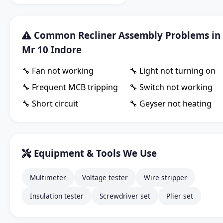
Common Recliner Assembly Problems in
Mr 10 Indore
🔧 Fan not working
🔧 Light not turning on
🔧 Frequent MCB tripping
🔧 Switch not working
🔧 Short circuit
🔧 Geyser not heating
Equipment & Tools We Use
Multimeter
Voltage tester
Wire stripper
Insulation tester
Screwdriver set
Plier set