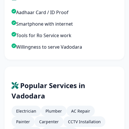
Aadhaar Card / ID Proof
Smartphone with internet
Tools for Ro Service work
Willingness to serve Vadodara
Popular Services in
Vadodara
Electrician
Plumber
AC Repair
Painter
Carpenter
CCTV Installation