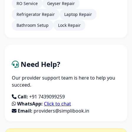
RO Service
Geyser Repair
Refrigerator Repair
Laptop Repair
Bathroom Setup
Lock Repair
Need Help?
Our provider support team is here to help you
succeed.
Call:
+91 7439099259
WhatsApp:
Click to chat
Email:
providers@simplibook.in