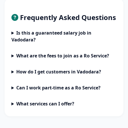
Frequently Asked Questions
Is this a guaranteed salary job in
Vadodara?
What are the fees to join as a Ro Service?
How do I get customers in Vadodara?
Can I work part-time as a Ro Service?
What services can I offer?