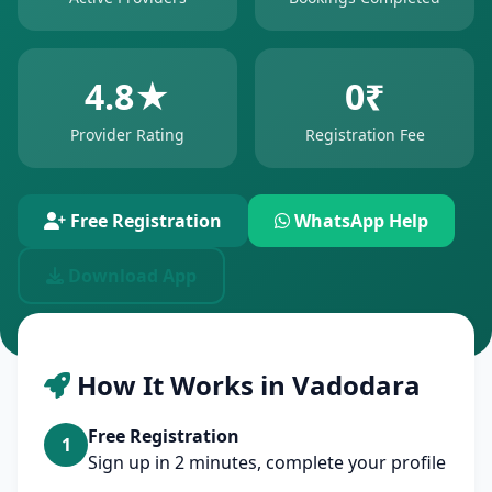
4.8★
0₹
Provider Rating
Registration Fee
Free Registration
WhatsApp Help
Download App
How It Works in Vadodara
Free Registration
1
Sign up in 2 minutes, complete your profile