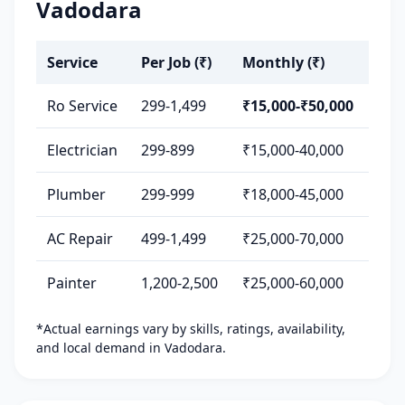
Vadodara
Service
Per Job (₹)
Monthly (₹)
Ro Service
299-1,499
₹15,000-₹50,000
Electrician
299-899
₹15,000-40,000
Plumber
299-999
₹18,000-45,000
AC Repair
499-1,499
₹25,000-70,000
Painter
1,200-2,500
₹25,000-60,000
*Actual earnings vary by skills, ratings, availability,
and local demand in Vadodara.