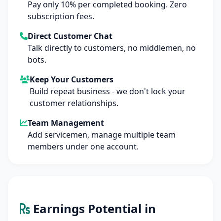
Pay only 10% per completed booking. Zero
subscription fees.
Direct Customer Chat
Talk directly to customers, no middlemen, no
bots.
Keep Your Customers
Build repeat business - we don't lock your
customer relationships.
Team Management
Add servicemen, manage multiple team
members under one account.
Earnings Potential in