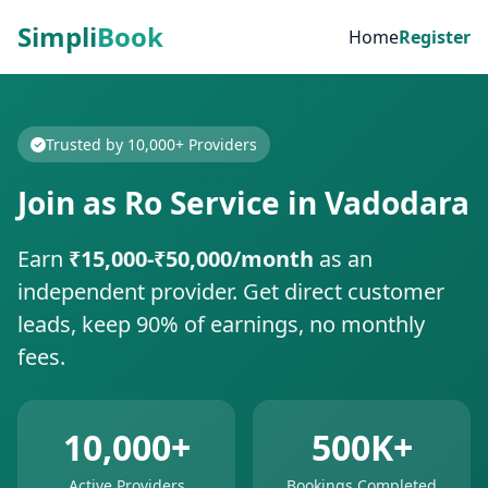
Simpli
Book
Home
Register
Trusted by 10,000+ Providers
Join as Ro Service in Vadodara
Earn
₹15,000-₹50,000/month
as an
independent provider. Get direct customer
leads, keep 90% of earnings, no monthly
fees.
10,000+
500K+
Active Providers
Bookings Completed