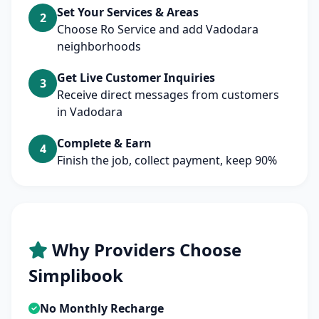
Set Your Services & Areas
2
Choose Ro Service and add Vadodara
neighborhoods
Get Live Customer Inquiries
3
Receive direct messages from customers
in Vadodara
Complete & Earn
4
Finish the job, collect payment, keep 90%
Why Providers Choose
Simplibook
No Monthly Recharge