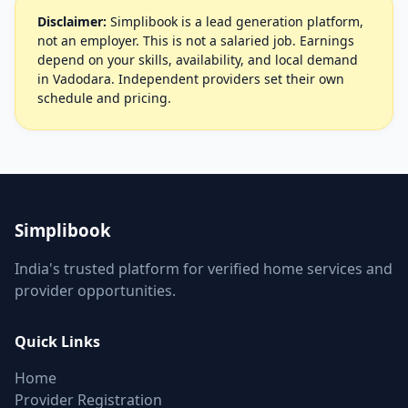
Disclaimer:
Simplibook is a lead generation platform,
not an employer. This is not a salaried job. Earnings
depend on your skills, availability, and local demand
in Vadodara. Independent providers set their own
schedule and pricing.
Simplibook
India's trusted platform for verified home services and
provider opportunities.
Quick Links
Home
Provider Registration