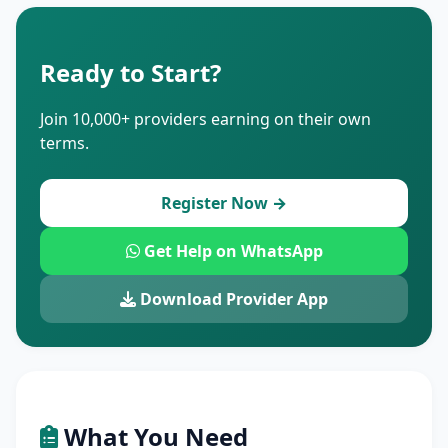
Ready to Start?
Join 10,000+ providers earning on their own
terms.
Register Now →
Get Help on WhatsApp
Download Provider App
What You Need