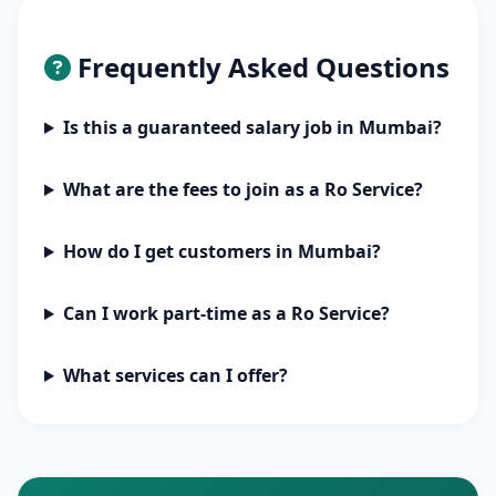
Frequently Asked Questions
Is this a guaranteed salary job in Mumbai?
What are the fees to join as a Ro Service?
How do I get customers in Mumbai?
Can I work part-time as a Ro Service?
What services can I offer?