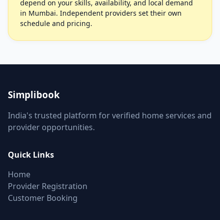
depend on your skills, availability, and local demand
in Mumbai. Independent providers set their own
schedule and pricing.
Simplibook
India's trusted platform for verified home services and
provider opportunities.
Quick Links
Home
Provider Registration
Customer Booking