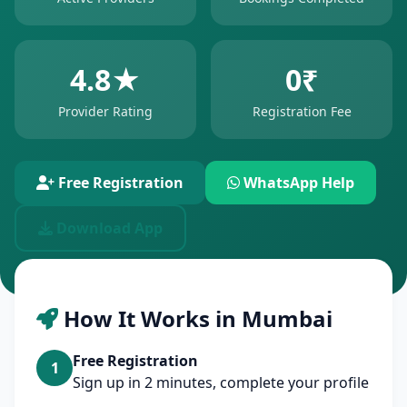
4.8★
0₹
Provider Rating
Registration Fee
Free Registration
WhatsApp Help
Download App
How It Works in Mumbai
Free Registration
1
Sign up in 2 minutes, complete your profile