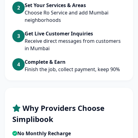
Set Your Services & Areas
2
Choose Ro Service and add Mumbai
neighborhoods
Get Live Customer Inquiries
3
Receive direct messages from customers
in Mumbai
Complete & Earn
4
Finish the job, collect payment, keep 90%
Why Providers Choose
Simplibook
No Monthly Recharge