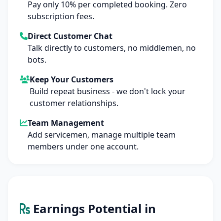
Pay only 10% per completed booking. Zero
subscription fees.
Direct Customer Chat
Talk directly to customers, no middlemen, no
bots.
Keep Your Customers
Build repeat business - we don't lock your
customer relationships.
Team Management
Add servicemen, manage multiple team
members under one account.
Earnings Potential in