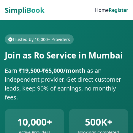
Simpli
Book
Home
Register
Trusted by 10,000+ Providers
Join as Ro Service in Mumbai
Earn
₹19,500-₹65,000/month
as an
independent provider. Get direct customer
leads, keep 90% of earnings, no monthly
fees.
10,000+
500K+
Active Providers
Bookings Completed