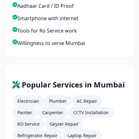
Aadhaar Card / ID Proof
Smartphone with internet
Tools for Ro Service work
Willingness to serve Mumbai
Popular Services in Mumbai
Electrician
Plumber
AC Repair
Painter
Carpenter
CCTV Installation
RO Service
Geyser Repair
Refrigerator Repair
Laptop Repair