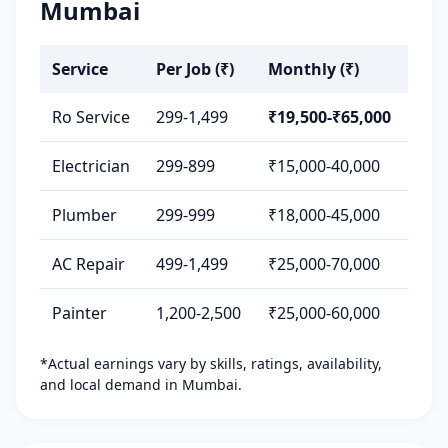
Mumbai
Service
Per Job (₹)
Monthly (₹)
Ro Service
299-1,499
₹19,500-₹65,000
Electrician
299-899
₹15,000-40,000
Plumber
299-999
₹18,000-45,000
AC Repair
499-1,499
₹25,000-70,000
Painter
1,200-2,500
₹25,000-60,000
*Actual earnings vary by skills, ratings, availability,
and local demand in Mumbai.