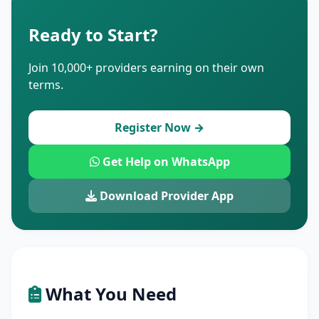
Ready to Start?
Join 10,000+ providers earning on their own
terms.
Register Now →
Get Help on WhatsApp
Download Provider App
What You Need