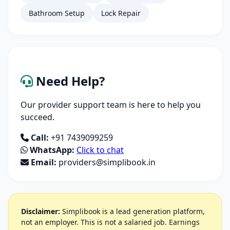
Bathroom Setup
Lock Repair
Need Help?
Our provider support team is here to help you
succeed.
Call:
+91 7439099259
WhatsApp:
Click to chat
Email:
providers@simplibook.in
Disclaimer:
Simplibook is a lead generation platform,
not an employer. This is not a salaried job. Earnings