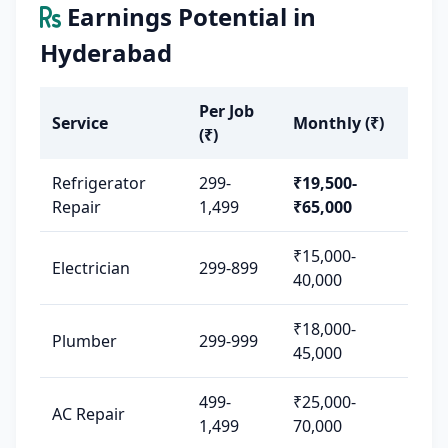
Earnings Potential in
Hyderabad
Per Job
Service
Monthly (₹)
(₹)
Refrigerator
299-
₹19,500-
Repair
1,499
₹65,000
₹15,000-
Electrician
299-899
40,000
₹18,000-
Plumber
299-999
45,000
499-
₹25,000-
AC Repair
1,499
70,000