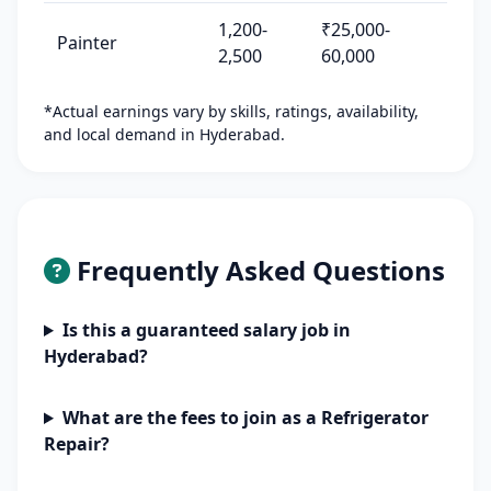
1,200-
₹25,000-
Painter
2,500
60,000
*Actual earnings vary by skills, ratings, availability,
and local demand in Hyderabad.
Frequently Asked Questions
Is this a guaranteed salary job in
Hyderabad?
What are the fees to join as a Refrigerator
Repair?