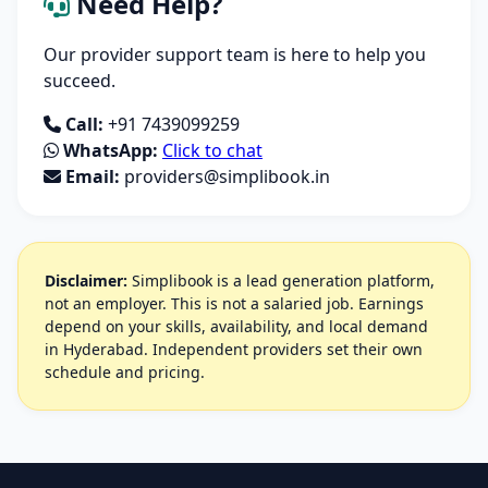
Need Help?
Our provider support team is here to help you
succeed.
Call:
+91 7439099259
WhatsApp:
Click to chat
Email:
providers@simplibook.in
Disclaimer:
Simplibook is a lead generation platform,
not an employer. This is not a salaried job. Earnings
depend on your skills, availability, and local demand
in Hyderabad. Independent providers set their own
schedule and pricing.