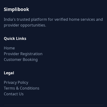
Simplibook
India's trusted platform for verified home services and
provider opportunities.
Quick Links
Home
Provider Registration
Customer Booking
Legal
Privacy Policy
Terms & Conditions
Contact Us