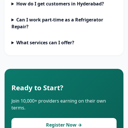
How do I get customers in Hyderabad?
Can I work part-time as a Refrigerator
Repair?
What services can I offer?
Ready to Start?
Join 10,000+ providers earning on their own
terms.
Register Now →