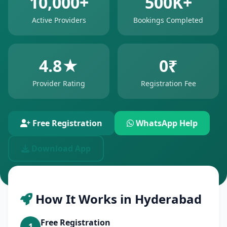
10,000+
500K+
Active Providers
Bookings Completed
4.8★
0₹
Provider Rating
Registration Fee
Free Registration
WhatsApp Help
Download App
How It Works in Hyderabad
Free Registration
1