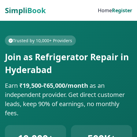
Simpli
Book
Home
Register
Trusted by 10,000+ Providers
Join as Refrigerator Repair in
Hyderabad
Earn
₹19,500-₹65,000/month
as an
independent provider. Get direct customer
leads, keep 90% of earnings, no monthly
fees.