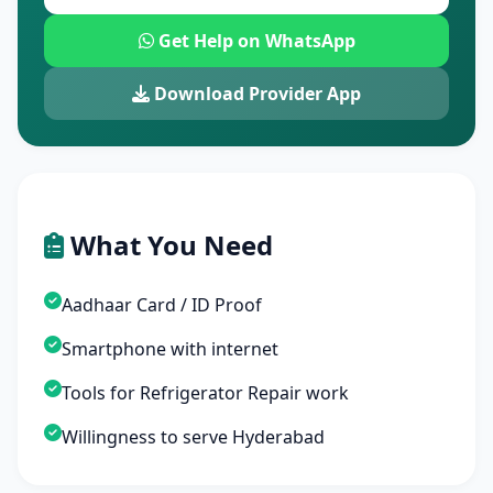
Get Help on WhatsApp
Download Provider App
What You Need
Aadhaar Card / ID Proof
Smartphone with internet
Tools for Refrigerator Repair work
Willingness to serve Hyderabad