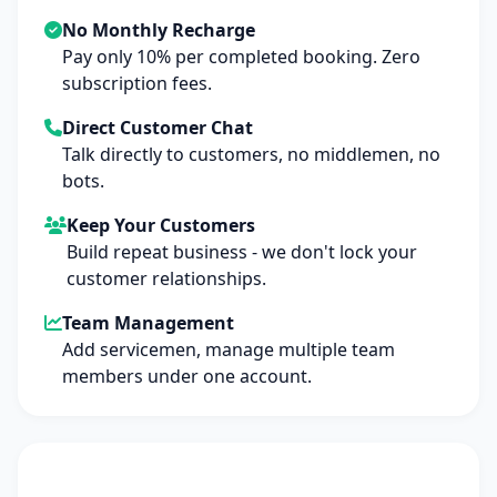
No Monthly Recharge
Pay only 10% per completed booking. Zero
subscription fees.
Direct Customer Chat
Talk directly to customers, no middlemen, no
bots.
Keep Your Customers
Build repeat business - we don't lock your
customer relationships.
Team Management
Add servicemen, manage multiple team
members under one account.