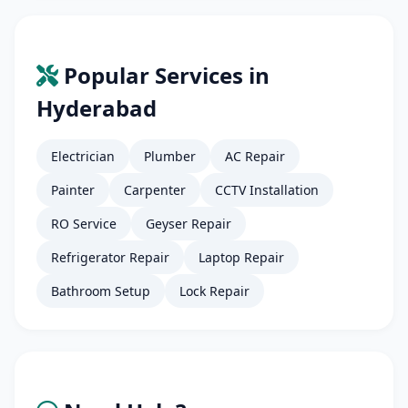
Popular Services in
Hyderabad
Electrician
Plumber
AC Repair
Painter
Carpenter
CCTV Installation
RO Service
Geyser Repair
Refrigerator Repair
Laptop Repair
Bathroom Setup
Lock Repair