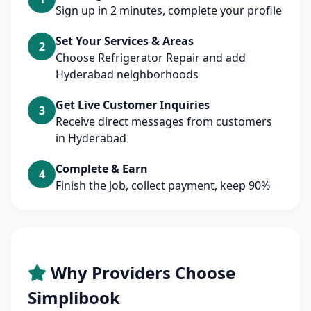
Sign up in 2 minutes, complete your profile
Set Your Services & Areas
2
Choose Refrigerator Repair and add
Hyderabad neighborhoods
Get Live Customer Inquiries
3
Receive direct messages from customers
in Hyderabad
Complete & Earn
4
Finish the job, collect payment, keep 90%
Why Providers Choose
Simplibook