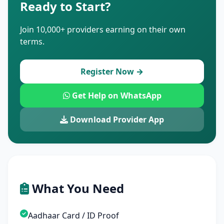
Ready to Start?
Join 10,000+ providers earning on their own
terms.
Register Now →
Get Help on WhatsApp
Download Provider App
What You Need
Aadhaar Card / ID Proof