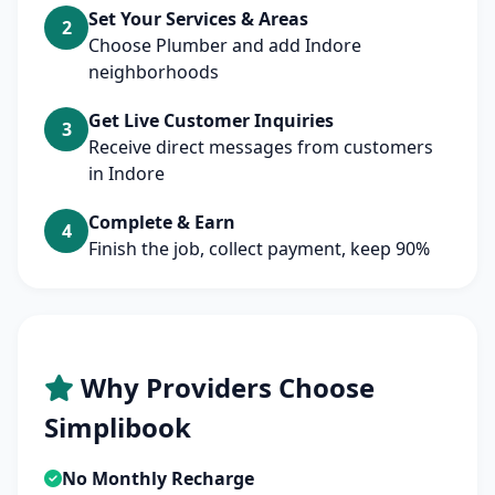
Set Your Services & Areas
2
Choose Plumber and add Indore
neighborhoods
Get Live Customer Inquiries
3
Receive direct messages from customers
in Indore
Complete & Earn
4
Finish the job, collect payment, keep 90%
Why Providers Choose
Simplibook
No Monthly Recharge