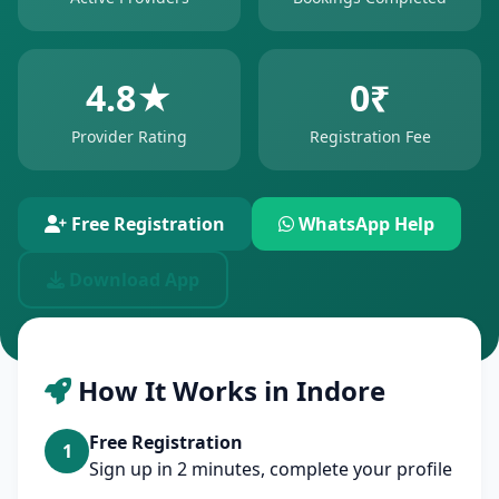
4.8★
0₹
Provider Rating
Registration Fee
Free Registration
WhatsApp Help
Download App
How It Works in Indore
Free Registration
1
Sign up in 2 minutes, complete your profile