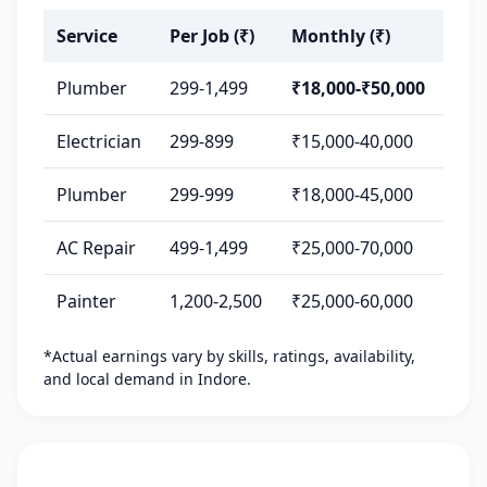
Service
Per Job (₹)
Monthly (₹)
Plumber
299-1,499
₹18,000-₹50,000
Electrician
299-899
₹15,000-40,000
Plumber
299-999
₹18,000-45,000
AC Repair
499-1,499
₹25,000-70,000
Painter
1,200-2,500
₹25,000-60,000
*Actual earnings vary by skills, ratings, availability,
and local demand in Indore.