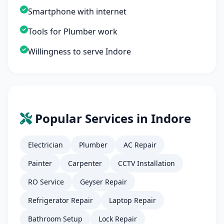
Smartphone with internet
Tools for Plumber work
Willingness to serve Indore
Popular Services in Indore
Electrician
Plumber
AC Repair
Painter
Carpenter
CCTV Installation
RO Service
Geyser Repair
Refrigerator Repair
Laptop Repair
Bathroom Setup
Lock Repair