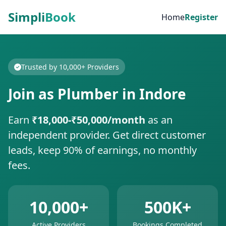
Simpli
Book
Home
Register
Trusted by 10,000+ Providers
Join as Plumber in Indore
Earn
₹18,000-₹50,000/month
as an
independent provider. Get direct customer
leads, keep 90% of earnings, no monthly
fees.
10,000+
500K+
Active Providers
Bookings Completed