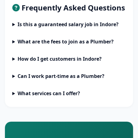
Frequently Asked Questions
Is this a guaranteed salary job in Indore?
What are the fees to join as a Plumber?
How do I get customers in Indore?
Can I work part-time as a Plumber?
What services can I offer?