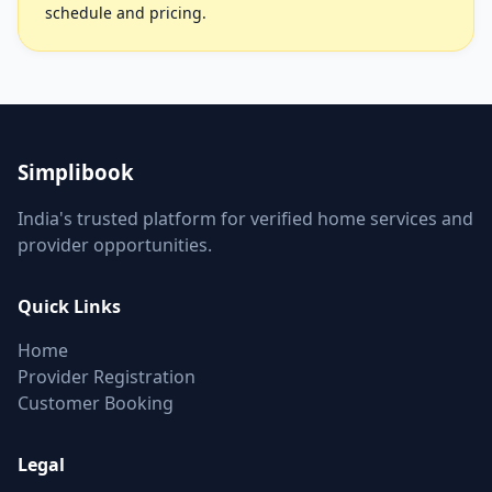
schedule and pricing.
Simplibook
India's trusted platform for verified home services and
provider opportunities.
Quick Links
Home
Provider Registration
Customer Booking
Legal