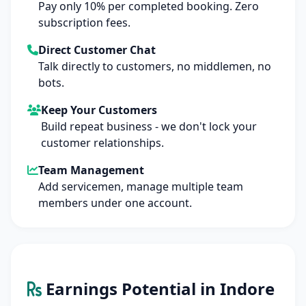
Pay only 10% per completed booking. Zero
subscription fees.
Direct Customer Chat
Talk directly to customers, no middlemen, no
bots.
Keep Your Customers
Build repeat business - we don't lock your
customer relationships.
Team Management
Add servicemen, manage multiple team
members under one account.
Earnings Potential in Indore