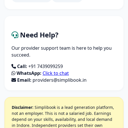
Need Help?
Our provider support team is here to help you
succeed.
Call:
+91 7439099259
WhatsApp:
Click to chat
Email:
providers@simplibook.in
Disclaimer:
Simplibook is a lead generation platform,
not an employer. This is not a salaried job. Earnings
depend on your skills, availability, and local demand
in Indore. Independent providers set their own