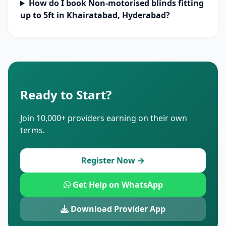
How do I book Non-motorised blinds fitting
up to 5ft in Khairatabad, Hyderabad?
Ready to Start?
Join 10,000+ providers earning on their own
terms.
Register Now →
Get Help on WhatsApp
Download Provider App