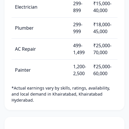
299-
₹15,000-
Electrician
899
40,000
299-
₹18,000-
Plumber
999
45,000
499-
₹25,000-
AC Repair
1,499
70,000
1,200-
₹25,000-
Painter
2,500
60,000
*Actual earnings vary by skills, ratings, availability,
and local demand in Khairatabad, Khairatabad
Hyderabad.