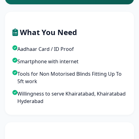
What You Need
Aadhaar Card / ID Proof
Smartphone with internet
Tools for Non Motorised Blinds Fitting Up To
5ft work
Willingness to serve Khairatabad, Khairatabad
Hyderabad