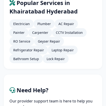
Popular Services in
Khairatabad Hyderabad
Electrician
Plumber
AC Repair
Painter
Carpenter
CCTV Installation
RO Service
Geyser Repair
Refrigerator Repair
Laptop Repair
Bathroom Setup
Lock Repair
Need Help?
Our provider support team is here to help you