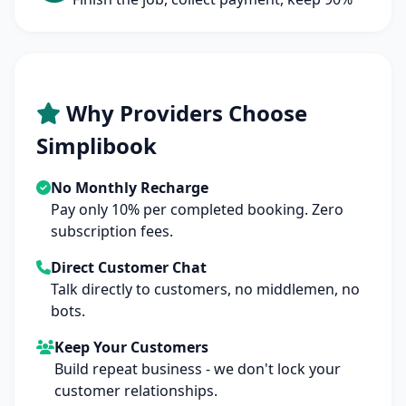
Why Providers Choose
Simplibook
No Monthly Recharge
Pay only 10% per completed booking. Zero
subscription fees.
Direct Customer Chat
Talk directly to customers, no middlemen, no
bots.
Keep Your Customers
Build repeat business - we don't lock your
customer relationships.