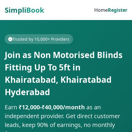
Simpli
Book
Home
Register
Trusted by 10,000+ Providers
Join as Non Motorised Blinds
Fitting Up To 5ft in
Khairatabad, Khairatabad
Hyderabad
Earn
₹12,000-₹40,000/month
as an
independent provider. Get direct customer
leads, keep 90% of earnings, no monthly