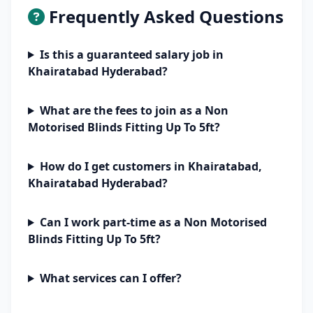
Frequently Asked Questions
Is this a guaranteed salary job in
Khairatabad Hyderabad?
What are the fees to join as a Non
Motorised Blinds Fitting Up To 5ft?
How do I get customers in Khairatabad,
Khairatabad Hyderabad?
Can I work part-time as a Non Motorised
Blinds Fitting Up To 5ft?
What services can I offer?