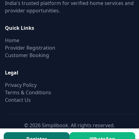
India's trusted platform for verified home services and
provider opportunities.
Quick Links
Home
Provider Registration
Customer Booking
Legal
Privacy Policy
Terms & Conditions
Contact Us
© 2026 Simplibook. All rights reserved.
Canonical:
https://simplibook.in/join/non-motorised-blinds-
fitting-up-to-5ft-in-khairatabad-hyderabad