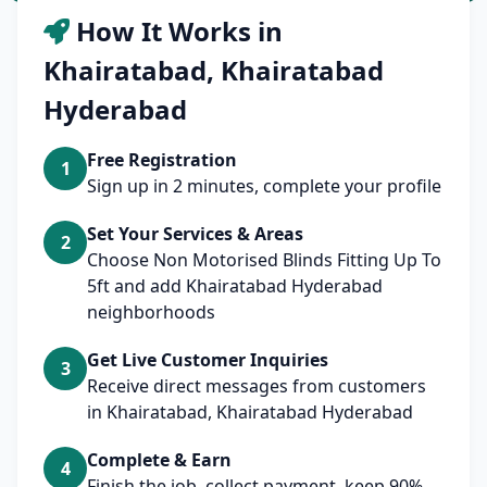
How It Works in
Khairatabad, Khairatabad
Hyderabad
Free Registration
1
Sign up in 2 minutes, complete your profile
Set Your Services & Areas
2
Choose Non Motorised Blinds Fitting Up To
5ft and add Khairatabad Hyderabad
neighborhoods
Get Live Customer Inquiries
3
Receive direct messages from customers
in Khairatabad, Khairatabad Hyderabad
Complete & Earn
4
Finish the job, collect payment, keep 90%