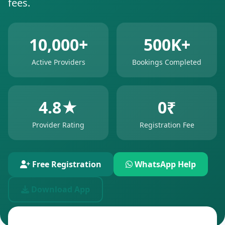
fees.
10,000+
500K+
Active Providers
Bookings Completed
4.8★
0₹
Provider Rating
Registration Fee
Free Registration
WhatsApp Help
Download App