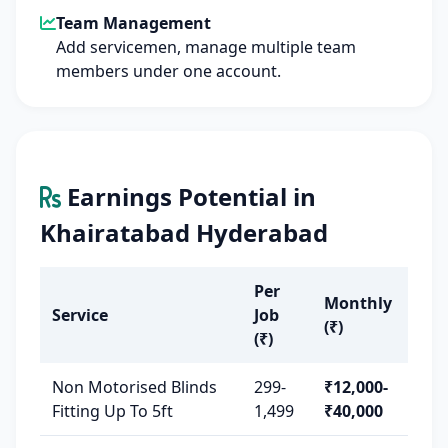
Team Management
Add servicemen, manage multiple team
members under one account.
Earnings Potential in
Khairatabad Hyderabad
Per
Monthly
Service
Job
(₹)
(₹)
Non Motorised Blinds
299-
₹12,000-
Fitting Up To 5ft
1,499
₹40,000