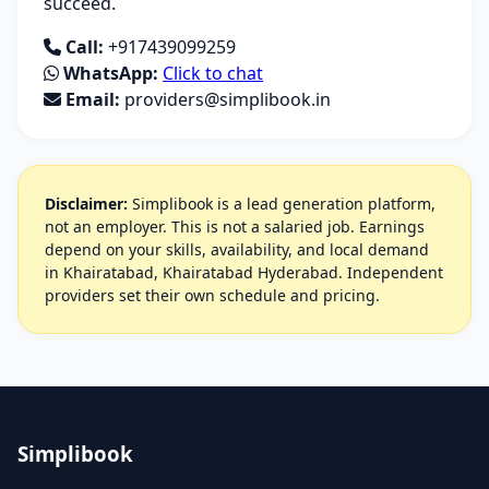
succeed.
Call:
+917439099259
WhatsApp:
Click to chat
Email:
providers@simplibook.in
Disclaimer:
Simplibook is a lead generation platform,
not an employer. This is not a salaried job. Earnings
depend on your skills, availability, and local demand
in Khairatabad, Khairatabad Hyderabad. Independent
providers set their own schedule and pricing.
Simplibook