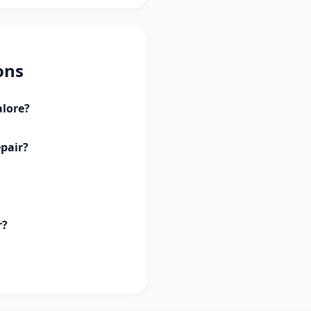
ons
alore?
epair?
r?