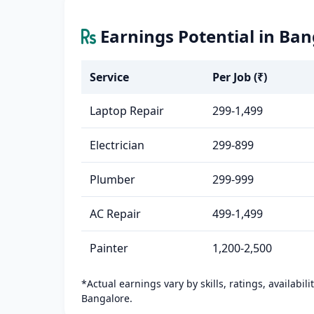
Earnings Potential in Ban
Service
Per Job (₹)
Laptop Repair
299-1,499
Electrician
299-899
Plumber
299-999
AC Repair
499-1,499
Painter
1,200-2,500
*Actual earnings vary by skills, ratings, availabil
Bangalore.