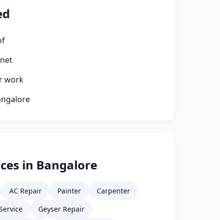
ed
of
rnet
ir work
angalore
ces in Bangalore
AC Repair
Painter
Carpenter
Service
Geyser Repair