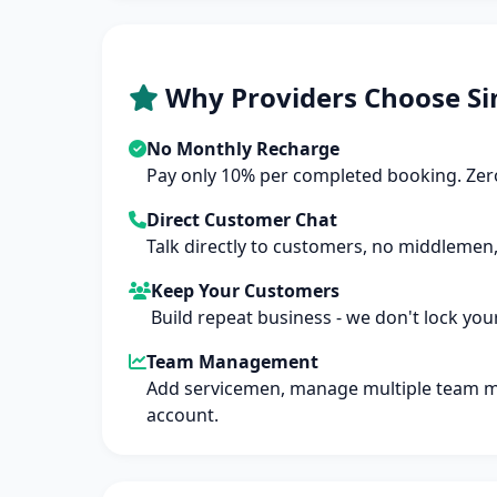
Why Providers Choose Si
No Monthly Recharge
Pay only 10% per completed booking. Zero
Direct Customer Chat
Talk directly to customers, no middlemen,
Keep Your Customers
Build repeat business - we don't lock you
Team Management
Add servicemen, manage multiple team 
account.