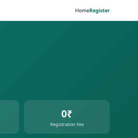
Home
Register
0₹
Registration Fee