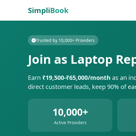
Simpli
Book
Trusted by 10,000+ Providers
Join as Laptop Re
Earn
₹19,500-₹65,000/month
as an in
direct customer leads, keep 90% of ea
10,000+
Active Providers