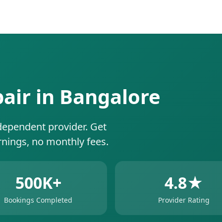
pair in Bangalore
dependent provider. Get
rnings, no monthly fees.
500K+
4.8★
Bookings Completed
Provider Rating