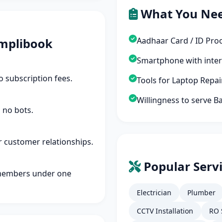
What You Ne
mplibook
Aadhaar Card / ID Pro
Smartphone with inte
 subscription fees.
Tools for Laptop Repa
Willingness to serve B
 no bots.
r customer relationships.
Popular Servi
members under one
Electrician
Plumber
CCTV Installation
RO 