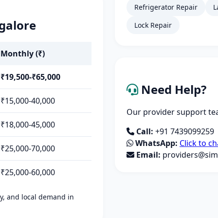
Refrigerator Repair
L
galore
Lock Repair
Monthly (₹)
₹19,500-₹65,000
Need Help?
₹15,000-40,000
Our provider support tea
₹18,000-45,000
Call:
+91 7439099259
WhatsApp:
Click to ch
₹25,000-70,000
Email:
providers@simp
₹25,000-60,000
ity, and local demand in