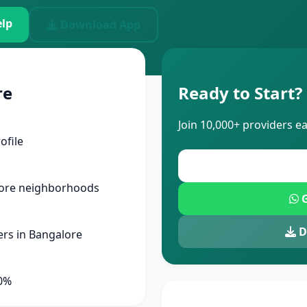
lp
Download App
re
Ready to Start?
Join 10,000+ providers e
ofile
lore neighborhoods
G
D
rs in Bangalore
90%