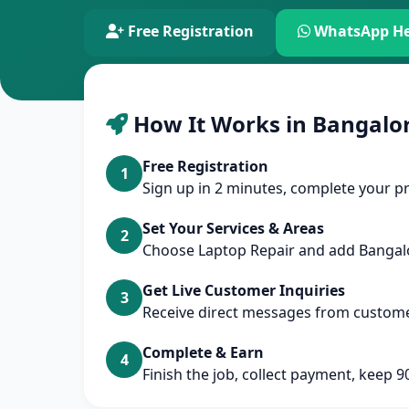
Free Registration
WhatsApp He
How It Works in Bangalo
Free Registration
1
Sign up in 2 minutes, complete your pr
Set Your Services & Areas
2
Choose Laptop Repair and add Banga
Get Live Customer Inquiries
3
Receive direct messages from custome
Complete & Earn
4
Finish the job, collect payment, keep 