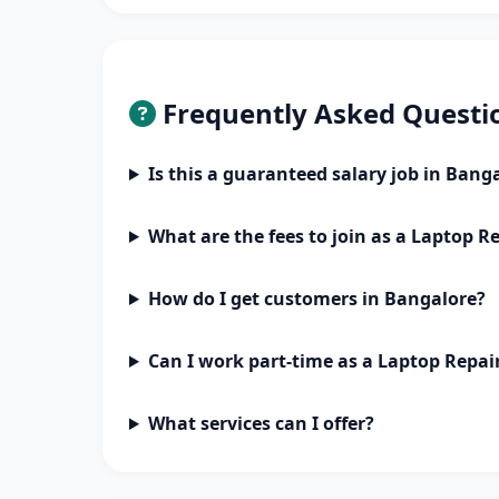
Frequently Asked Questi
Is this a guaranteed salary job in Bang
What are the fees to join as a Laptop R
How do I get customers in Bangalore?
Can I work part-time as a Laptop Repai
What services can I offer?