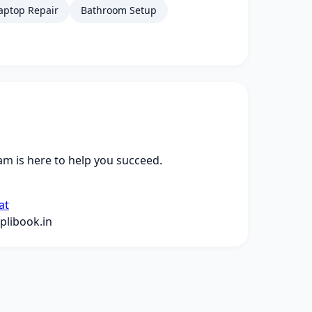
aptop Repair
Bathroom Setup
m is here to help you succeed.
at
libook.in