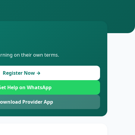
arning on their own terms.
Register Now →
et Help on WhatsApp
ownload Provider App