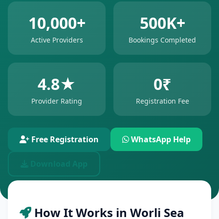
10,000+
500K+
Active Providers
Bookings Completed
4.8★
0₹
Provider Rating
Registration Fee
Free Registration
WhatsApp Help
Download App
How It Works in Worli Sea