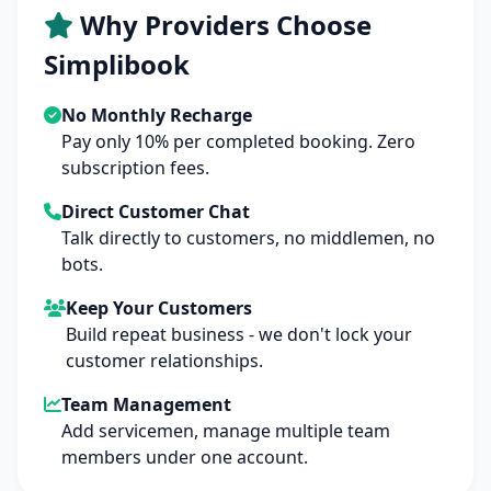
Why Providers Choose
Simplibook
No Monthly Recharge
Pay only 10% per completed booking. Zero
subscription fees.
Direct Customer Chat
Talk directly to customers, no middlemen, no
bots.
Keep Your Customers
Build repeat business - we don't lock your
customer relationships.
Team Management
Add servicemen, manage multiple team
members under one account.