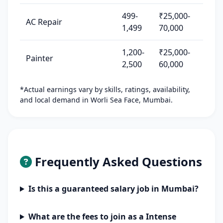
499-
₹25,000-
AC Repair
1,499
70,000
1,200-
₹25,000-
Painter
2,500
60,000
*Actual earnings vary by skills, ratings, availability,
and local demand in Worli Sea Face, Mumbai.
Frequently Asked Questions
Is this a guaranteed salary job in Mumbai?
What are the fees to join as a Intense