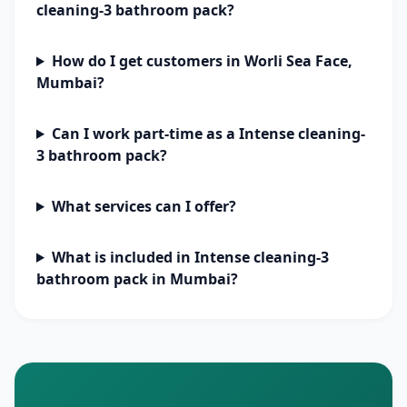
cleaning-3 bathroom pack?
How do I get customers in Worli Sea Face,
Mumbai?
Can I work part-time as a Intense cleaning-
3 bathroom pack?
What services can I offer?
What is included in Intense cleaning-3
bathroom pack in Mumbai?