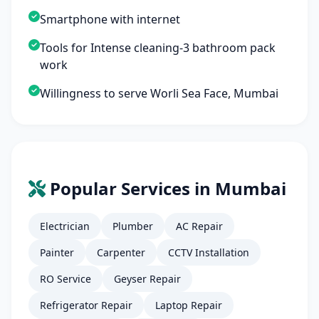
Smartphone with internet
Tools for Intense cleaning-3 bathroom pack
work
Willingness to serve Worli Sea Face, Mumbai
Popular Services in Mumbai
Electrician
Plumber
AC Repair
Painter
Carpenter
CCTV Installation
RO Service
Geyser Repair
Refrigerator Repair
Laptop Repair