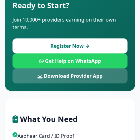
Ready to Start?
Join 10,000+ providers earning on their own
terms.
Register Now →
Get Help on WhatsApp
Download Provider App
What You Need
Aadhaar Card / ID Proof