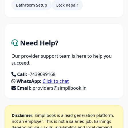
Bathroom Setup
Lock Repair
Need Help?
Our provider support team is here to help you
succeed.
Call:
-7439099168
WhatsApp:
Click to chat
Email:
providers@simplibook.in
Disclaimer:
Simplibook is a lead generation platform,
not an employer. This is not a salaried job. Earnings
depend on your skills, availability, and local demand