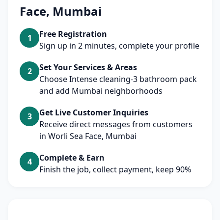
Face, Mumbai
Free Registration
1
Sign up in 2 minutes, complete your profile
Set Your Services & Areas
2
Choose Intense cleaning-3 bathroom pack
and add Mumbai neighborhoods
Get Live Customer Inquiries
3
Receive direct messages from customers
in Worli Sea Face, Mumbai
Complete & Earn
4
Finish the job, collect payment, keep 90%