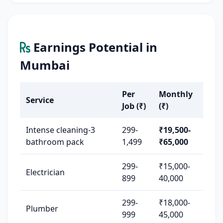
Earnings Potential in
Mumbai
Per
Monthly
Service
Job (₹)
(₹)
Intense cleaning-3
299-
₹19,500-
bathroom pack
1,499
₹65,000
299-
₹15,000-
Electrician
899
40,000
299-
₹18,000-
Plumber
999
45,000