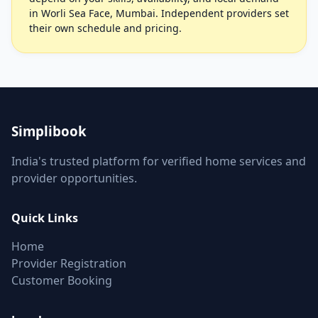
in Worli Sea Face, Mumbai. Independent providers set
their own schedule and pricing.
Simplibook
India's trusted platform for verified home services and
provider opportunities.
Quick Links
Home
Provider Registration
Customer Booking