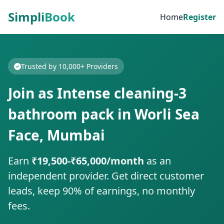
Simpli
Book
Home
Register
Trusted by 10,000+ Providers
Join as Intense cleaning-3
bathroom pack in Worli Sea
Face, Mumbai
Earn
₹19,500-₹65,000/month
as an
independent provider. Get direct customer
leads, keep 90% of earnings, no monthly
fees.