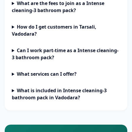
What are the fees to join as a Intense
cleaning-3 bathroom pack?
How do I get customers in Tarsali,
Vadodara?
Can I work part-time as a Intense cleaning-
3 bathroom pack?
What services can I offer?
What is included in Intense cleaning-3
bathroom pack in Vadodara?