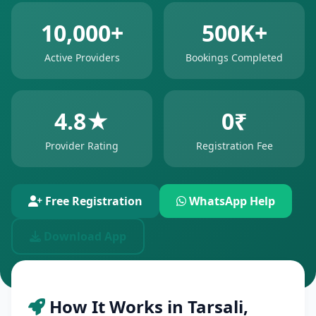
10,000+
500K+
Active Providers
Bookings Completed
4.8★
0₹
Provider Rating
Registration Fee
Free Registration
WhatsApp Help
Download App
How It Works in Tarsali,