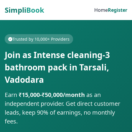
Simpli
Book
Home
Register
Trusted by 10,000+ Providers
Join as Intense cleaning-3
bathroom pack in Tarsali,
Vadodara
Earn
₹15,000-₹50,000/month
as an
independent provider. Get direct customer
leads, keep 90% of earnings, no monthly
fees.