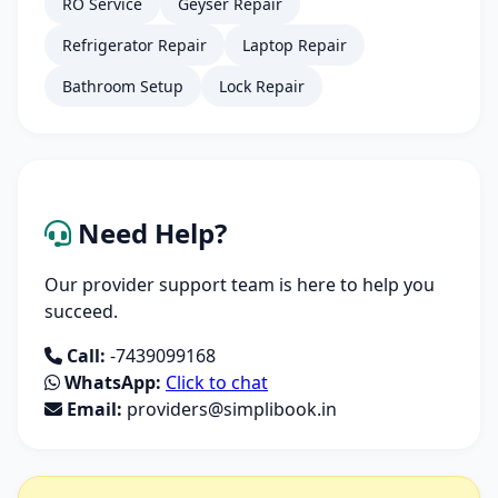
RO Service
Geyser Repair
Refrigerator Repair
Laptop Repair
Bathroom Setup
Lock Repair
Need Help?
Our provider support team is here to help you
succeed.
Call:
-7439099168
WhatsApp:
Click to chat
Email:
providers@simplibook.in