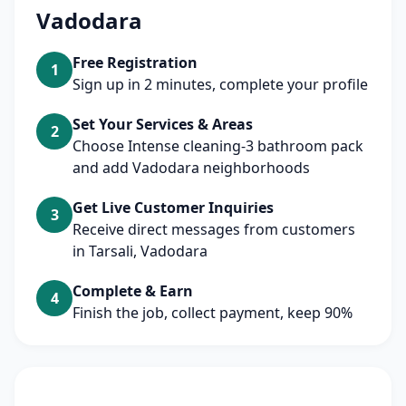
Vadodara
Free Registration
1
Sign up in 2 minutes, complete your profile
Set Your Services & Areas
2
Choose Intense cleaning-3 bathroom pack
and add Vadodara neighborhoods
Get Live Customer Inquiries
3
Receive direct messages from customers
in Tarsali, Vadodara
Complete & Earn
4
Finish the job, collect payment, keep 90%