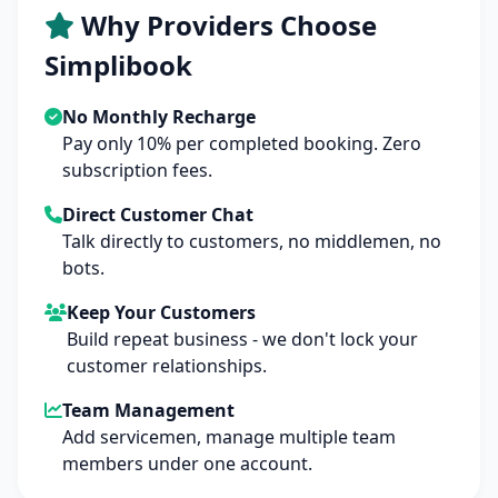
Why Providers Choose
Simplibook
No Monthly Recharge
Pay only 10% per completed booking. Zero
subscription fees.
Direct Customer Chat
Talk directly to customers, no middlemen, no
bots.
Keep Your Customers
Build repeat business - we don't lock your
customer relationships.
Team Management
Add servicemen, manage multiple team
members under one account.