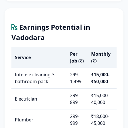
Earnings Potential in
Vadodara
Per
Monthly
Service
Job (₹)
(₹)
Intense cleaning-3
299-
₹15,000-
bathroom pack
1,499
₹50,000
299-
₹15,000-
Electrician
899
40,000
299-
₹18,000-
Plumber
999
45,000