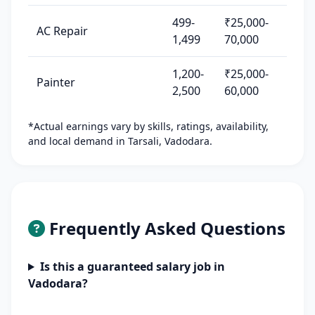
499-
₹25,000-
AC Repair
1,499
70,000
1,200-
₹25,000-
Painter
2,500
60,000
*Actual earnings vary by skills, ratings, availability,
and local demand in Tarsali, Vadodara.
Frequently Asked Questions
Is this a guaranteed salary job in
Vadodara?