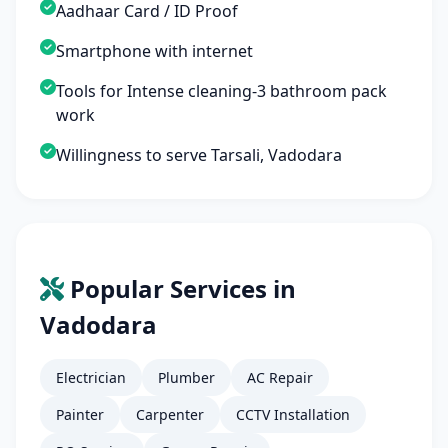
Aadhaar Card / ID Proof
Smartphone with internet
Tools for Intense cleaning-3 bathroom pack
work
Willingness to serve Tarsali, Vadodara
Popular Services in
Vadodara
Electrician
Plumber
AC Repair
Painter
Carpenter
CCTV Installation