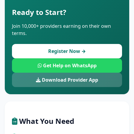
Ready to Start?
Join 10,000+ providers earning on their own
terms.
Register Now →
Get Help on WhatsApp
Download Provider App
What You Need