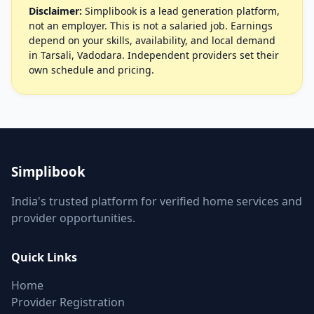
Disclaimer:
Simplibook is a lead generation platform,
not an employer. This is not a salaried job. Earnings
depend on your skills, availability, and local demand
in Tarsali, Vadodara. Independent providers set their
own schedule and pricing.
Simplibook
India's trusted platform for verified home services and
provider opportunities.
Quick Links
Home
Provider Registration