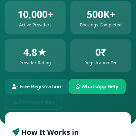
10,000+
500K+
Active Providers
Bookings Completed
4.8★
0₹
Provider Rating
Registration Fee
Free Registration
WhatsApp Help
Download App
How It Works in