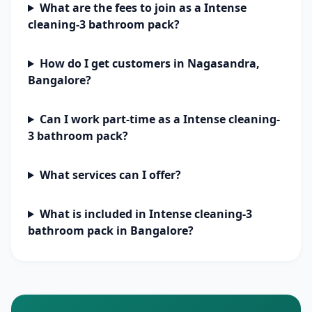
What are the fees to join as a Intense
cleaning-3 bathroom pack?
How do I get customers in Nagasandra,
Bangalore?
Can I work part-time as a Intense cleaning-
3 bathroom pack?
What services can I offer?
What is included in Intense cleaning-3
bathroom pack in Bangalore?