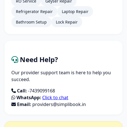
RO Service
Geyser Repair
Refrigerator Repair
Laptop Repair
Bathroom Setup
Lock Repair
Need Help?
Our provider support team is here to help you
succeed.
Call:
-7439099168
WhatsApp:
Click to chat
Email:
providers@simplibook.in