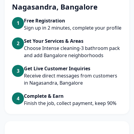
Nagasandra, Bangalore
Free Registration
1
Sign up in 2 minutes, complete your profile
Set Your Services & Areas
2
Choose Intense cleaning-3 bathroom pack
and add Bangalore neighborhoods
Get Live Customer Inquiries
3
Receive direct messages from customers
in Nagasandra, Bangalore
Complete & Earn
4
Finish the job, collect payment, keep 90%