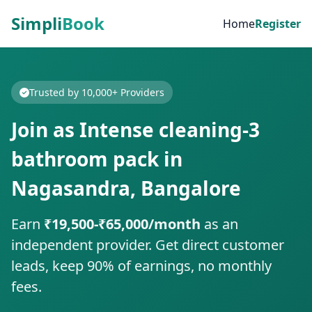
Simpli
Book
Home
Register
Trusted by 10,000+ Providers
Join as Intense cleaning-3
bathroom pack in
Nagasandra, Bangalore
Earn
₹19,500-₹65,000/month
as an
independent provider. Get direct customer
leads, keep 90% of earnings, no monthly
fees.