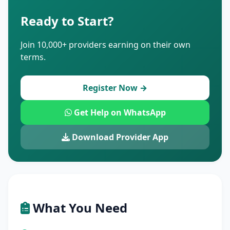
Ready to Start?
Join 10,000+ providers earning on their own
terms.
Register Now →
Get Help on WhatsApp
Download Provider App
What You Need