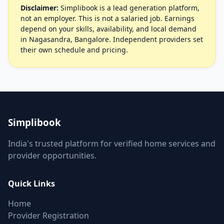
Disclaimer:
Simplibook is a lead generation platform,
not an employer. This is not a salaried job. Earnings
depend on your skills, availability, and local demand
in Nagasandra, Bangalore. Independent providers set
their own schedule and pricing.
Simplibook
India's trusted platform for verified home services and
provider opportunities.
Quick Links
Home
Provider Registration