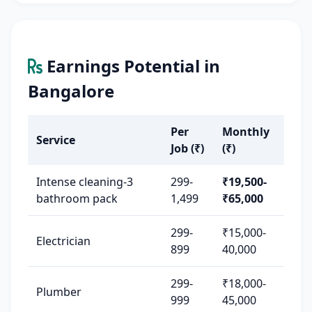
Earnings Potential in
Bangalore
Per
Monthly
Service
Job (₹)
(₹)
Intense cleaning-3
299-
₹19,500-
bathroom pack
1,499
₹65,000
299-
₹15,000-
Electrician
899
40,000
299-
₹18,000-
Plumber
999
45,000