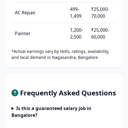
499-
₹25,000-
AC Repair
1,499
70,000
1,200-
₹25,000-
Painter
2,500
60,000
*Actual earnings vary by skills, ratings, availability,
and local demand in Nagasandra, Bangalore.
Frequently Asked Questions
Is this a guaranteed salary job in
Bangalore?