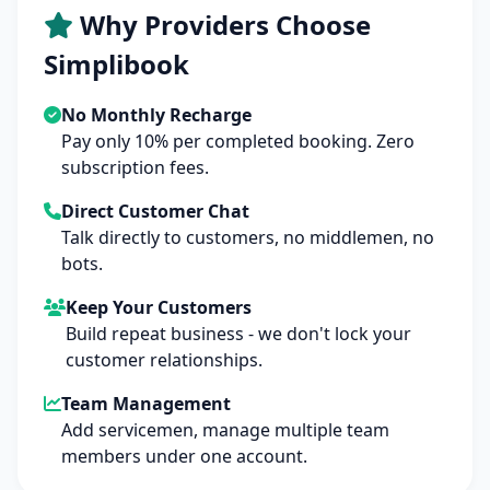
Why Providers Choose
Simplibook
No Monthly Recharge
Pay only 10% per completed booking. Zero
subscription fees.
Direct Customer Chat
Talk directly to customers, no middlemen, no
bots.
Keep Your Customers
Build repeat business - we don't lock your
customer relationships.
Team Management
Add servicemen, manage multiple team
members under one account.