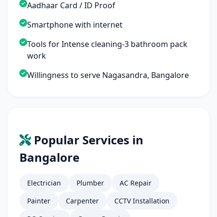
Aadhaar Card / ID Proof
Smartphone with internet
Tools for Intense cleaning-3 bathroom pack
work
Willingness to serve Nagasandra, Bangalore
Popular Services in
Bangalore
Electrician
Plumber
AC Repair
Painter
Carpenter
CCTV Installation