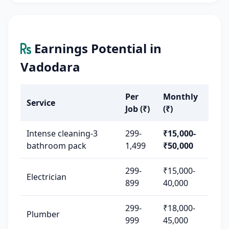
Earnings Potential in
Vadodara
Per
Monthly
Service
Job (₹)
(₹)
Intense cleaning-3
299-
₹15,000-
bathroom pack
1,499
₹50,000
299-
₹15,000-
Electrician
899
40,000
299-
₹18,000-
Plumber
999
45,000