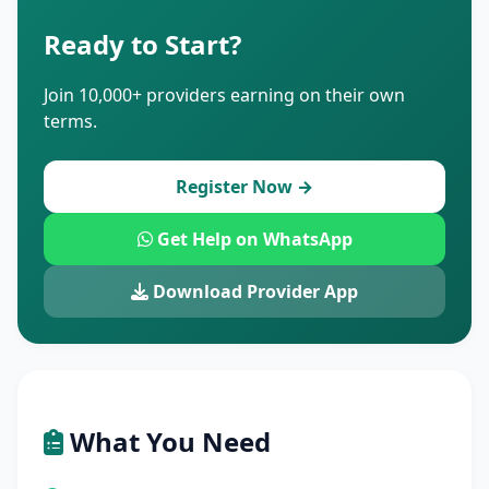
Ready to Start?
Join 10,000+ providers earning on their own
terms.
Register Now →
Get Help on WhatsApp
Download Provider App
What You Need