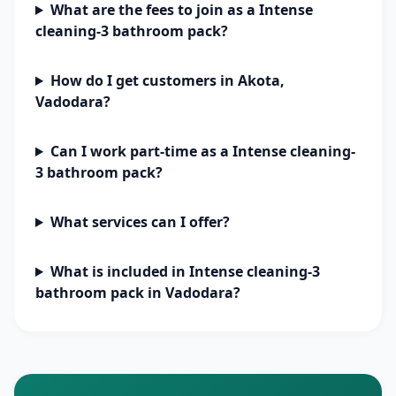
What are the fees to join as a Intense
cleaning-3 bathroom pack?
How do I get customers in Akota,
Vadodara?
Can I work part-time as a Intense cleaning-
3 bathroom pack?
What services can I offer?
What is included in Intense cleaning-3
bathroom pack in Vadodara?