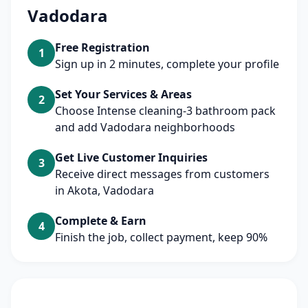
Vadodara
Free Registration
1
Sign up in 2 minutes, complete your profile
Set Your Services & Areas
2
Choose Intense cleaning-3 bathroom pack
and add Vadodara neighborhoods
Get Live Customer Inquiries
3
Receive direct messages from customers
in Akota, Vadodara
Complete & Earn
4
Finish the job, collect payment, keep 90%