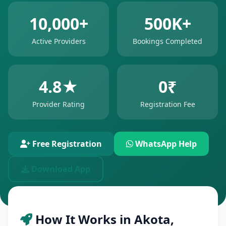
10,000+
500K+
Active Providers
Bookings Completed
4.8★
0₹
Provider Rating
Registration Fee
Free Registration
WhatsApp Help
Download App
How It Works in Akota,