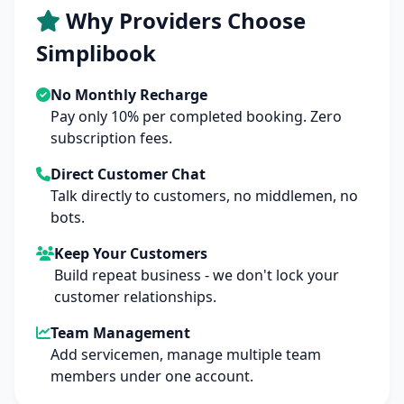
Why Providers Choose
Simplibook
No Monthly Recharge
Pay only 10% per completed booking. Zero
subscription fees.
Direct Customer Chat
Talk directly to customers, no middlemen, no
bots.
Keep Your Customers
Build repeat business - we don't lock your
customer relationships.
Team Management
Add servicemen, manage multiple team
members under one account.