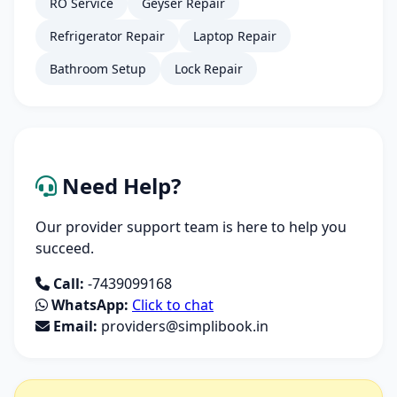
RO Service
Geyser Repair
Refrigerator Repair
Laptop Repair
Bathroom Setup
Lock Repair
Need Help?
Our provider support team is here to help you
succeed.
Call:
-7439099168
WhatsApp:
Click to chat
Email:
providers@simplibook.in