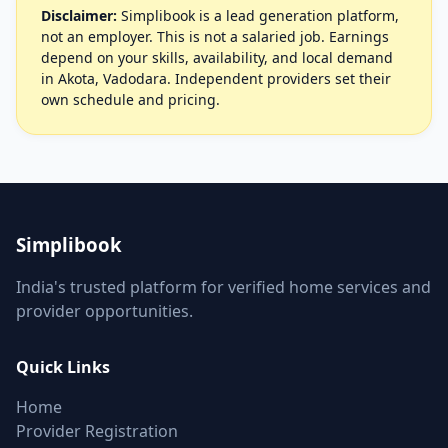
Disclaimer:
Simplibook is a lead generation platform,
not an employer. This is not a salaried job. Earnings
depend on your skills, availability, and local demand
in Akota, Vadodara. Independent providers set their
own schedule and pricing.
Simplibook
India's trusted platform for verified home services and
provider opportunities.
Quick Links
Home
Provider Registration