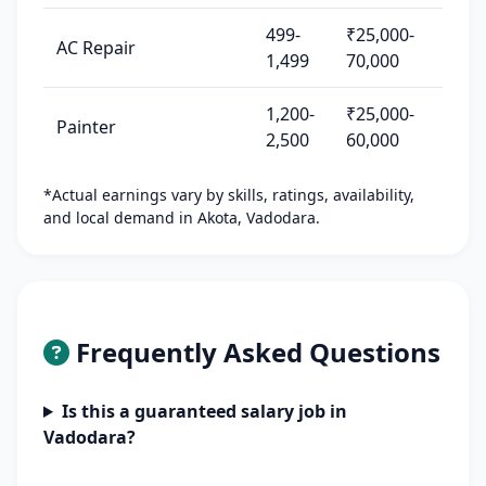
499-
₹25,000-
AC Repair
1,499
70,000
1,200-
₹25,000-
Painter
2,500
60,000
*Actual earnings vary by skills, ratings, availability,
and local demand in Akota, Vadodara.
Frequently Asked Questions
Is this a guaranteed salary job in
Vadodara?