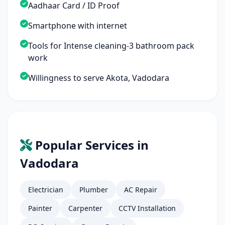
Aadhaar Card / ID Proof
Smartphone with internet
Tools for Intense cleaning-3 bathroom pack
work
Willingness to serve Akota, Vadodara
Popular Services in
Vadodara
Electrician
Plumber
AC Repair
Painter
Carpenter
CCTV Installation