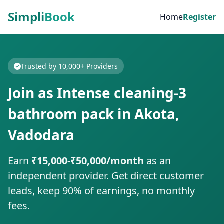
Simpli
Book
Home
Register
Trusted by 10,000+ Providers
Join as Intense cleaning-3
bathroom pack in Akota,
Vadodara
Earn
₹15,000-₹50,000/month
as an
independent provider. Get direct customer
leads, keep 90% of earnings, no monthly
fees.