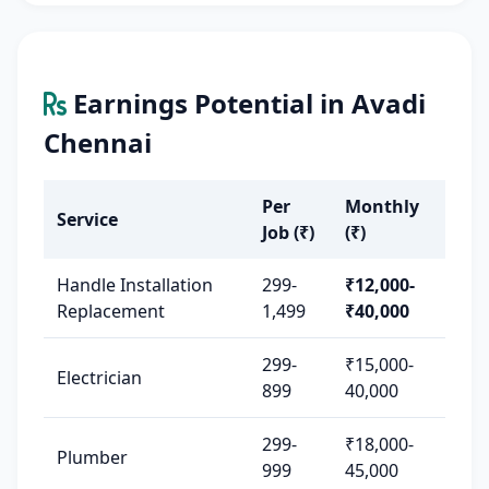
Earnings Potential in Avadi
Chennai
Per
Monthly
Service
Job (₹)
(₹)
Handle Installation
299-
₹12,000-
Replacement
1,499
₹40,000
299-
₹15,000-
Electrician
899
40,000
299-
₹18,000-
Plumber
999
45,000