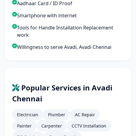
Aadhaar Card / ID Proof
Smartphone with internet
Tools for Handle Installation Replacement
work
Willingness to serve Avadi, Avadi Chennai
Popular Services in Avadi
Chennai
Electrician
Plumber
AC Repair
Painter
Carpenter
CCTV Installation