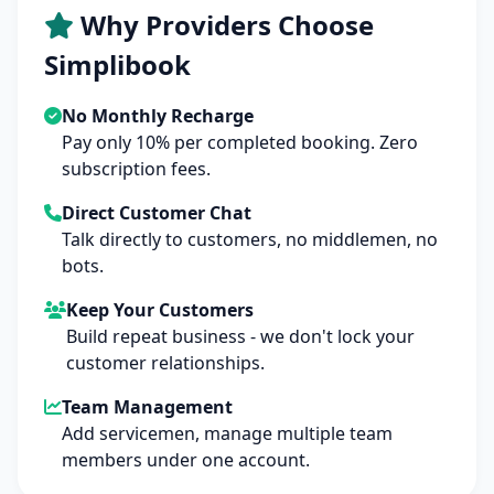
Why Providers Choose
Simplibook
No Monthly Recharge
Pay only 10% per completed booking. Zero
subscription fees.
Direct Customer Chat
Talk directly to customers, no middlemen, no
bots.
Keep Your Customers
Build repeat business - we don't lock your
customer relationships.
Team Management
Add servicemen, manage multiple team
members under one account.