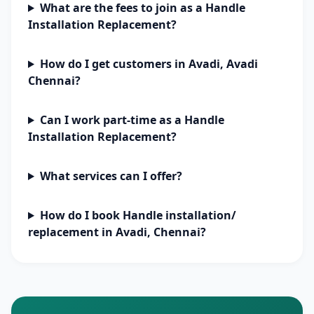
What are the fees to join as a Handle
Installation Replacement?
How do I get customers in Avadi, Avadi
Chennai?
Can I work part-time as a Handle
Installation Replacement?
What services can I offer?
How do I book Handle installation/
replacement in Avadi, Chennai?