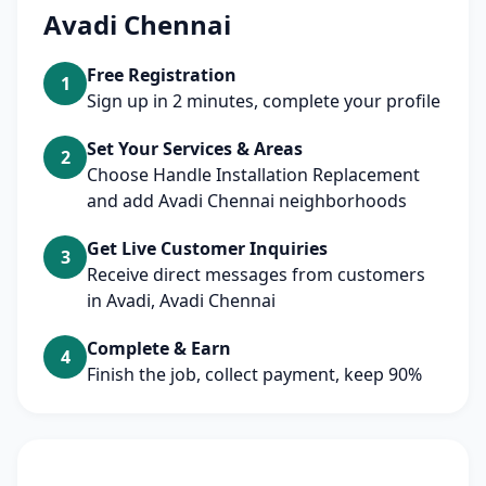
Avadi Chennai
Free Registration
1
Sign up in 2 minutes, complete your profile
Set Your Services & Areas
2
Choose Handle Installation Replacement
and add Avadi Chennai neighborhoods
Get Live Customer Inquiries
3
Receive direct messages from customers
in Avadi, Avadi Chennai
Complete & Earn
4
Finish the job, collect payment, keep 90%