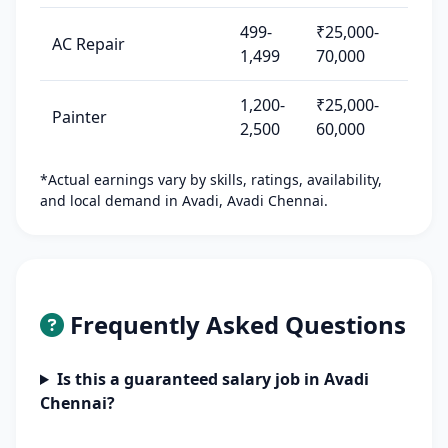
499-
₹25,000-
AC Repair
1,499
70,000
1,200-
₹25,000-
Painter
2,500
60,000
*Actual earnings vary by skills, ratings, availability,
and local demand in Avadi, Avadi Chennai.
Frequently Asked Questions
Is this a guaranteed salary job in Avadi
Chennai?