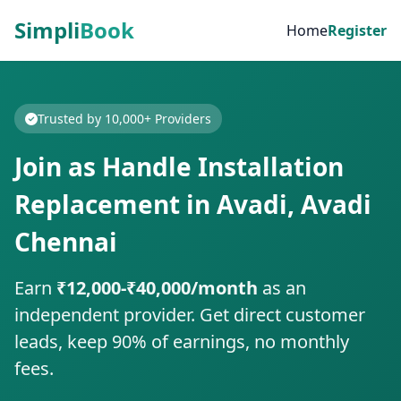
Simpli
Book
Home
Register
Trusted by 10,000+ Providers
Join as Handle Installation
Replacement in Avadi, Avadi
Chennai
Earn
₹12,000-₹40,000/month
as an
independent provider. Get direct customer
leads, keep 90% of earnings, no monthly
fees.