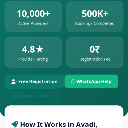
10,000+
500K+
Active Providers
Bookings Completed
4.8★
0₹
Provider Rating
Registration Fee
Free Registration
WhatsApp Help
Download App
How It Works in Avadi,