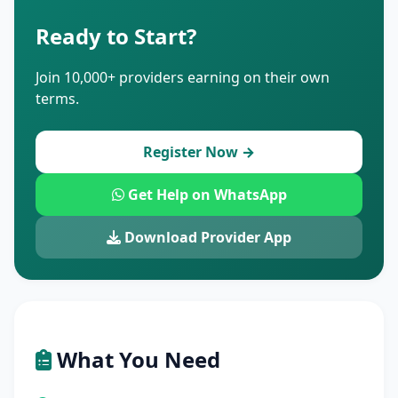
Ready to Start?
Join 10,000+ providers earning on their own
terms.
Register Now →
Get Help on WhatsApp
Download Provider App
What You Need