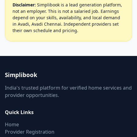
Disclaimer:
Simplibook is a lead generation platform,
not an employer. This is not a salaried job. Earnings
depend on your skills, availability, and local demand
in Avadi, Avadi Chennai. Independent providers set
their own schedule and pricing.
Simplibook
India's trusted platform for verified home services and
provider opportunities.
Quick Links
Home
Provider Registration