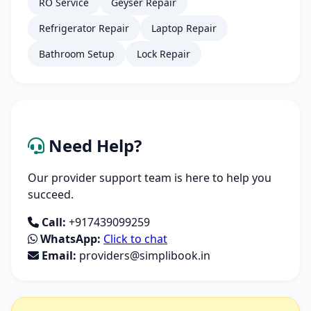
RO Service
Geyser Repair
Refrigerator Repair
Laptop Repair
Bathroom Setup
Lock Repair
Need Help?
Our provider support team is here to help you
succeed.
Call:
+917439099259
WhatsApp:
Click to chat
Email:
providers@simplibook.in