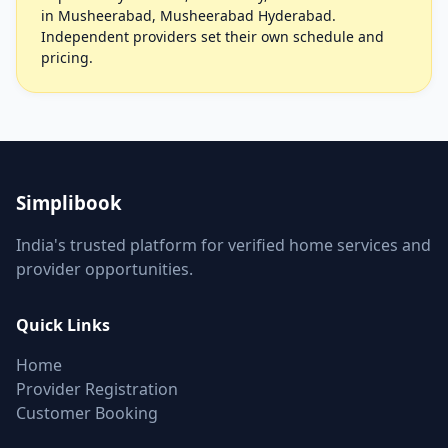
in Musheerabad, Musheerabad Hyderabad.
Independent providers set their own schedule and
pricing.
Simplibook
India's trusted platform for verified home services and
provider opportunities.
Quick Links
Home
Provider Registration
Customer Booking