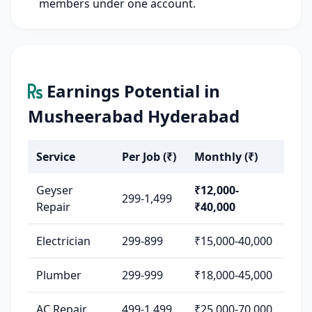
members under one account.
Earnings Potential in
Musheerabad Hyderabad
Service
Per Job (₹)
Monthly (₹)
Geyser
₹12,000-
299-1,499
Repair
₹40,000
Electrician
299-899
₹15,000-40,000
Plumber
299-999
₹18,000-45,000
AC Repair
499-1,499
₹25,000-70,000