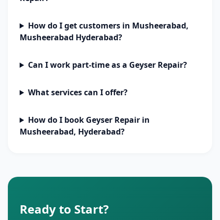
How do I get customers in Musheerabad,
Musheerabad Hyderabad?
Can I work part-time as a Geyser Repair?
What services can I offer?
How do I book Geyser Repair in
Musheerabad, Hyderabad?
Ready to Start?