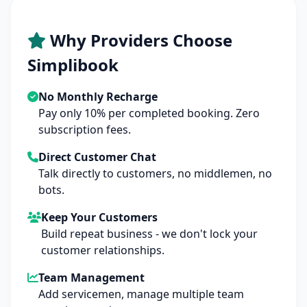
Why Providers Choose
Simplibook
No Monthly Recharge
Pay only 10% per completed booking. Zero
subscription fees.
Direct Customer Chat
Talk directly to customers, no middlemen, no
bots.
Keep Your Customers
Build repeat business - we don't lock your
customer relationships.
Team Management
Add servicemen, manage multiple team