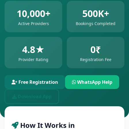
10,000+
500K+
Active Providers
Bookings Completed
4.8★
0₹
Provider Rating
Registration Fee
Free Registration
WhatsApp Help
Download App
How It Works in