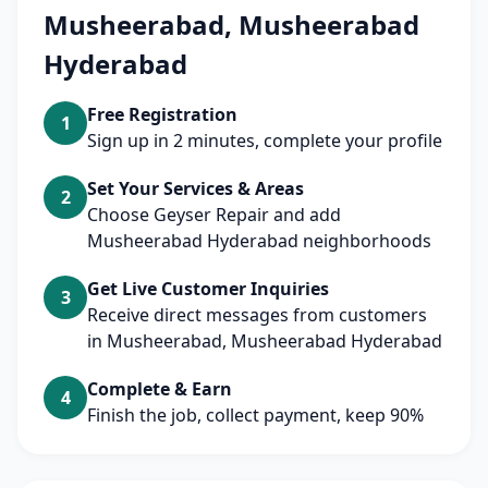
Musheerabad, Musheerabad
Hyderabad
Free Registration
1
Sign up in 2 minutes, complete your profile
Set Your Services & Areas
2
Choose Geyser Repair and add
Musheerabad Hyderabad neighborhoods
Get Live Customer Inquiries
3
Receive direct messages from customers
in Musheerabad, Musheerabad Hyderabad
Complete & Earn
4
Finish the job, collect payment, keep 90%