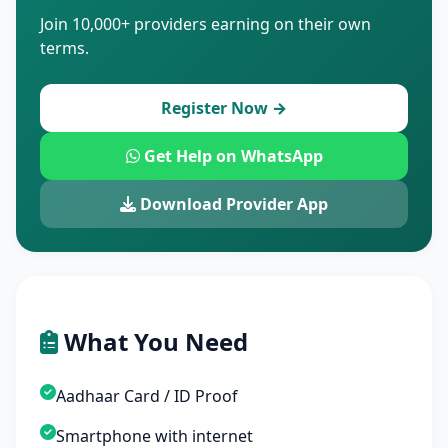
Join 10,000+ providers earning on their own
terms.
Register Now →
Get Help on WhatsApp
Download Provider App
What You Need
Aadhaar Card / ID Proof
Smartphone with internet