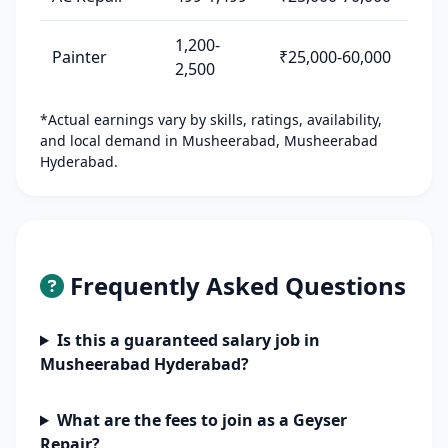
1,200-
Painter
₹25,000-60,000
2,500
*Actual earnings vary by skills, ratings, availability,
and local demand in Musheerabad, Musheerabad
Hyderabad.
Frequently Asked Questions
Is this a guaranteed salary job in
Musheerabad Hyderabad?
What are the fees to join as a Geyser
Repair?