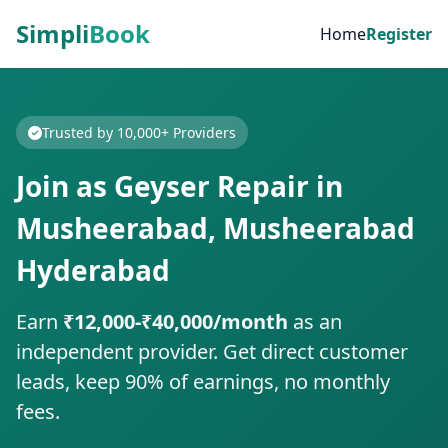
Simpli
Book
Home
Register
Trusted by 10,000+ Providers
Join as Geyser Repair in
Musheerabad, Musheerabad
Hyderabad
Earn
₹12,000-₹40,000/month
as an
independent provider. Get direct customer
leads, keep 90% of earnings, no monthly
fees.