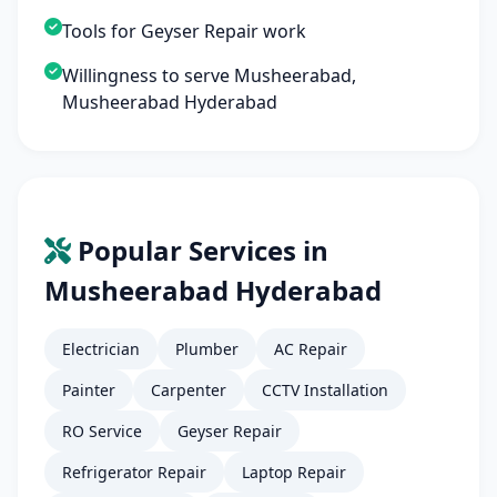
Tools for Geyser Repair work
Willingness to serve Musheerabad,
Musheerabad Hyderabad
Popular Services in
Musheerabad Hyderabad
Electrician
Plumber
AC Repair
Painter
Carpenter
CCTV Installation
RO Service
Geyser Repair
Refrigerator Repair
Laptop Repair