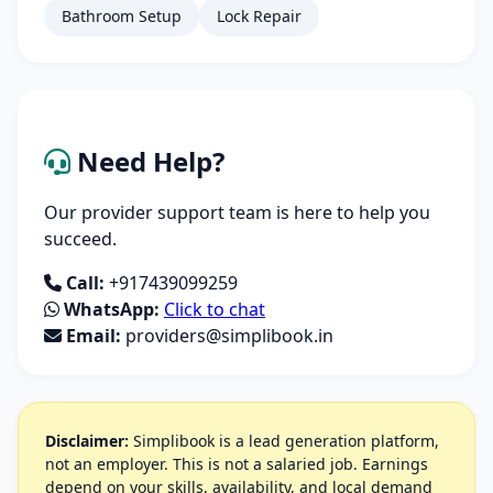
Bathroom Setup
Lock Repair
Need Help?
Our provider support team is here to help you
succeed.
Call:
+917439099259
WhatsApp:
Click to chat
Email:
providers@simplibook.in
Disclaimer:
Simplibook is a lead generation platform,
not an employer. This is not a salaried job. Earnings
depend on your skills, availability, and local demand