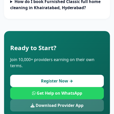
How do I book Furnished Classic full home
cleaning in Khairatabad, Hyderabad?
Ready to Start?
Join 10,000+ providers earning on their own
terms.
Register Now →
Get Help on WhatsApp
Download Provider App