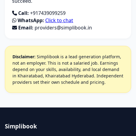
succeed.
Call:
+917439099259
WhatsApp:
Click to chat
Email:
providers@simplibook.in
Disclaimer:
Simplibook is a lead generation platform,
not an employer. This is not a salaried job. Earnings
depend on your skills, availability, and local demand
in Khairatabad, Khairatabad Hyderabad. Independent
providers set their own schedule and pricing.
Simplibook