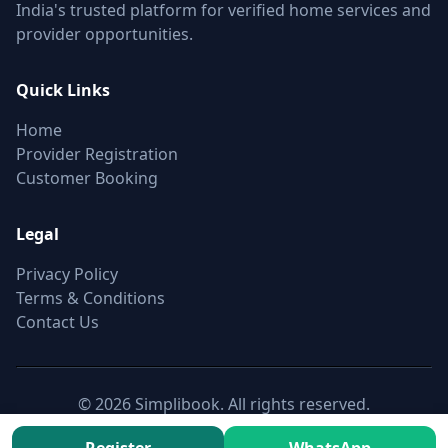
India's trusted platform for verified home services and
provider opportunities.
Quick Links
Home
Provider Registration
Customer Booking
Legal
Privacy Policy
Terms & Conditions
Contact Us
© 2026 Simplibook. All rights reserved.
Canonical:
https://simplibook.in/join/furnished-classic-full-
home-cleaning-in-khairatabad-hyderabad