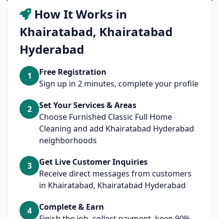
How It Works in
Khairatabad, Khairatabad
Hyderabad
Free Registration
1
Sign up in 2 minutes, complete your profile
Set Your Services & Areas
2
Choose Furnished Classic Full Home
Cleaning and add Khairatabad Hyderabad
neighborhoods
Get Live Customer Inquiries
3
Receive direct messages from customers
in Khairatabad, Khairatabad Hyderabad
Complete & Earn
4
Finish the job, collect payment, keep 90%