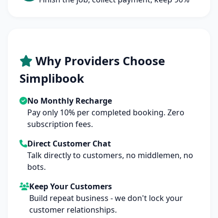
Why Providers Choose
Simplibook
No Monthly Recharge
Pay only 10% per completed booking. Zero
subscription fees.
Direct Customer Chat
Talk directly to customers, no middlemen, no
bots.
Keep Your Customers
Build repeat business - we don't lock your
customer relationships.