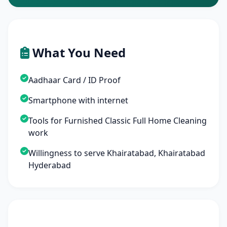
What You Need
Aadhaar Card / ID Proof
Smartphone with internet
Tools for Furnished Classic Full Home Cleaning
work
Willingness to serve Khairatabad, Khairatabad
Hyderabad