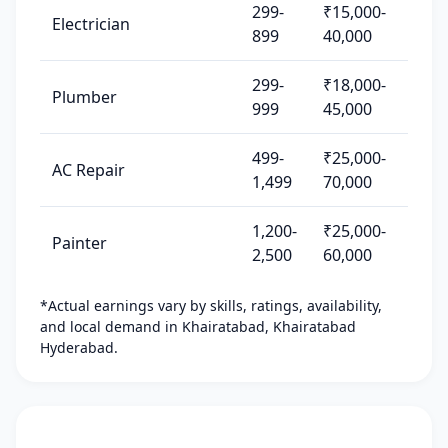
299-
₹15,000-
Electrician
899
40,000
299-
₹18,000-
Plumber
999
45,000
499-
₹25,000-
AC Repair
1,499
70,000
1,200-
₹25,000-
Painter
2,500
60,000
*Actual earnings vary by skills, ratings, availability,
and local demand in Khairatabad, Khairatabad
Hyderabad.