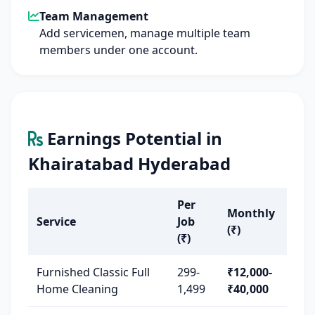
Team Management
Add servicemen, manage multiple team
members under one account.
Earnings Potential in
Khairatabad Hyderabad
Per
Monthly
Service
Job
(₹)
(₹)
Furnished Classic Full
299-
₹12,000-
Home Cleaning
1,499
₹40,000