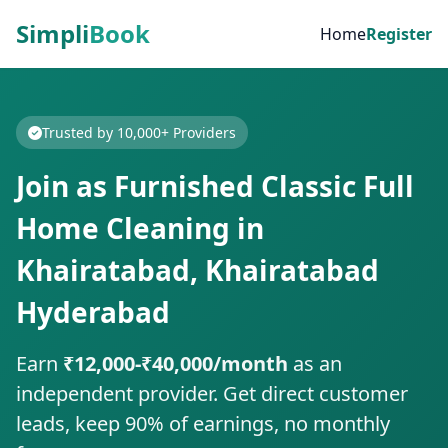
Simpli
Book
Home
Register
Trusted by 10,000+ Providers
Join as Furnished Classic Full
Home Cleaning in
Khairatabad, Khairatabad
Hyderabad
Earn
₹12,000-₹40,000/month
as an
independent provider. Get direct customer
leads, keep 90% of earnings, no monthly