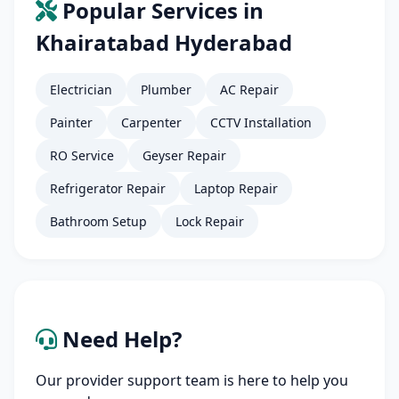
Popular Services in
Khairatabad Hyderabad
Electrician
Plumber
AC Repair
Painter
Carpenter
CCTV Installation
RO Service
Geyser Repair
Refrigerator Repair
Laptop Repair
Bathroom Setup
Lock Repair
Need Help?
Our provider support team is here to help you