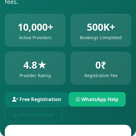
fees.
10,000+
500K+
Active Providers
Bookings Completed
4.8★
0₹
Provider Rating
Registration Fee
Free Registration
WhatsApp Help
Download App