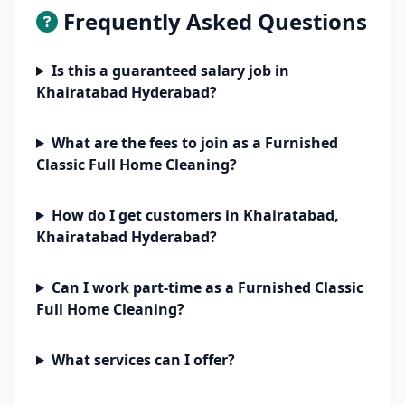
Frequently Asked Questions
Is this a guaranteed salary job in
Khairatabad Hyderabad?
What are the fees to join as a Furnished
Classic Full Home Cleaning?
How do I get customers in Khairatabad,
Khairatabad Hyderabad?
Can I work part-time as a Furnished Classic
Full Home Cleaning?
What services can I offer?