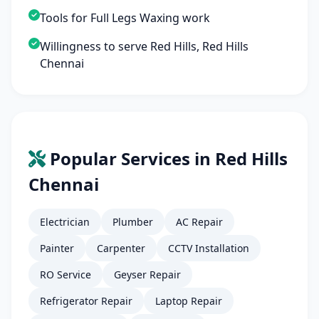
Tools for Full Legs Waxing work
Willingness to serve Red Hills, Red Hills
Chennai
Popular Services in Red Hills
Chennai
Electrician
Plumber
AC Repair
Painter
Carpenter
CCTV Installation
RO Service
Geyser Repair
Refrigerator Repair
Laptop Repair