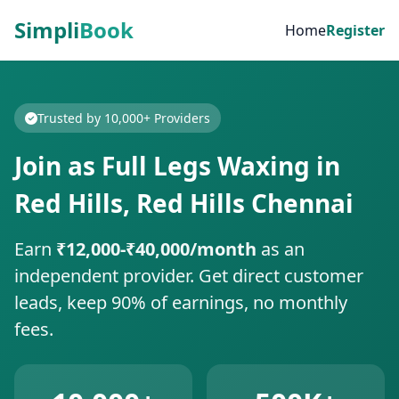
Simpli
Book
Home
Register
Trusted by 10,000+ Providers
Join as Full Legs Waxing in
Red Hills, Red Hills Chennai
Earn
₹12,000-₹40,000/month
as an
independent provider. Get direct customer
leads, keep 90% of earnings, no monthly
fees.