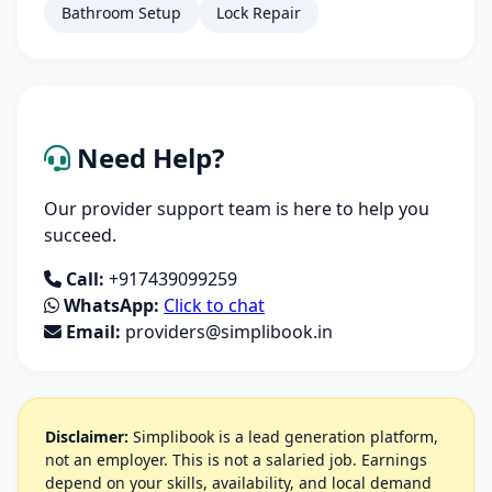
Bathroom Setup
Lock Repair
Need Help?
Our provider support team is here to help you
succeed.
Call:
+917439099259
WhatsApp:
Click to chat
Email:
providers@simplibook.in
Disclaimer:
Simplibook is a lead generation platform,
not an employer. This is not a salaried job. Earnings
depend on your skills, availability, and local demand