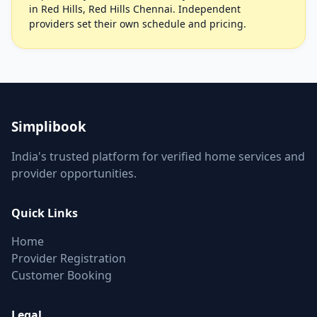
in Red Hills, Red Hills Chennai. Independent
providers set their own schedule and pricing.
Simplibook
India's trusted platform for verified home services and
provider opportunities.
Quick Links
Home
Provider Registration
Customer Booking
Legal