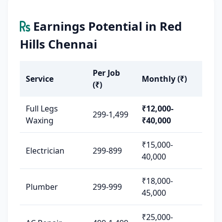
Earnings Potential in Red
Hills Chennai
Per Job
Service
Monthly (₹)
(₹)
Full Legs
₹12,000-
299-1,499
Waxing
₹40,000
₹15,000-
Electrician
299-899
40,000
₹18,000-
Plumber
299-999
45,000
₹25,000-