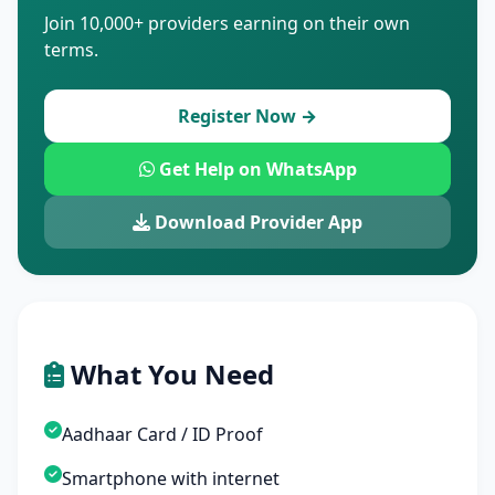
Join 10,000+ providers earning on their own
terms.
Register Now →
Get Help on WhatsApp
Download Provider App
What You Need
Aadhaar Card / ID Proof
Smartphone with internet