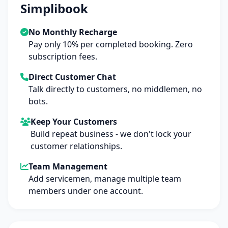
Simplibook
No Monthly Recharge
Pay only 10% per completed booking. Zero
subscription fees.
Direct Customer Chat
Talk directly to customers, no middlemen, no
bots.
Keep Your Customers
Build repeat business - we don't lock your
customer relationships.
Team Management
Add servicemen, manage multiple team
members under one account.