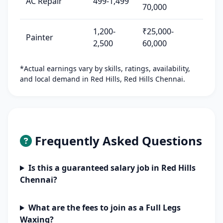
AC Repair
499-1,499
70,000
1,200-
₹25,000-
Painter
2,500
60,000
*Actual earnings vary by skills, ratings, availability,
and local demand in Red Hills, Red Hills Chennai.
Frequently Asked Questions
Is this a guaranteed salary job in Red Hills
Chennai?
What are the fees to join as a Full Legs
Waxing?