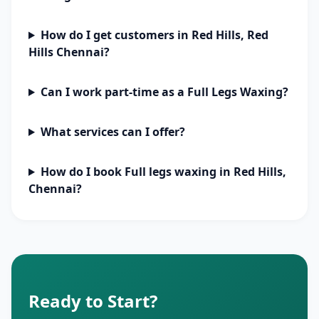
How do I get customers in Red Hills, Red
Hills Chennai?
Can I work part-time as a Full Legs Waxing?
What services can I offer?
How do I book Full legs waxing in Red Hills,
Chennai?
Ready to Start?