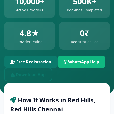
10,000+
500K+
Active Providers
Bookings Completed
4.8★
0₹
Provider Rating
Registration Fee
Free Registration
WhatsApp Help
Download App
How It Works in Red Hills,
Red Hills Chennai