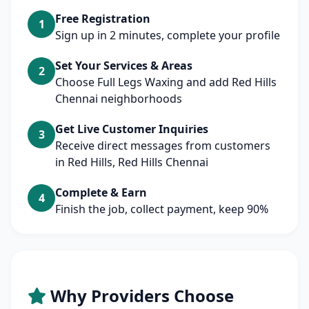
Free Registration
1
Sign up in 2 minutes, complete your profile
Set Your Services & Areas
2
Choose Full Legs Waxing and add Red Hills
Chennai neighborhoods
Get Live Customer Inquiries
3
Receive direct messages from customers
in Red Hills, Red Hills Chennai
Complete & Earn
4
Finish the job, collect payment, keep 90%
Why Providers Choose