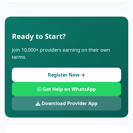
Ready to Start?
Join 10,000+ providers earning on their own
terms.
Register Now →
Get Help on WhatsApp
Download Provider App