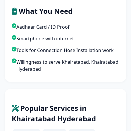
What You Need
Aadhaar Card / ID Proof
Smartphone with internet
Tools for Connection Hose Installation work
Willingness to serve Khairatabad, Khairatabad
Hyderabad
Popular Services in
Khairatabad Hyderabad