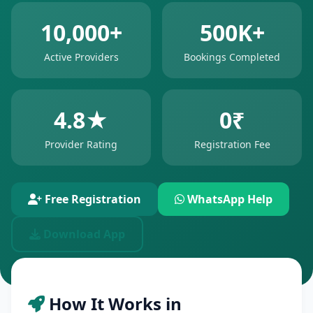
10,000+
500K+
Active Providers
Bookings Completed
4.8★
0₹
Provider Rating
Registration Fee
Free Registration
WhatsApp Help
Download App
How It Works in