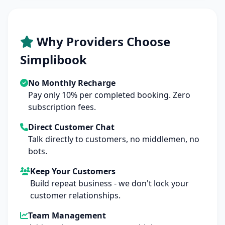
Why Providers Choose
Simplibook
No Monthly Recharge
Pay only 10% per completed booking. Zero
subscription fees.
Direct Customer Chat
Talk directly to customers, no middlemen, no
bots.
Keep Your Customers
Build repeat business - we don't lock your
customer relationships.
Team Management