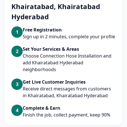
Khairatabad, Khairatabad
Hyderabad
Free Registration
1
Sign up in 2 minutes, complete your profile
Set Your Services & Areas
2
Choose Connection Hose Installation and
add Khairatabad Hyderabad
neighborhoods
Get Live Customer Inquiries
3
Receive direct messages from customers
in Khairatabad, Khairatabad Hyderabad
Complete & Earn
4
Finish the job, collect payment, keep 90%