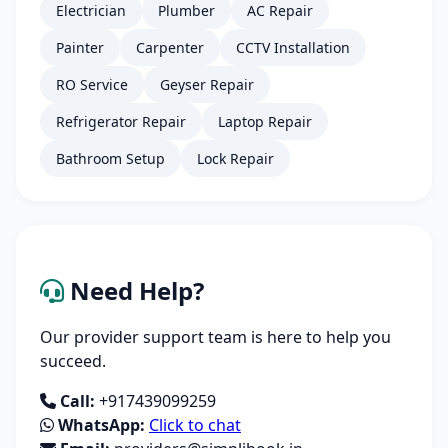
Electrician
Plumber
AC Repair
Painter
Carpenter
CCTV Installation
RO Service
Geyser Repair
Refrigerator Repair
Laptop Repair
Bathroom Setup
Lock Repair
Need Help?
Our provider support team is here to help you
succeed.
Call:
+917439099259
WhatsApp:
Click to chat