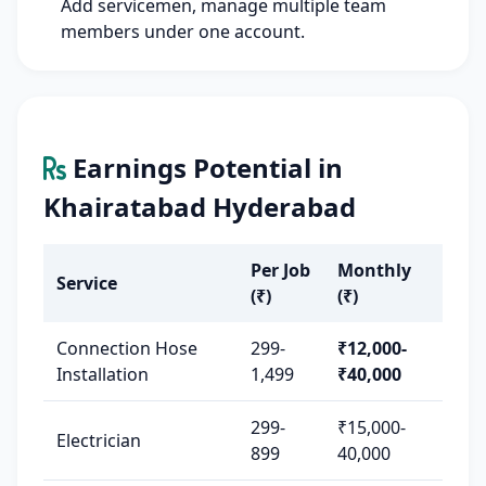
Add servicemen, manage multiple team
members under one account.
Earnings Potential in
Khairatabad Hyderabad
Per Job
Monthly
Service
(₹)
(₹)
Connection Hose
299-
₹12,000-
Installation
1,499
₹40,000
299-
₹15,000-
Electrician
899
40,000