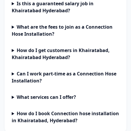
Is this a guaranteed salary job in
Khairatabad Hyderabad?
What are the fees to join as a Connection
Hose Installation?
How do I get customers in Khairatabad,
Khairatabad Hyderabad?
Can I work part-time as a Connection Hose
Installation?
What services can I offer?
How do I book Connection hose installation
in Khairatabad, Hyderabad?