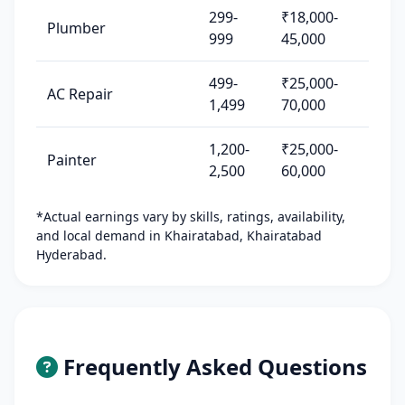
299-
₹18,000-
Plumber
999
45,000
499-
₹25,000-
AC Repair
1,499
70,000
1,200-
₹25,000-
Painter
2,500
60,000
*Actual earnings vary by skills, ratings, availability,
and local demand in Khairatabad, Khairatabad
Hyderabad.
Frequently Asked Questions