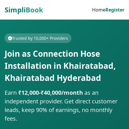
Simpli
Book
Home
Register
Trusted by 10,000+ Providers
Join as Connection Hose
Installation in Khairatabad,
Khairatabad Hyderabad
Earn
₹12,000-₹40,000/month
as an
independent provider. Get direct customer
leads, keep 90% of earnings, no monthly
fees.