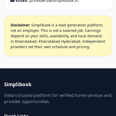
Email:
providers@simplibook.in
Disclaimer:
Simplibook is a lead generation platform,
not an employer. This is not a salaried job. Earnings
depend on your skills, availability, and local demand
in Khairatabad, Khairatabad Hyderabad. Independent
providers set their own schedule and pricing.
Simplibook
India's trusted platform for verified home services and
provider opportunities.