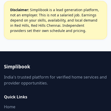
Disclaimer:
Simplibook is a lead generation platform,
not an employer. This is not a salaried job. Earnings
depend on your skills, availability, and local demand
in Red Hills, Red Hills Chennai. Independent
providers set their own schedule and pricing.
Simplibook
India's trusted platform for verified home services and
provider opportunities.
Quick Links
Home