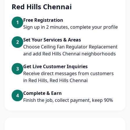
Red Hills Chennai
Free Registration
1
Sign up in 2 minutes, complete your profile
Set Your Services & Areas
2
Choose Ceiling Fan Regulator Replacement
and add Red Hills Chennai neighborhoods
Get Live Customer Inquiries
3
Receive direct messages from customers
in Red Hills, Red Hills Chennai
Complete & Earn
4
Finish the job, collect payment, keep 90%