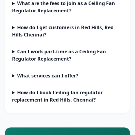
What are the fees to join as a Ceiling Fan
Regulator Replacement?
How do I get customers in Red Hills, Red
Hills Chennai?
Can I work part-time as a Ceiling Fan
Regulator Replacement?
What services can I offer?
How do I book Ceiling fan regulator
replacement in Red Hills, Chennai?