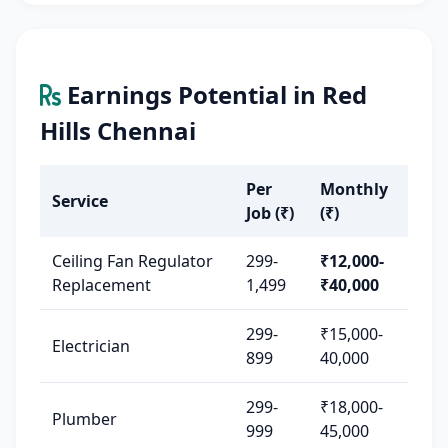
Earnings Potential in Red
Hills Chennai
Per
Monthly
Service
Job (₹)
(₹)
Ceiling Fan Regulator
299-
₹12,000-
Replacement
1,499
₹40,000
299-
₹15,000-
Electrician
899
40,000
299-
₹18,000-
Plumber
999
45,000