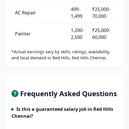
499-
₹25,000-
AC Repair
1,499
70,000
1,200-
₹25,000-
Painter
2,500
60,000
*Actual earnings vary by skills, ratings, availability,
and local demand in Red Hills, Red Hills Chennai.
Frequently Asked Questions
Is this a guaranteed salary job in Red Hills
Chennai?