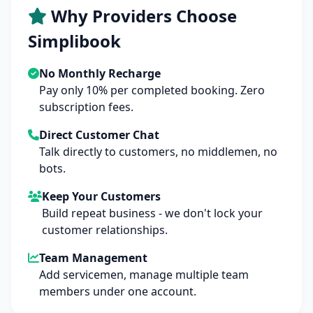
Why Providers Choose
Simplibook
No Monthly Recharge
Pay only 10% per completed booking. Zero
subscription fees.
Direct Customer Chat
Talk directly to customers, no middlemen, no
bots.
Keep Your Customers
Build repeat business - we don't lock your
customer relationships.
Team Management
Add servicemen, manage multiple team
members under one account.