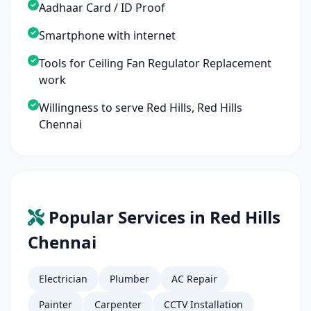
Aadhaar Card / ID Proof
Smartphone with internet
Tools for Ceiling Fan Regulator Replacement
work
Willingness to serve Red Hills, Red Hills
Chennai
Popular Services in Red Hills
Chennai
Electrician
Plumber
AC Repair
Painter
Carpenter
CCTV Installation