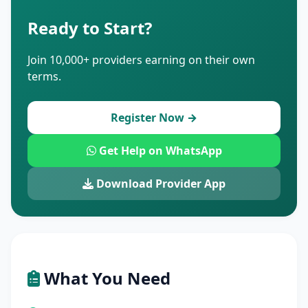
Ready to Start?
Join 10,000+ providers earning on their own
terms.
Register Now →
Get Help on WhatsApp
Download Provider App
What You Need