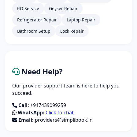
RO Service
Geyser Repair
Refrigerator Repair
Laptop Repair
Bathroom Setup
Lock Repair
Need Help?
Our provider support team is here to help you
succeed.
Call:
+917439099259
WhatsApp:
Click to chat
Email:
providers@simplibook.in