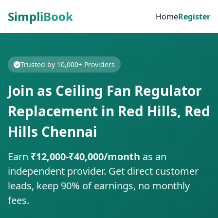
Simpli
Book
Home
Register
Trusted by 10,000+ Providers
Join as Ceiling Fan Regulator
Replacement in Red Hills, Red
Hills Chennai
Earn
₹12,000-₹40,000/month
as an
independent provider. Get direct customer
leads, keep 90% of earnings, no monthly
fees.