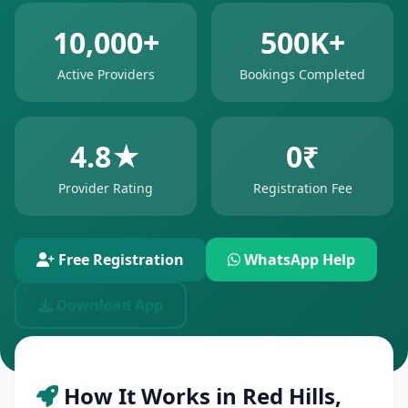
10,000+
500K+
Active Providers
Bookings Completed
4.8★
0₹
Provider Rating
Registration Fee
Free Registration
WhatsApp Help
Download App
How It Works in Red Hills,