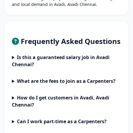
and local demand in Avadi, Avadi Chennai.
Frequently Asked Questions
Is this a guaranteed salary job in Avadi
Chennai?
What are the fees to join as a Carpenters?
How do I get customers in Avadi, Avadi
Chennai?
Can I work part-time as a Carpenters?