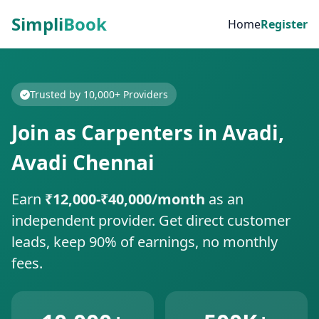
Simpli
Book
Home
Register
Trusted by 10,000+ Providers
Join as Carpenters in Avadi,
Avadi Chennai
Earn
₹12,000-₹40,000/month
as an
independent provider. Get direct customer
leads, keep 90% of earnings, no monthly
fees.