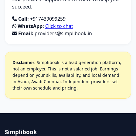
succeed.
Call:
+917439099259
WhatsApp:
Click to chat
Email:
providers@simplibook.in
Disclaimer:
Simplibook is a lead generation platform,
not an employer. This is not a salaried job. Earnings
depend on your skills, availability, and local demand
in Avadi, Avadi Chennai. Independent providers set
their own schedule and pricing.
Simplibook