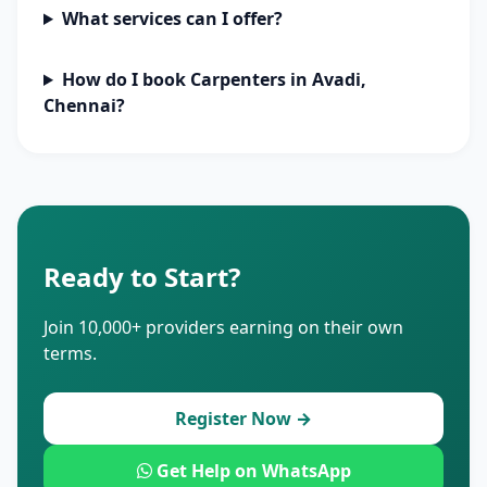
What services can I offer?
How do I book Carpenters in Avadi,
Chennai?
Ready to Start?
Join 10,000+ providers earning on their own
terms.
Register Now →
Get Help on WhatsApp