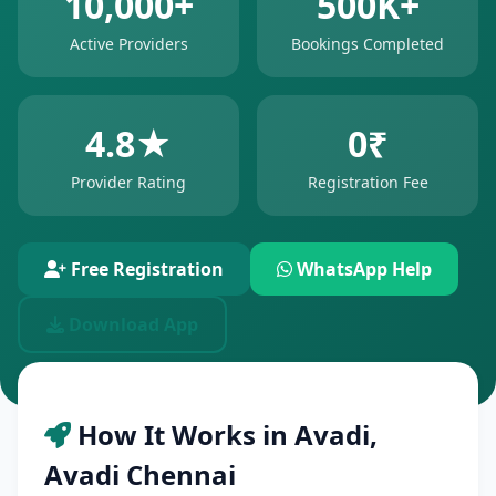
10,000+
500K+
Active Providers
Bookings Completed
4.8★
0₹
Provider Rating
Registration Fee
Free Registration
WhatsApp Help
Download App
How It Works in Avadi,
Avadi Chennai