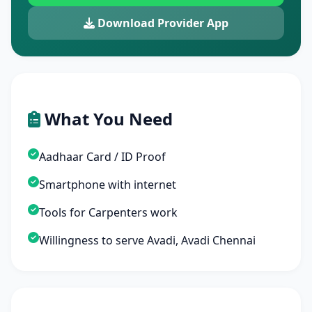
Download Provider App
What You Need
Aadhaar Card / ID Proof
Smartphone with internet
Tools for Carpenters work
Willingness to serve Avadi, Avadi Chennai