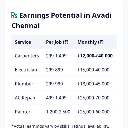
Earnings Potential in Avadi
Chennai
Service
Per Job (₹)
Monthly (₹)
Carpenters
299-1,499
₹12,000-₹40,000
Electrician
299-899
₹15,000-40,000
Plumber
299-999
₹18,000-45,000
AC Repair
499-1,499
₹25,000-70,000
Painter
1,200-2,500
₹25,000-60,000
*Actual earnings vary by skills, ratings, availability,