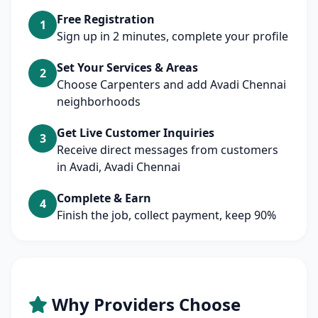
Free Registration
1
Sign up in 2 minutes, complete your profile
Set Your Services & Areas
2
Choose Carpenters and add Avadi Chennai
neighborhoods
Get Live Customer Inquiries
3
Receive direct messages from customers
in Avadi, Avadi Chennai
Complete & Earn
4
Finish the job, collect payment, keep 90%
Why Providers Choose