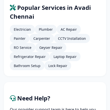
Popular Services in Avadi
Chennai
Electrician
Plumber
AC Repair
Painter
Carpenter
CCTV Installation
RO Service
Geyser Repair
Refrigerator Repair
Laptop Repair
Bathroom Setup
Lock Repair
Need Help?
Our provider support team is here to help you