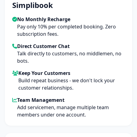
Simplibook
No Monthly Recharge
Pay only 10% per completed booking. Zero
subscription fees.
Direct Customer Chat
Talk directly to customers, no middlemen, no
bots.
Keep Your Customers
Build repeat business - we don't lock your
customer relationships.
Team Management
Add servicemen, manage multiple team
members under one account.