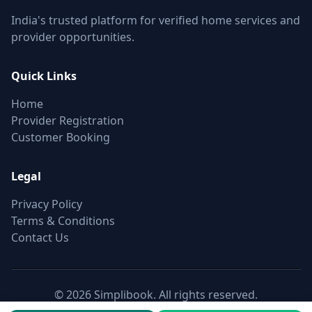
India's trusted platform for verified home services and
provider opportunities.
Quick Links
Home
Provider Registration
Customer Booking
Legal
Privacy Policy
Terms & Conditions
Contact Us
© 2026 Simplibook. All rights reserved.
Canonical:
https://simplibook.in/join/carpenters-in-avadi-