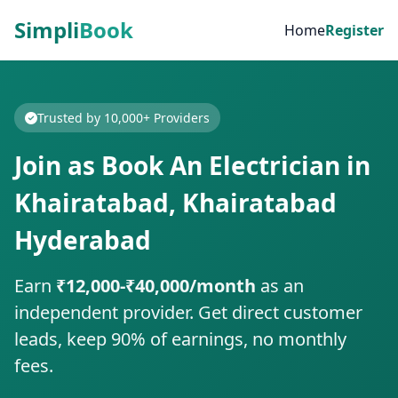
Simpli
Book
Home
Register
Trusted by 10,000+ Providers
Join as Book An Electrician in
Khairatabad, Khairatabad
Hyderabad
Earn
₹12,000-₹40,000/month
as an
independent provider. Get direct customer
leads, keep 90% of earnings, no monthly
fees.