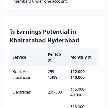
members under one account.
Earnings Potential in
Khairatabad Hyderabad
Per Job
Service
Monthly (₹)
(₹)
Book An
299-
₹12,000-
Electrician
1,499
₹40,000
₹15,000-
Electrician
299-899
40,000
₹18,000-