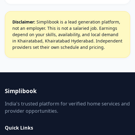
Disclaimer:
Simplibook is a lead generation platform,
not an employer. This is not a salaried job. Earnings
depend on your skills, availability, and local demand
in Khairatabad, Khairatabad Hyderabad. Independent
providers set their own schedule and pricing.
Simplibook
India's trusted platform for verified home services and
provider opportunities.
Quick Links