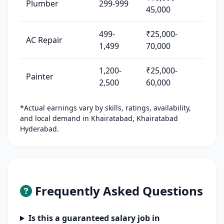
Plumber
299-999
45,000
499-
₹25,000-
AC Repair
1,499
70,000
1,200-
₹25,000-
Painter
2,500
60,000
*Actual earnings vary by skills, ratings, availability,
and local demand in Khairatabad, Khairatabad
Hyderabad.
Frequently Asked Questions
Is this a guaranteed salary job in