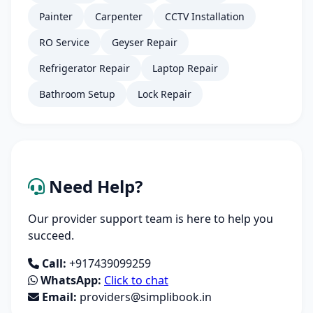
Painter
Carpenter
CCTV Installation
RO Service
Geyser Repair
Refrigerator Repair
Laptop Repair
Bathroom Setup
Lock Repair
Need Help?
Our provider support team is here to help you
succeed.
Call:
+917439099259
WhatsApp:
Click to chat
Email:
providers@simplibook.in