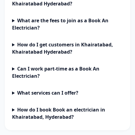
Khairatabad Hyderabad?
What are the fees to join as a Book An
Electrician?
How do I get customers in Khairatabad,
Khairatabad Hyderabad?
Can I work part-time as a Book An
Electrician?
What services can I offer?
How do I book Book an electrician in
Khairatabad, Hyderabad?