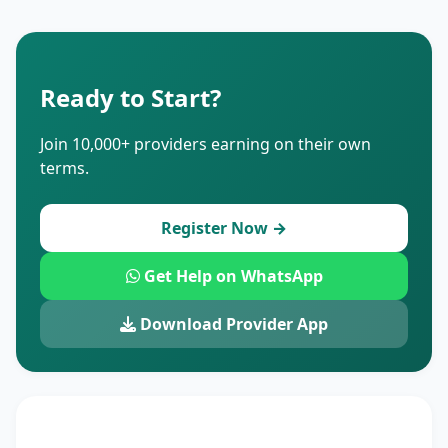
Ready to Start?
Join 10,000+ providers earning on their own
terms.
Register Now →
Get Help on WhatsApp
Download Provider App