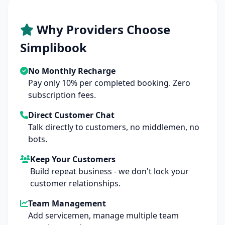
Why Providers Choose
Simplibook
No Monthly Recharge
Pay only 10% per completed booking. Zero
subscription fees.
Direct Customer Chat
Talk directly to customers, no middlemen, no
bots.
Keep Your Customers
Build repeat business - we don't lock your
customer relationships.
Team Management
Add servicemen, manage multiple team