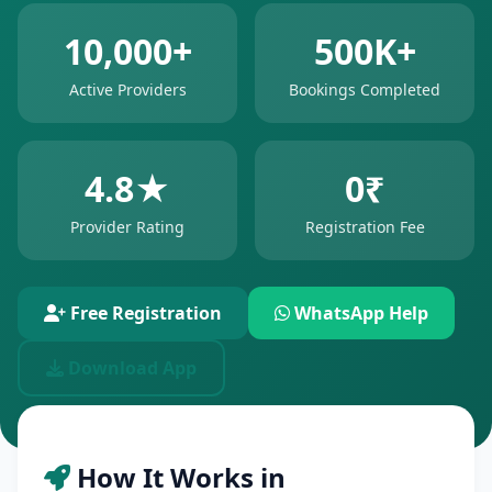
10,000+
500K+
Active Providers
Bookings Completed
4.8★
0₹
Provider Rating
Registration Fee
Free Registration
WhatsApp Help
Download App
How It Works in