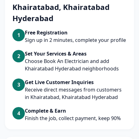
Khairatabad, Khairatabad
Hyderabad
Free Registration
1
Sign up in 2 minutes, complete your profile
Set Your Services & Areas
2
Choose Book An Electrician and add
Khairatabad Hyderabad neighborhoods
Get Live Customer Inquiries
3
Receive direct messages from customers
in Khairatabad, Khairatabad Hyderabad
Complete & Earn
4
Finish the job, collect payment, keep 90%