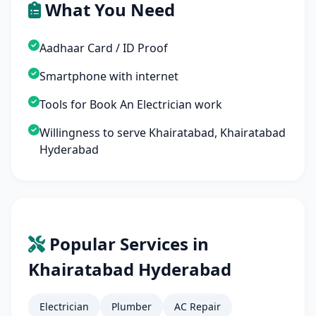
What You Need
Aadhaar Card / ID Proof
Smartphone with internet
Tools for Book An Electrician work
Willingness to serve Khairatabad, Khairatabad
Hyderabad
Popular Services in
Khairatabad Hyderabad
Electrician
Plumber
AC Repair