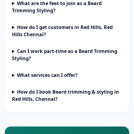
What are the fees to join as a Beard
Trimming Styling?
How do I get customers in Red Hills, Red
Hills Chennai?
Can I work part-time as a Beard Trimming
Styling?
What services can I offer?
How do I book Beard trimming & styling in
Red Hills, Chennai?