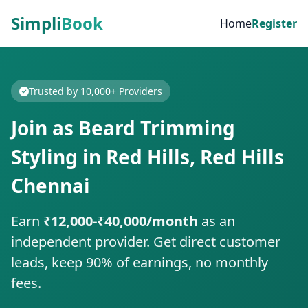
Simpli
Book
Home
Register
Trusted by 10,000+ Providers
Join as Beard Trimming
Styling in Red Hills, Red Hills
Chennai
Earn
₹12,000-₹40,000/month
as an
independent provider. Get direct customer
leads, keep 90% of earnings, no monthly
fees.