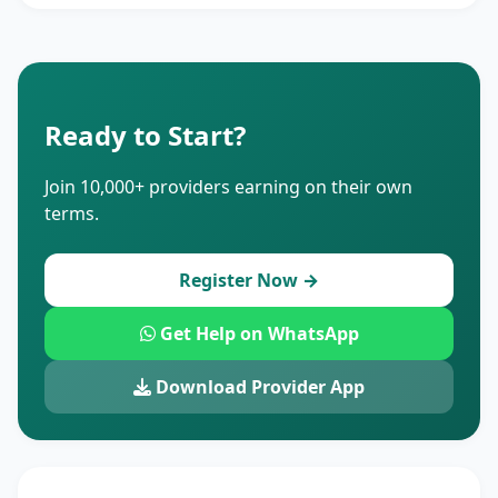
Ready to Start?
Join 10,000+ providers earning on their own
terms.
Register Now →
Get Help on WhatsApp
Download Provider App