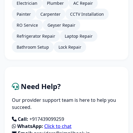
Electrician
Plumber
AC Repair
Painter
Carpenter
CCTV Installation
RO Service
Geyser Repair
Refrigerator Repair
Laptop Repair
Bathroom Setup
Lock Repair
Need Help?
Our provider support team is here to help you
succeed.
Call:
+917439099259
WhatsApp:
Click to chat