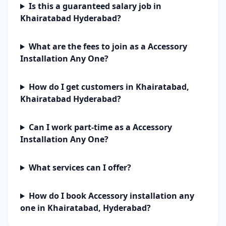
Is this a guaranteed salary job in
Khairatabad Hyderabad?
What are the fees to join as a Accessory
Installation Any One?
How do I get customers in Khairatabad,
Khairatabad Hyderabad?
Can I work part-time as a Accessory
Installation Any One?
What services can I offer?
How do I book Accessory installation any
one in Khairatabad, Hyderabad?