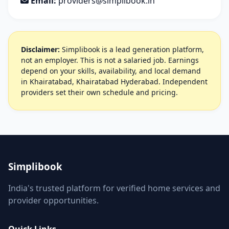
Email:
providers@simplibook.in
Disclaimer:
Simplibook is a lead generation platform,
not an employer. This is not a salaried job. Earnings
depend on your skills, availability, and local demand
in Khairatabad, Khairatabad Hyderabad. Independent
providers set their own schedule and pricing.
Simplibook
India's trusted platform for verified home services and
provider opportunities.