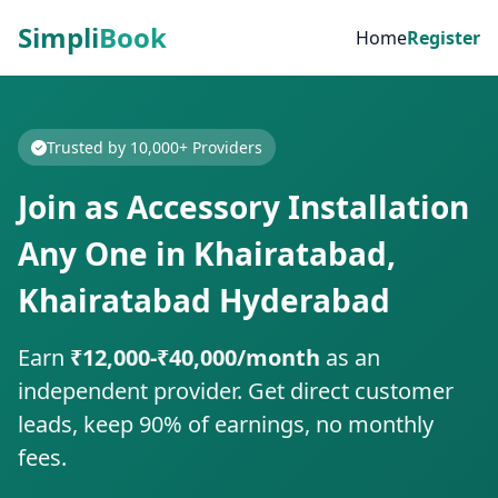
Simpli
Book
Home
Register
Trusted by 10,000+ Providers
Join as Accessory Installation
Any One in Khairatabad,
Khairatabad Hyderabad
Earn
₹12,000-₹40,000/month
as an
independent provider. Get direct customer
leads, keep 90% of earnings, no monthly
fees.