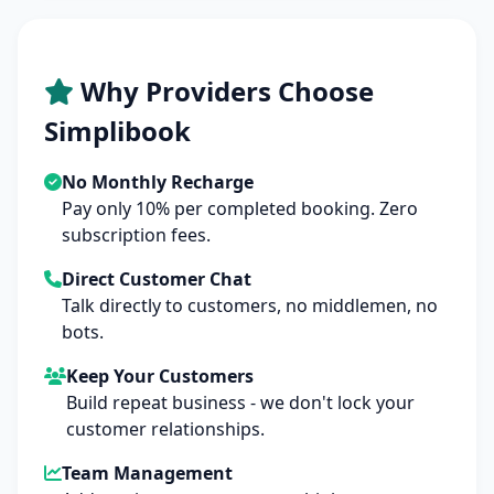
Why Providers Choose
Simplibook
No Monthly Recharge
Pay only 10% per completed booking. Zero
subscription fees.
Direct Customer Chat
Talk directly to customers, no middlemen, no
bots.
Keep Your Customers
Build repeat business - we don't lock your
customer relationships.
Team Management