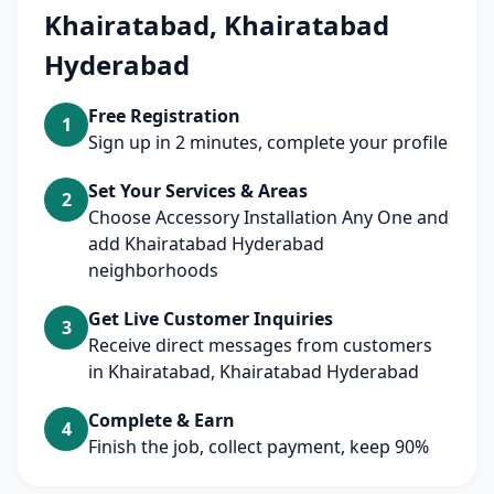
Khairatabad, Khairatabad
Hyderabad
Free Registration
1
Sign up in 2 minutes, complete your profile
Set Your Services & Areas
2
Choose Accessory Installation Any One and
add Khairatabad Hyderabad
neighborhoods
Get Live Customer Inquiries
3
Receive direct messages from customers
in Khairatabad, Khairatabad Hyderabad
Complete & Earn
4
Finish the job, collect payment, keep 90%