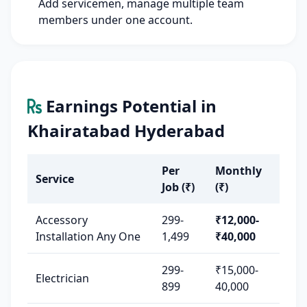
Add servicemen, manage multiple team
members under one account.
Earnings Potential in
Khairatabad Hyderabad
Per
Monthly
Service
Job (₹)
(₹)
Accessory
299-
₹12,000-
Installation Any One
1,499
₹40,000
299-
₹15,000-
Electrician
899
40,000