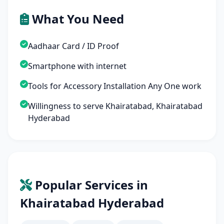
What You Need
Aadhaar Card / ID Proof
Smartphone with internet
Tools for Accessory Installation Any One work
Willingness to serve Khairatabad, Khairatabad
Hyderabad
Popular Services in
Khairatabad Hyderabad