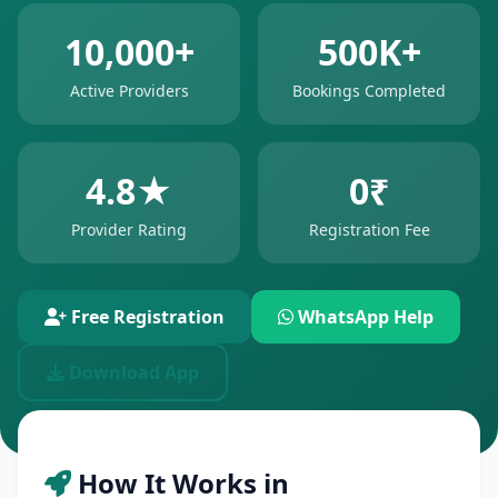
10,000+
500K+
Active Providers
Bookings Completed
4.8★
0₹
Provider Rating
Registration Fee
Free Registration
WhatsApp Help
Download App
How It Works in