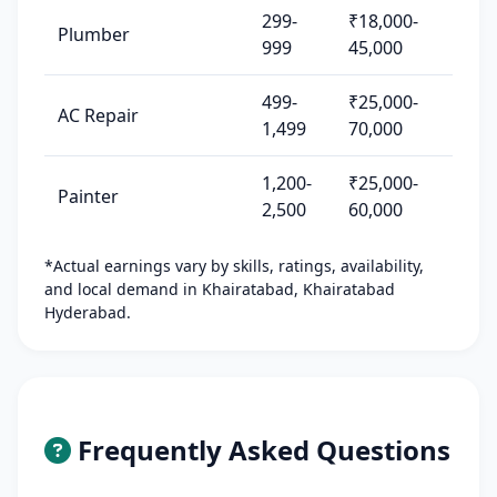
299-
₹18,000-
Plumber
999
45,000
499-
₹25,000-
AC Repair
1,499
70,000
1,200-
₹25,000-
Painter
2,500
60,000
*Actual earnings vary by skills, ratings, availability,
and local demand in Khairatabad, Khairatabad
Hyderabad.
Frequently Asked Questions