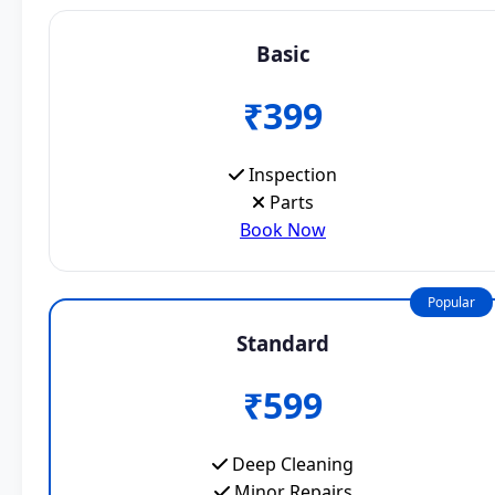
Basic
₹399
Inspection
Parts
Book Now
Popular
Standard
₹599
Deep Cleaning
Minor Repairs