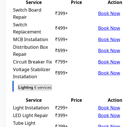
Service
Price
Action
Switch Board
₹399+
Book Now
Repair
Switch
₹499+
Book Now
Replacement
MCB Installation
₹599+
Book Now
Distribution Box
₹699+
Book Now
Repair
Circuit Breaker Fix
₹799+
Book Now
Voltage Stabilizer
₹899+
Book Now
Installation
Lighting
6 services
Service
Price
Action
Light Installation
₹299+
Book Now
LED Light Repair
₹399+
Book Now
Tube Light
₹299+
Book Now