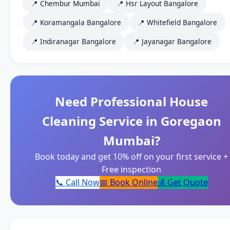
📍 Chembur Mumbai
📍 Hsr Layout Bangalore
📍 Koramangala Bangalore
📍 Whitefield Bangalore
📍 Indiranagar Bangalore
📍 Jayanagar Bangalore
Need Professional House
Cleaning Service in Goregaon
Mumbai?
Book today and get 10% off on your first service +
Free inspection
📞 Call Now
📅 Book Online
💰 Get Quote