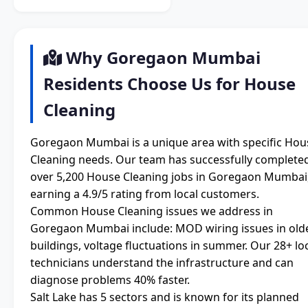
Why Goregaon Mumbai
Residents Choose Us for House
Cleaning
Goregaon Mumbai is a unique area with specific Hou
Cleaning needs. Our team has successfully complete
over 5,200 House Cleaning jobs in Goregaon Mumbai
earning a 4.9/5 rating from local customers.
Common House Cleaning issues we address in
Goregaon Mumbai include: MOD wiring issues in old
buildings, voltage fluctuations in summer. Our 28+ lo
technicians understand the infrastructure and can
diagnose problems 40% faster.
Salt Lake has 5 sectors and is known for its planned