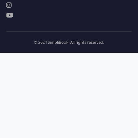
© 2024 SimpliBook. All rights reserved.