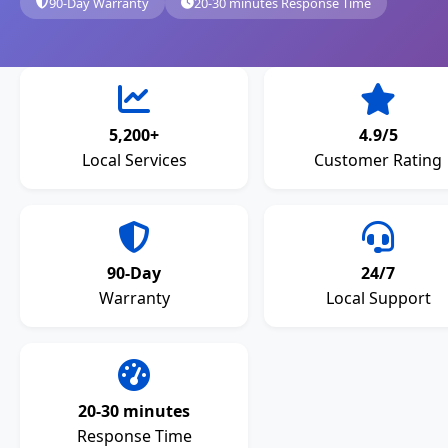
90-Day Warranty
20-30 minutes Response Time
5,200+
4.9/5
Local Services
Customer Rating
90-Day
24/7
Warranty
Local Support
20-30 minutes
Response Time