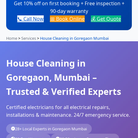
Get 10% off on first booking + Free inspection +
90-day warranty
📞 Call Now
📅 Book Online
💰 Get Quote
Home
>
Services
>
House Cleaning in Goregaon Mumbai
House Cleaning in
Goregaon, Mumbai –
Trusted & Verified Experts
Certified electricians for all electrical repairs,
installations & maintenance. 24/7 emergency service.
28+ Local Experts in Goregaon Mumbai