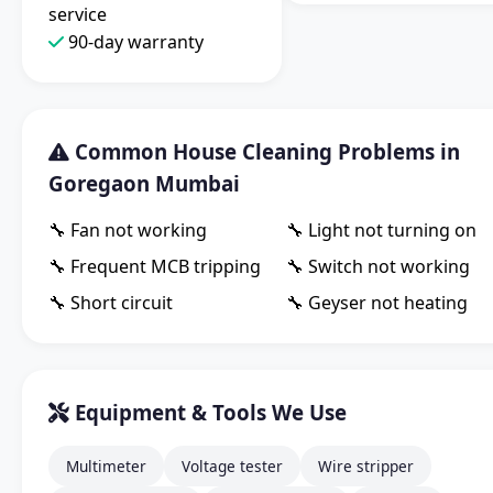
service
90-day warranty
Common House Cleaning Problems in
Goregaon Mumbai
🔧 Fan not working
🔧 Light not turning on
🔧 Frequent MCB tripping
🔧 Switch not working
🔧 Short circuit
🔧 Geyser not heating
Equipment & Tools We Use
Multimeter
Voltage tester
Wire stripper