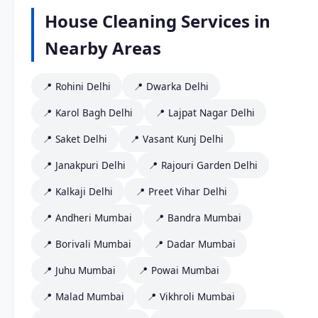
House Cleaning Services in
Nearby Areas
📍 Rohini Delhi
📍 Dwarka Delhi
📍 Karol Bagh Delhi
📍 Lajpat Nagar Delhi
📍 Saket Delhi
📍 Vasant Kunj Delhi
📍 Janakpuri Delhi
📍 Rajouri Garden Delhi
📍 Kalkaji Delhi
📍 Preet Vihar Delhi
📍 Andheri Mumbai
📍 Bandra Mumbai
📍 Borivali Mumbai
📍 Dadar Mumbai
📍 Juhu Mumbai
📍 Powai Mumbai
📍 Malad Mumbai
📍 Vikhroli Mumbai