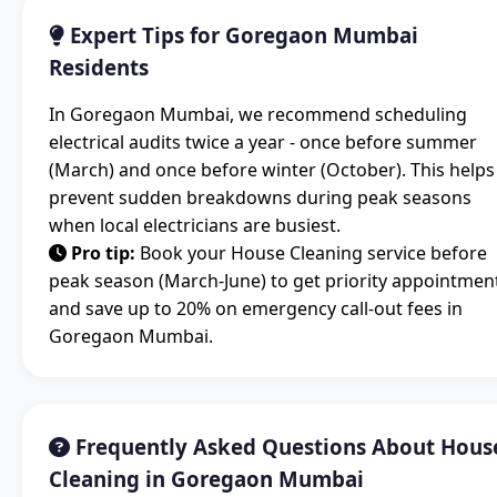
Expert Tips for Goregaon Mumbai
Residents
In Goregaon Mumbai, we recommend scheduling
electrical audits twice a year - once before summer
(March) and once before winter (October). This helps
prevent sudden breakdowns during peak seasons
when local electricians are busiest.
Pro tip:
Book your House Cleaning service before
peak season (March-June) to get priority appointmen
and save up to 20% on emergency call-out fees in
Goregaon Mumbai.
Frequently Asked Questions About Hous
Cleaning in Goregaon Mumbai