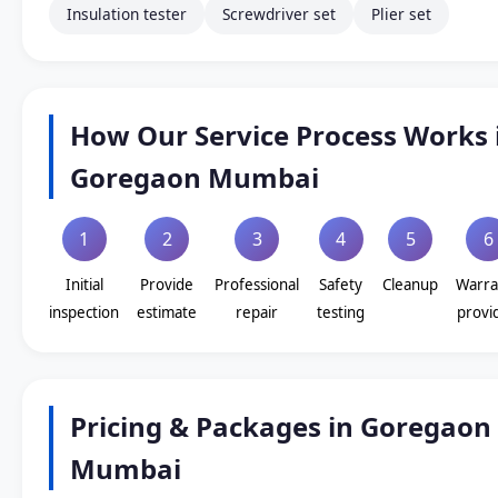
Insulation tester
Screwdriver set
Plier set
How Our Service Process Works 
Goregaon Mumbai
1
2
3
4
5
6
Initial
Provide
Professional
Safety
Cleanup
Warra
inspection
estimate
repair
testing
provi
Pricing & Packages in Goregaon
Mumbai