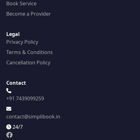
Book Service
Become a Provider
Legal
Privacy Policy
Terms & Conditions
Cancellation Policy
Contact
+91 7439099259
contact@simplibook.in
24/7