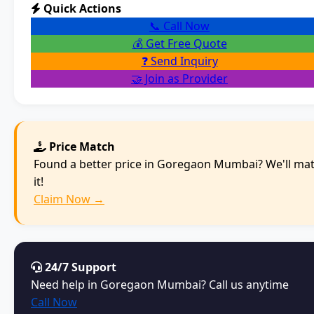
Quick Actions
📞 Call Now
💰 Get Free Quote
❓ Send Inquiry
🤝 Join as Provider
Price Match
Found a better price in Goregaon Mumbai? We'll ma
it!
Claim Now →
24/7 Support
Need help in Goregaon Mumbai? Call us anytime
Call Now