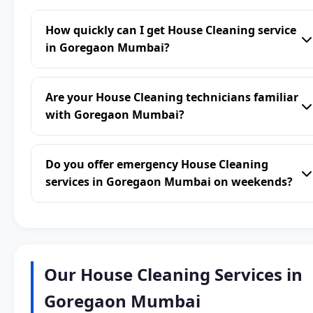
How quickly can I get House Cleaning service
in Goregaon Mumbai?
Are your House Cleaning technicians familiar
with Goregaon Mumbai?
Do you offer emergency House Cleaning
services in Goregaon Mumbai on weekends?
Our House Cleaning Services in
Goregaon Mumbai