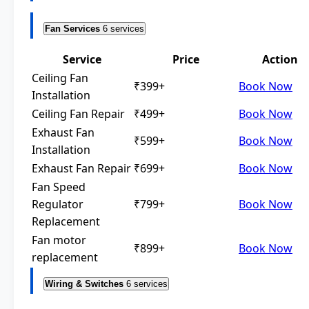
Fan Services
6 services
Service
Price
Action
Ceiling Fan
₹399+
Book Now
Installation
Ceiling Fan Repair
₹499+
Book Now
Exhaust Fan
₹599+
Book Now
Installation
Exhaust Fan Repair
₹699+
Book Now
Fan Speed
Regulator
₹799+
Book Now
Replacement
Fan motor
₹899+
Book Now
replacement
Wiring & Switches
6 services