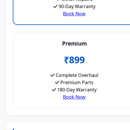
90-Day Warranty
Book Now
Premium
₹899
Complete Overhaul
Premium Parts
180-Day Warranty
Book Now