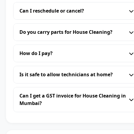
Can I reschedule or cancel?
Do you carry parts for House Cleaning?
How do I pay?
Is it safe to allow technicians at home?
Can I get a GST invoice for House Cleaning in
Mumbai?