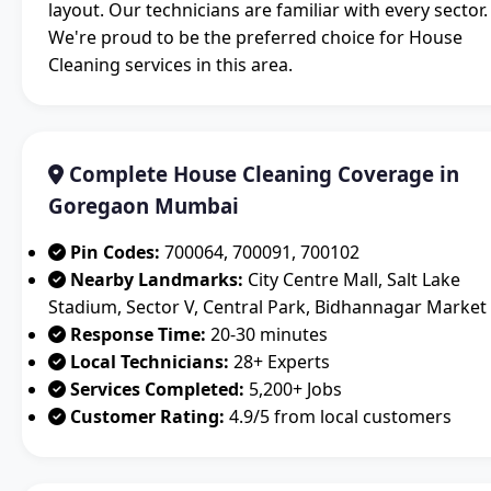
layout. Our technicians are familiar with every sector.
We're proud to be the preferred choice for House
Cleaning services in this area.
Complete House Cleaning Coverage in
Goregaon Mumbai
Pin Codes:
700064, 700091, 700102
Nearby Landmarks:
City Centre Mall, Salt Lake
Stadium, Sector V, Central Park, Bidhannagar Market
Response Time:
20-30 minutes
Local Technicians:
28+ Experts
Services Completed:
5,200+ Jobs
Customer Rating:
4.9/5 from local customers