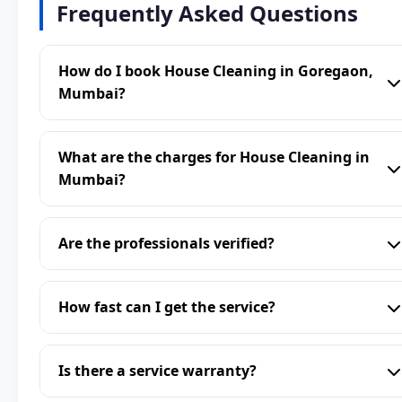
Frequently Asked Questions
How do I book House Cleaning in Goregaon,
Mumbai?
What are the charges for House Cleaning in
Mumbai?
Are the professionals verified?
How fast can I get the service?
Is there a service warranty?