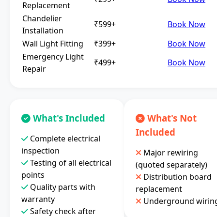
Replacement
Chandelier
₹599+
Book Now
Installation
Wall Light Fitting
₹399+
Book Now
Emergency Light
₹499+
Book Now
Repair
What's Included
What's Not
Included
Complete electrical
inspection
Major rewiring
Testing of all electrical
(quoted separately)
points
Distribution board
Quality parts with
replacement
warranty
Underground wirin
Safety check after