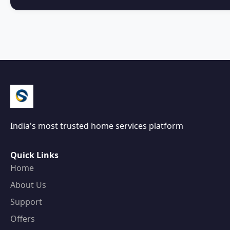
India's most trusted home services platform
Quick Links
Home
About Us
Support
Offers