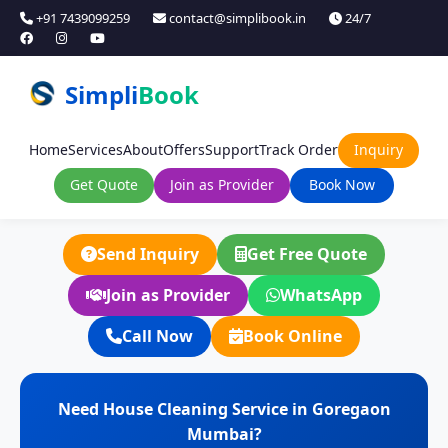
+91 7439099259
contact@simplibook.in
24/7
Simpli
Book
Home
Services
About
Offers
Support
Track Order
Inquiry
Get Quote
Join as Provider
Book Now
Send Inquiry
Get Free Quote
Join as Provider
WhatsApp
Call Now
Book Online
Need House Cleaning Service in Goregaon
Mumbai?