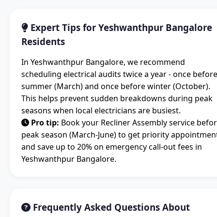
Expert Tips for Yeshwanthpur Bangalore
Residents
In Yeshwanthpur Bangalore, we recommend
scheduling electrical audits twice a year - once befor
summer (March) and once before winter (October).
This helps prevent sudden breakdowns during peak
seasons when local electricians are busiest.
Pro tip:
Book your Recliner Assembly service befo
peak season (March-June) to get priority appointmen
and save up to 20% on emergency call-out fees in
Yeshwanthpur Bangalore.
Frequently Asked Questions About