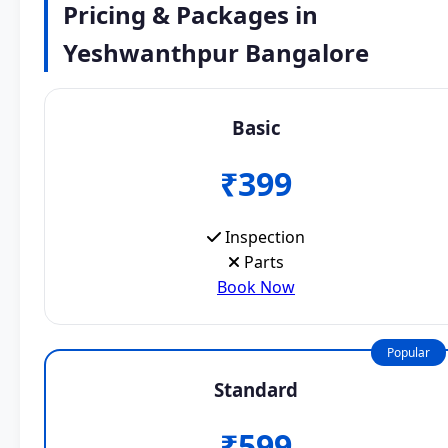
Pricing & Packages in
Yeshwanthpur Bangalore
Basic
₹399
Inspection
Parts
Book Now
Popular
Standard
₹599