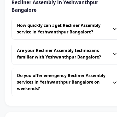
Recliner Assembly in Yeshwanthpur
Bangalore
How quickly can I get Recliner Assembly
service in Yeshwanthpur Bangalore?
Are your Recliner Assembly technicians
familiar with Yeshwanthpur Bangalore?
Do you offer emergency Recliner Assembly
services in Yeshwanthpur Bangalore on
weekends?