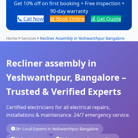
Get 10% off on first booking + Free inspection +
90-day warranty
📞 Call Now
📅 Book Online
💰 Get Quote
Home
>
Services
>
Recliner Assembly in Yeshwanthpur Bangalore
Recliner assembly in
Yeshwanthpur, Bangalore –
Trusted & Verified Experts
Certified electricians for all electrical repairs,
installations & maintenance. 24/7 emergency service.
28+ Local Experts in Yeshwanthpur Bangalore