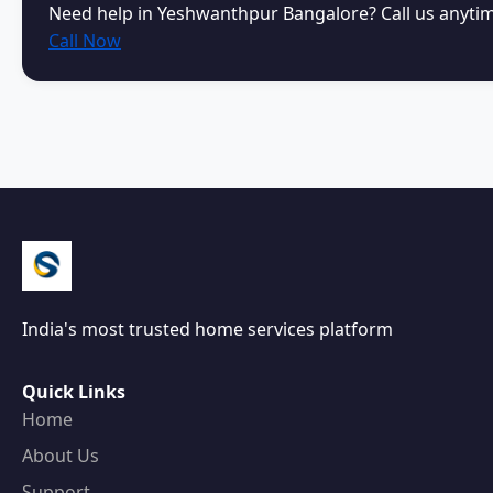
Need help in Yeshwanthpur Bangalore? Call us anyti
Call Now
India's most trusted home services platform
Quick Links
Home
About Us
Support