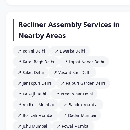
Recliner Assembly Services in
Nearby Areas
📍 Rohini Delhi
📍 Dwarka Delhi
📍 Karol Bagh Delhi
📍 Lajpat Nagar Delhi
📍 Saket Delhi
📍 Vasant Kunj Delhi
📍 Janakpuri Delhi
📍 Rajouri Garden Delhi
📍 Kalkaji Delhi
📍 Preet Vihar Delhi
📍 Andheri Mumbai
📍 Bandra Mumbai
📍 Borivali Mumbai
📍 Dadar Mumbai
📍 Juhu Mumbai
📍 Powai Mumbai