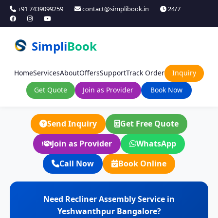
+91 7439099259
contact@simplibook.in
24/7
Simpli
Book
Home
Services
About
Offers
Support
Track Order
Inquiry
Get Quote
Join as Provider
Book Now
Send Inquiry
Get Free Quote
Join as Provider
WhatsApp
Call Now
Book Online
Need Recliner Assembly Service in
Yeshwanthpur Bangalore?