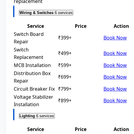
replacement
Wiring & Switches
6 services
Service
Price
Action
Switch Board
₹399+
Book Now
Repair
Switch
₹499+
Book Now
Replacement
MCB Installation
₹599+
Book Now
Distribution Box
₹699+
Book Now
Repair
Circuit Breaker Fix
₹799+
Book Now
Voltage Stabilizer
₹899+
Book Now
Installation
Lighting
6 services
Service
Price
Action