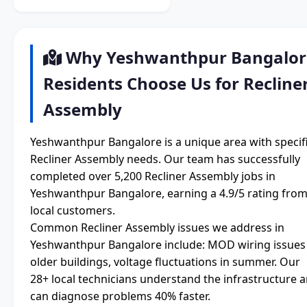
Why Yeshwanthpur Bangalor
Residents Choose Us for Recline
Assembly
Yeshwanthpur Bangalore is a unique area with specif
Recliner Assembly needs. Our team has successfully
completed over 5,200 Recliner Assembly jobs in
Yeshwanthpur Bangalore, earning a 4.9/5 rating fro
local customers.
Common Recliner Assembly issues we address in
Yeshwanthpur Bangalore include: MOD wiring issues 
older buildings, voltage fluctuations in summer. Our
28+ local technicians understand the infrastructure 
can diagnose problems 40% faster.