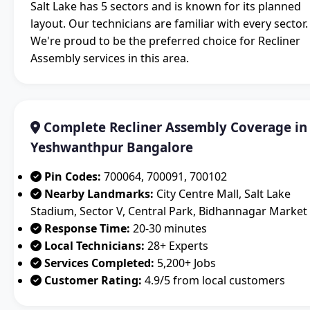
Salt Lake has 5 sectors and is known for its planned
layout. Our technicians are familiar with every sector.
We're proud to be the preferred choice for Recliner
Assembly services in this area.
Complete Recliner Assembly Coverage in
Yeshwanthpur Bangalore
Pin Codes:
700064, 700091, 700102
Nearby Landmarks:
City Centre Mall, Salt Lake
Stadium, Sector V, Central Park, Bidhannagar Market
Response Time:
20-30 minutes
Local Technicians:
28+ Experts
Services Completed:
5,200+ Jobs
Customer Rating:
4.9/5 from local customers