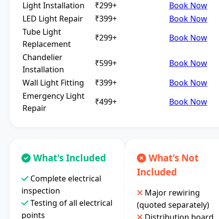
Light Installation
₹299+
Book Now
LED Light Repair
₹399+
Book Now
Tube Light
₹299+
Book Now
Replacement
Chandelier
₹599+
Book Now
Installation
Wall Light Fitting
₹399+
Book Now
Emergency Light
₹499+
Book Now
Repair
What's Included
What's Not
Included
Complete electrical
inspection
Major rewiring
Testing of all electrical
(quoted separately)
points
Distribution board