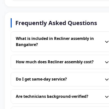
Frequently Asked Questions
What is included in Recliner assembly in
Bangalore?
How much does Recliner assembly cost?
Do I get same-day service?
Are technicians background-verified?