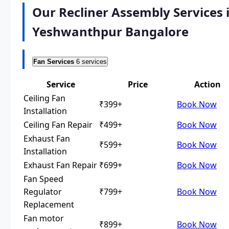
Our Recliner Assembly Services 
Yeshwanthpur Bangalore
Fan Services
6 services
Service
Price
Action
Ceiling Fan
₹399+
Book Now
Installation
Ceiling Fan Repair
₹499+
Book Now
Exhaust Fan
₹599+
Book Now
Installation
Exhaust Fan Repair
₹699+
Book Now
Fan Speed
Regulator
₹799+
Book Now
Replacement
Fan motor
₹899+
Book Now