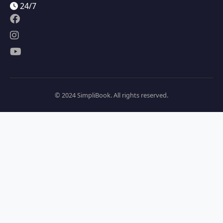
24/7
© 2024 SimpliBook. All rights reserved.