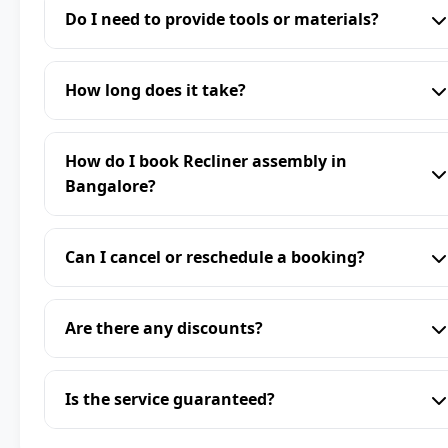
Do I need to provide tools or materials?
How long does it take?
How do I book Recliner assembly in
Bangalore?
Can I cancel or reschedule a booking?
Are there any discounts?
Is the service guaranteed?