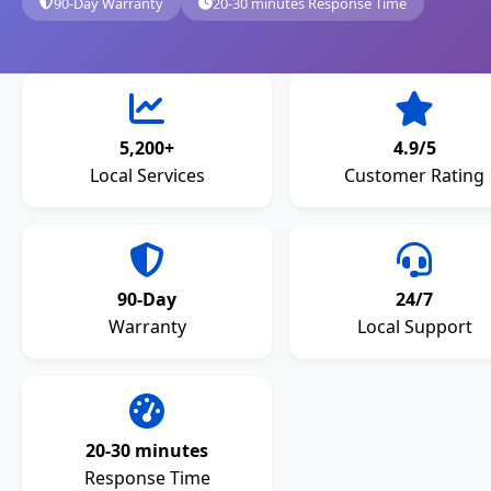
90-Day Warranty
20-30 minutes Response Time
5,200+
4.9/5
Local Services
Customer Rating
90-Day
24/7
Warranty
Local Support
20-30 minutes
Response Time