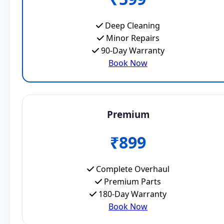
Deep Cleaning
Minor Repairs
90-Day Warranty
Book Now
Premium
₹899
Complete Overhaul
Premium Parts
180-Day Warranty
Book Now