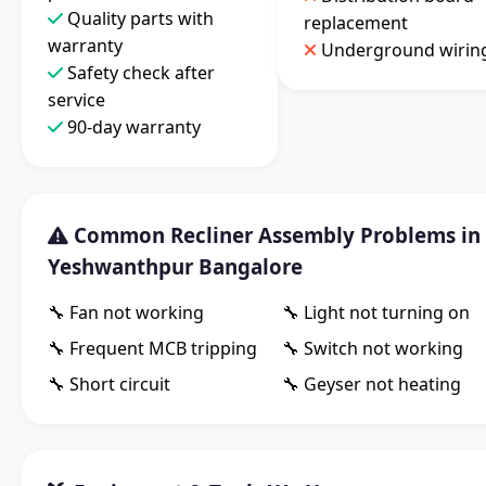
Quality parts with
replacement
warranty
Underground wirin
Safety check after
service
90-day warranty
Common Recliner Assembly Problems in
Yeshwanthpur Bangalore
🔧 Fan not working
🔧 Light not turning on
🔧 Frequent MCB tripping
🔧 Switch not working
🔧 Short circuit
🔧 Geyser not heating