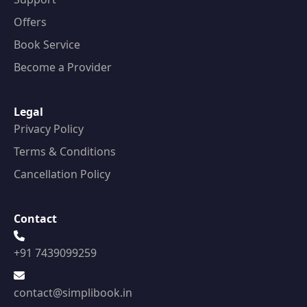
Offers
Book Service
Become a Provider
Legal
Privacy Policy
Terms & Conditions
Cancellation Policy
Contact
+91 7439099259
contact@simplibook.in