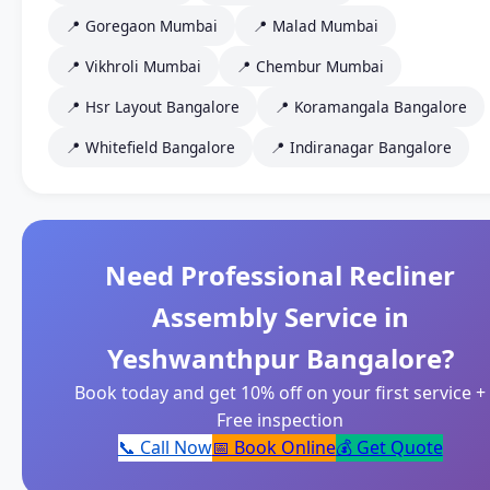
📍 Goregaon Mumbai
📍 Malad Mumbai
📍 Vikhroli Mumbai
📍 Chembur Mumbai
📍 Hsr Layout Bangalore
📍 Koramangala Bangalore
📍 Whitefield Bangalore
📍 Indiranagar Bangalore
Need Professional Recliner
Assembly Service in
Yeshwanthpur Bangalore?
Book today and get 10% off on your first service +
Free inspection
📞 Call Now
📅 Book Online
💰 Get Quote