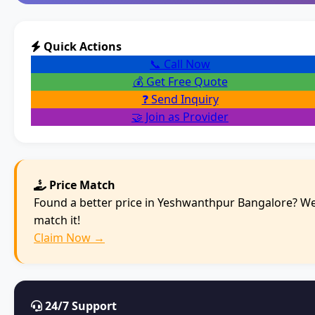
Quick Actions
📞 Call Now
💰 Get Free Quote
❓ Send Inquiry
🤝 Join as Provider
Price Match
Found a better price in Yeshwanthpur Bangalore? We'
match it!
Claim Now →
24/7 Support