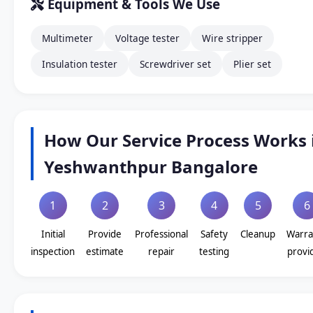
Equipment & Tools We Use
Multimeter
Voltage tester
Wire stripper
Insulation tester
Screwdriver set
Plier set
How Our Service Process Works 
Yeshwanthpur Bangalore
1
2
3
4
5
6
Initial
Provide
Professional
Safety
Cleanup
Warra
inspection
estimate
repair
testing
provi