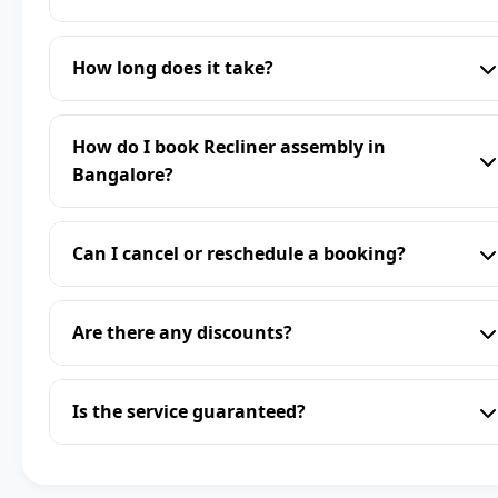
How long does it take?
How do I book Recliner assembly in
Bangalore?
Can I cancel or reschedule a booking?
Are there any discounts?
Is the service guaranteed?