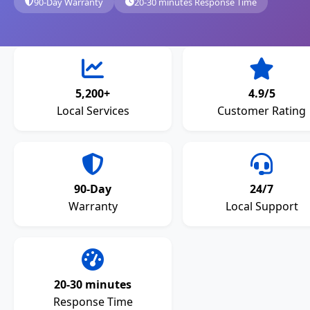
90-Day Warranty
20-30 minutes Response Time
5,200+
4.9/5
Local Services
Customer Rating
90-Day
24/7
Warranty
Local Support
20-30 minutes
Response Time