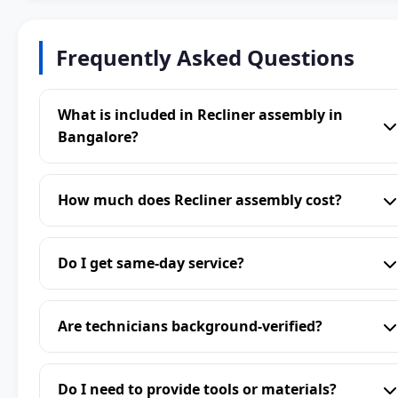
Frequently Asked Questions
What is included in Recliner assembly in
Bangalore?
How much does Recliner assembly cost?
Do I get same-day service?
Are technicians background-verified?
Do I need to provide tools or materials?