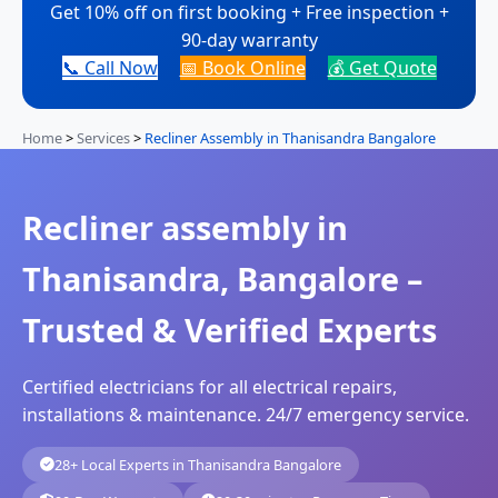
Get 10% off on first booking + Free inspection +
90-day warranty
📞 Call Now
📅 Book Online
💰 Get Quote
Home
>
Services
>
Recliner Assembly in Thanisandra Bangalore
Recliner assembly in
Thanisandra, Bangalore –
Trusted & Verified Experts
Certified electricians for all electrical repairs,
installations & maintenance. 24/7 emergency service.
28+ Local Experts in Thanisandra Bangalore