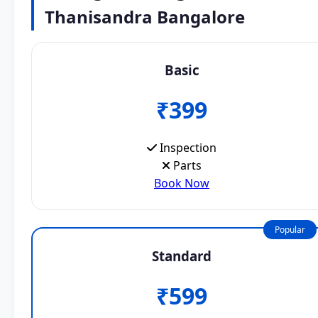
Thanisandra Bangalore
Basic
₹399
Inspection
Parts
Book Now
Popular
Standard
₹599