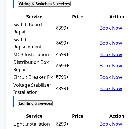
Wiring & Switches
6 services
Service
Price
Action
Switch Board
₹399+
Book Now
Repair
Switch
₹499+
Book Now
Replacement
MCB Installation
₹599+
Book Now
Distribution Box
₹699+
Book Now
Repair
Circuit Breaker Fix
₹799+
Book Now
Voltage Stabilizer
₹899+
Book Now
Installation
Lighting
6 services
Service
Price
Action
Light Installation
₹299+
Book Now