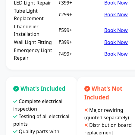
LED Light Repair
₹399+
Book Now
Tube Light
₹299+
Book Now
Replacement
Chandelier
₹599+
Book Now
Installation
Wall Light Fitting
₹399+
Book Now
Emergency Light
₹499+
Book Now
Repair
What's Included
What's Not
Included
Complete electrical
inspection
Major rewiring
Testing of all electrical
(quoted separately)
points
Distribution board
Quality parts with
replacement