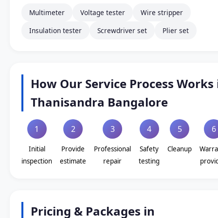
Multimeter
Voltage tester
Wire stripper
Insulation tester
Screwdriver set
Plier set
How Our Service Process Works 
Thanisandra Bangalore
1
2
3
4
5
6
Initial
Provide
Professional
Safety
Cleanup
Warra
inspection
estimate
repair
testing
provi
Pricing & Packages in