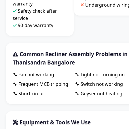
warranty
Underground wirin
Safety check after
service
90-day warranty
Common Recliner Assembly Problems in
Thanisandra Bangalore
🔧 Fan not working
🔧 Light not turning on
🔧 Frequent MCB tripping
🔧 Switch not working
🔧 Short circuit
🔧 Geyser not heating
Equipment & Tools We Use