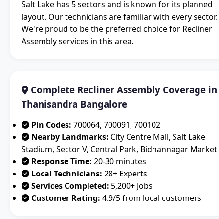
Salt Lake has 5 sectors and is known for its planned
layout. Our technicians are familiar with every sector.
We're proud to be the preferred choice for Recliner
Assembly services in this area.
Complete Recliner Assembly Coverage in
Thanisandra Bangalore
Pin Codes:
700064, 700091, 700102
Nearby Landmarks:
City Centre Mall, Salt Lake
Stadium, Sector V, Central Park, Bidhannagar Market
Response Time:
20-30 minutes
Local Technicians:
28+ Experts
Services Completed:
5,200+ Jobs
Customer Rating:
4.9/5 from local customers