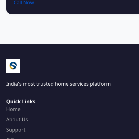
Call Now
India's most trusted home services platform
Quick Links
Home
About Us
Support