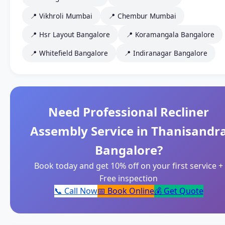
📍 Vikhroli Mumbai
📍 Chembur Mumbai
📍 Hsr Layout Bangalore
📍 Koramangala Bangalore
📍 Whitefield Bangalore
📍 Indiranagar Bangalore
Need Professional Recliner
Assembly Service in Thanisandr
Bangalore?
Book today and get 10% off on your first service +
Free inspection
📞 Call Now
📅 Book Online
💰 Get Quote