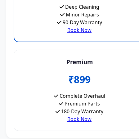
Deep Cleaning
Minor Repairs
90-Day Warranty
Book Now
Premium
₹899
Complete Overhaul
Premium Parts
180-Day Warranty
Book Now