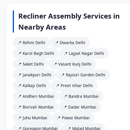
Recliner Assembly Services in
Nearby Areas
📍 Rohini Delhi
📍 Dwarka Delhi
📍 Karol Bagh Delhi
📍 Lajpat Nagar Delhi
📍 Saket Delhi
📍 Vasant Kunj Delhi
📍 Janakpuri Delhi
📍 Rajouri Garden Delhi
📍 Kalkaji Delhi
📍 Preet Vihar Delhi
📍 Andheri Mumbai
📍 Bandra Mumbai
📍 Borivali Mumbai
📍 Dadar Mumbai
📍 Juhu Mumbai
📍 Powai Mumbai
📍 Goregaon Mumbai
📍 Malad Mumbai