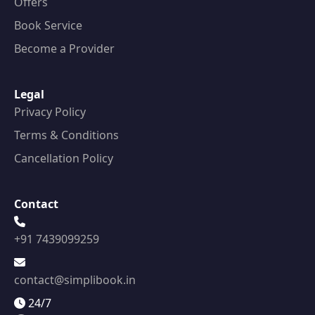
Offers
Book Service
Become a Provider
Legal
Privacy Policy
Terms & Conditions
Cancellation Policy
Contact
+91 7439099259
contact@simplibook.in
24/7