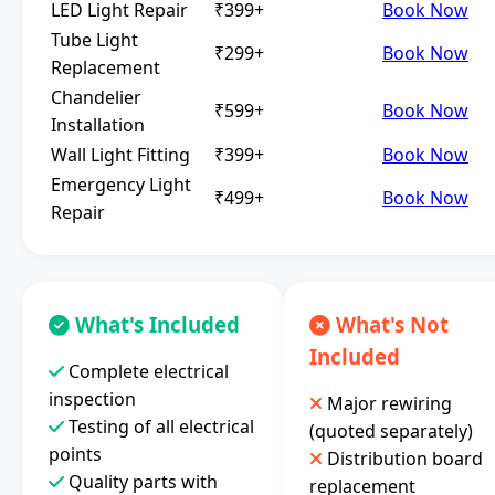
LED Light Repair
₹399+
Book Now
Tube Light
₹299+
Book Now
Replacement
Chandelier
₹599+
Book Now
Installation
Wall Light Fitting
₹399+
Book Now
Emergency Light
₹499+
Book Now
Repair
What's Included
What's Not
Included
Complete electrical
inspection
Major rewiring
Testing of all electrical
(quoted separately)
points
Distribution board
Quality parts with
replacement