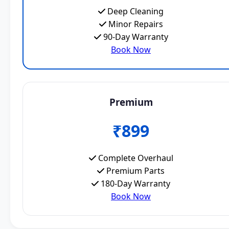
Deep Cleaning
Minor Repairs
90-Day Warranty
Book Now
Premium
₹899
Complete Overhaul
Premium Parts
180-Day Warranty
Book Now