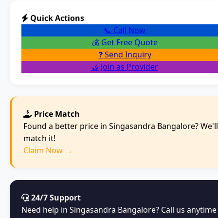
Quick Actions
📞 Call Now
💰 Get Free Quote
❓ Send Inquiry
🤝 Join as Provider
Price Match
Found a better price in Singasandra Bangalore? We'll
match it!
Claim Now →
24/7 Support
Need help in Singasandra Bangalore? Call us anytime