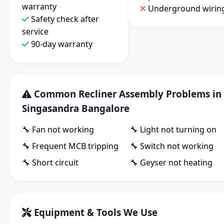
warranty
Underground wirin
Safety check after
service
90-day warranty
Common Recliner Assembly Problems in
Singasandra Bangalore
🔧 Fan not working
🔧 Light not turning on
🔧 Frequent MCB tripping
🔧 Switch not working
🔧 Short circuit
🔧 Geyser not heating
Equipment & Tools We Use