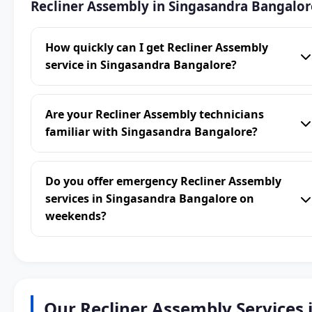
Recliner Assembly in Singasandra Bangalor
How quickly can I get Recliner Assembly
service in Singasandra Bangalore?
Are your Recliner Assembly technicians
familiar with Singasandra Bangalore?
Do you offer emergency Recliner Assembly
services in Singasandra Bangalore on
weekends?
Our Recliner Assembly Services 