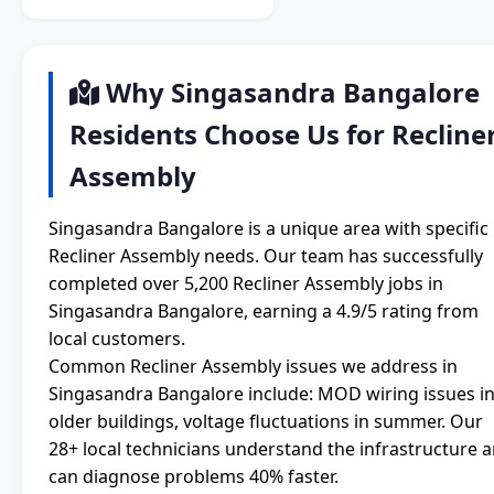
Why Singasandra Bangalore
Residents Choose Us for Recline
Assembly
Singasandra Bangalore is a unique area with specific
Recliner Assembly needs. Our team has successfully
completed over 5,200 Recliner Assembly jobs in
Singasandra Bangalore, earning a 4.9/5 rating from
local customers.
Common Recliner Assembly issues we address in
Singasandra Bangalore include: MOD wiring issues i
older buildings, voltage fluctuations in summer. Our
28+ local technicians understand the infrastructure 
can diagnose problems 40% faster.