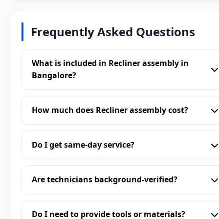
Frequently Asked Questions
What is included in Recliner assembly in
Bangalore?
How much does Recliner assembly cost?
Do I get same-day service?
Are technicians background-verified?
Do I need to provide tools or materials?