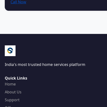
Call Now
India's most trusted home services platform
Quick Links
Home
About Us
Support