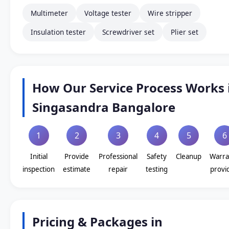
Multimeter
Voltage tester
Wire stripper
Insulation tester
Screwdriver set
Plier set
How Our Service Process Works 
Singasandra Bangalore
1
2
3
4
5
6
Initial
Provide
Professional
Safety
Cleanup
Warra
inspection
estimate
repair
testing
provi
Pricing & Packages in