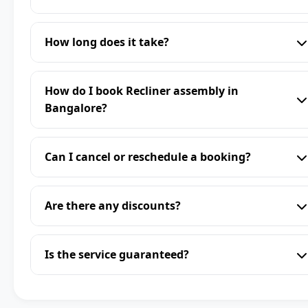
How long does it take?
How do I book Recliner assembly in
Bangalore?
Can I cancel or reschedule a booking?
Are there any discounts?
Is the service guaranteed?