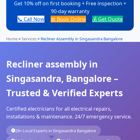
Get 10% off on first booking + Free inspection +
90-day warranty
📞 Call Now
📅 Book Online
💰 Get Quote
Home
>
Services
>
Recliner Assembly in Singasandra Bangalore
Recliner assembly in
Singasandra, Bangalore –
Trusted & Verified Experts
Certified electricians for all electrical repairs,
installations & maintenance. 24/7 emergency service.
28+ Local Experts in Singasandra Bangalore