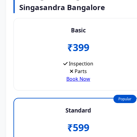
Singasandra Bangalore
Basic
₹399
Inspection
Parts
Book Now
Popular
Standard
₹599