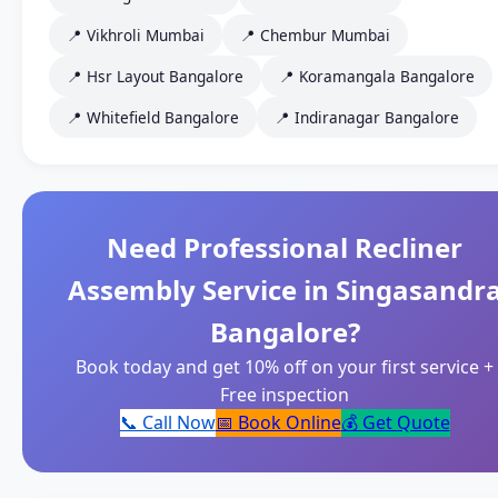
📍 Vikhroli Mumbai
📍 Chembur Mumbai
📍 Hsr Layout Bangalore
📍 Koramangala Bangalore
📍 Whitefield Bangalore
📍 Indiranagar Bangalore
Need Professional Recliner
Assembly Service in Singasandr
Bangalore?
Book today and get 10% off on your first service +
Free inspection
📞 Call Now
📅 Book Online
💰 Get Quote