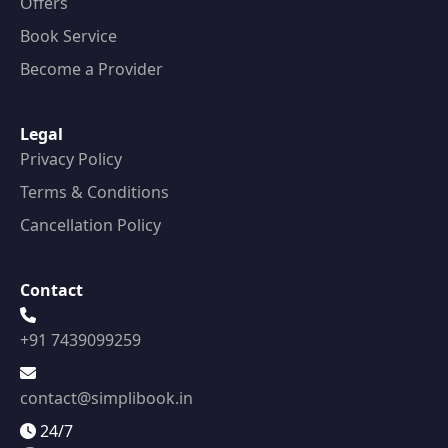
Offers
Book Service
Become a Provider
Legal
Privacy Policy
Terms & Conditions
Cancellation Policy
Contact
+91 7439099259
contact@simplibook.in
24/7