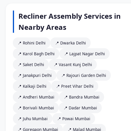
Recliner Assembly Services in
Nearby Areas
📍 Rohini Delhi
📍 Dwarka Delhi
📍 Karol Bagh Delhi
📍 Lajpat Nagar Delhi
📍 Saket Delhi
📍 Vasant Kunj Delhi
📍 Janakpuri Delhi
📍 Rajouri Garden Delhi
📍 Kalkaji Delhi
📍 Preet Vihar Delhi
📍 Andheri Mumbai
📍 Bandra Mumbai
📍 Borivali Mumbai
📍 Dadar Mumbai
📍 Juhu Mumbai
📍 Powai Mumbai
📍 Goregaon Mumbai
📍 Malad Mumbai