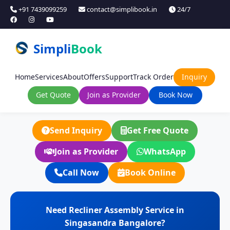
+91 7439099259
contact@simplibook.in
24/7
Simpli
Book
Home
Services
About
Offers
Support
Track Order
Inquiry
Get Quote
Join as Provider
Book Now
Send Inquiry
Get Free Quote
Join as Provider
WhatsApp
Call Now
Book Online
Need Recliner Assembly Service in
Singasandra Bangalore?