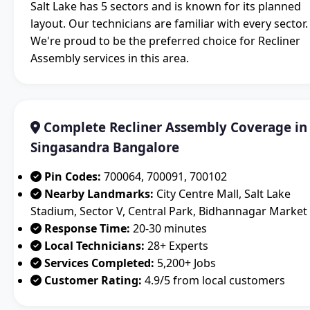
Salt Lake has 5 sectors and is known for its planned
layout. Our technicians are familiar with every sector.
We're proud to be the preferred choice for Recliner
Assembly services in this area.
Complete Recliner Assembly Coverage in
Singasandra Bangalore
Pin Codes:
700064, 700091, 700102
Nearby Landmarks:
City Centre Mall, Salt Lake
Stadium, Sector V, Central Park, Bidhannagar Market
Response Time:
20-30 minutes
Local Technicians:
28+ Experts
Services Completed:
5,200+ Jobs
Customer Rating:
4.9/5 from local customers