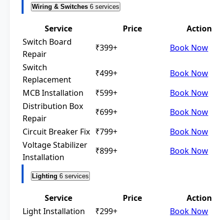
Wiring & Switches
6 services
Service
Price
Action
Switch Board
₹399+
Book Now
Repair
Switch
₹499+
Book Now
Replacement
MCB Installation
₹599+
Book Now
Distribution Box
₹699+
Book Now
Repair
Circuit Breaker Fix
₹799+
Book Now
Voltage Stabilizer
₹899+
Book Now
Installation
Lighting
6 services
Service
Price
Action
Light Installation
₹299+
Book Now