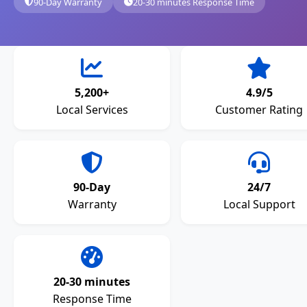
90-Day Warranty
20-30 minutes Response Time
5,200+
4.9/5
Local Services
Customer Rating
90-Day
24/7
Warranty
Local Support
20-30 minutes
Response Time