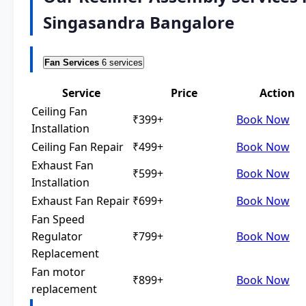
Singasandra Bangalore
Fan Services
6 services
Service
Price
Action
Ceiling Fan
₹399+
Book Now
Installation
Ceiling Fan Repair
₹499+
Book Now
Exhaust Fan
₹599+
Book Now
Installation
Exhaust Fan Repair
₹699+
Book Now
Fan Speed
Regulator
₹799+
Book Now
Replacement
Fan motor
₹899+
Book Now
replacement