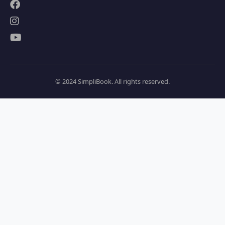
© 2024 SimpliBook. All rights reserved.