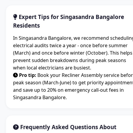
Expert Tips for Singasandra Bangalore
Residents
In Singasandra Bangalore, we recommend schedulin
electrical audits twice a year - once before summer
(March) and once before winter (October). This helps
prevent sudden breakdowns during peak seasons
when local electricians are busiest.
Pro tip:
Book your Recliner Assembly service befo
peak season (March-June) to get priority appointmen
and save up to 20% on emergency call-out fees in
Singasandra Bangalore.
Frequently Asked Questions About