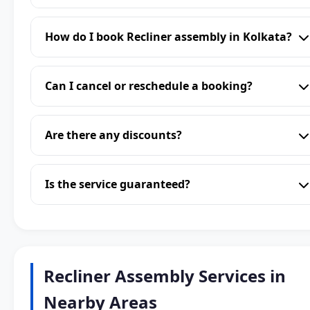
How do I book Recliner assembly in Kolkata?
Can I cancel or reschedule a booking?
Are there any discounts?
Is the service guaranteed?
Recliner Assembly Services in
Nearby Areas