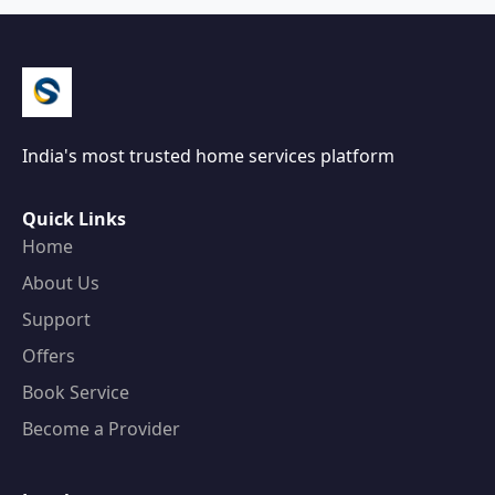
India's most trusted home services platform
Quick Links
Home
About Us
Support
Offers
Book Service
Become a Provider