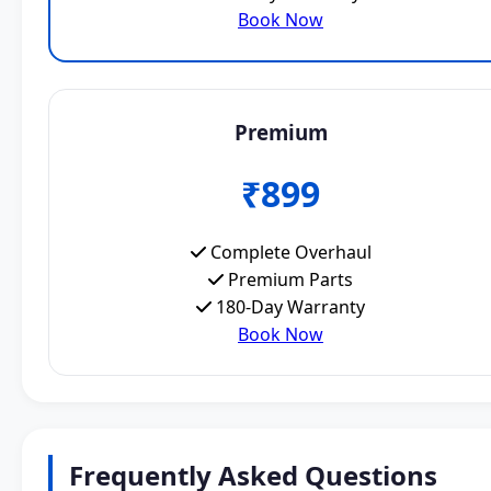
Book Now
Premium
₹899
Complete Overhaul
Premium Parts
180-Day Warranty
Book Now
Frequently Asked Questions