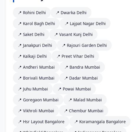
📍 Rohini Delhi
📍 Dwarka Delhi
📍 Karol Bagh Delhi
📍 Lajpat Nagar Delhi
📍 Saket Delhi
📍 Vasant Kunj Delhi
📍 Janakpuri Delhi
📍 Rajouri Garden Delhi
📍 Kalkaji Delhi
📍 Preet Vihar Delhi
📍 Andheri Mumbai
📍 Bandra Mumbai
📍 Borivali Mumbai
📍 Dadar Mumbai
📍 Juhu Mumbai
📍 Powai Mumbai
📍 Goregaon Mumbai
📍 Malad Mumbai
📍 Vikhroli Mumbai
📍 Chembur Mumbai
📍 Hsr Layout Bangalore
📍 Koramangala Bangalore