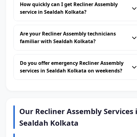
How quickly can I get Recliner Assembly
service in Sealdah Kolkata?
Are your Recliner Assembly technicians
familiar with Sealdah Kolkata?
Do you offer emergency Recliner Assembly
services in Sealdah Kolkata on weekends?
Our Recliner Assembly Services 
Sealdah Kolkata