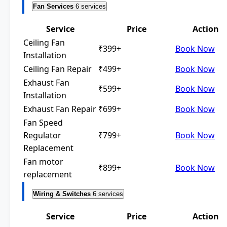
Fan Services
6 services
Service
Price
Action
Ceiling Fan
₹399+
Book Now
Installation
Ceiling Fan Repair
₹499+
Book Now
Exhaust Fan
₹599+
Book Now
Installation
Exhaust Fan Repair
₹699+
Book Now
Fan Speed
Regulator
₹799+
Book Now
Replacement
Fan motor
₹899+
Book Now
replacement
Wiring & Switches
6 services
Service
Price
Action