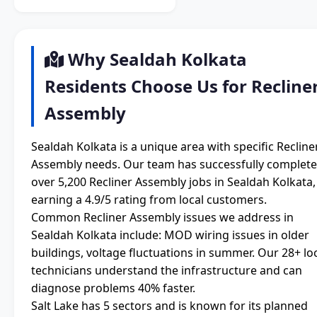
Why Sealdah Kolkata
Residents Choose Us for Recline
Assembly
Sealdah Kolkata is a unique area with specific Recline
Assembly needs. Our team has successfully complet
over 5,200 Recliner Assembly jobs in Sealdah Kolkata,
earning a 4.9/5 rating from local customers.
Common Recliner Assembly issues we address in
Sealdah Kolkata include: MOD wiring issues in older
buildings, voltage fluctuations in summer. Our 28+ lo
technicians understand the infrastructure and can
diagnose problems 40% faster.
Salt Lake has 5 sectors and is known for its planned