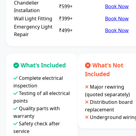
Chandelier
₹599+
Book Now
Installation
Wall Light Fitting
₹399+
Book Now
Emergency Light
₹499+
Book Now
Repair
What's Included
What's Not
Included
Complete electrical
inspection
Major rewiring
Testing of all electrical
(quoted separately)
points
Distribution board
Quality parts with
replacement
warranty
Underground wirin
Safety check after
service