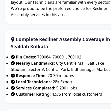
layout. Our technicians are familiar with every sector.
We're proud to be the preferred choice for Recliner
Assembly services in this area.
Complete Recliner Assembly Coverage in
Sealdah Kolkata
Pin Codes:
700064, 700091, 700102
Nearby Landmarks:
City Centre Mall, Salt Lake
Stadium, Sector V, Central Park, Bidhannagar Market
Response Time:
20-30 minutes
Local Technicians:
28+ Experts
Services Completed:
5,200+ Jobs
Customer Rating:
4.9/5 from local customers