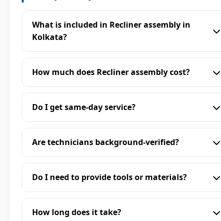
What is included in Recliner assembly in
Kolkata?
How much does Recliner assembly cost?
Do I get same-day service?
Are technicians background-verified?
Do I need to provide tools or materials?
How long does it take?