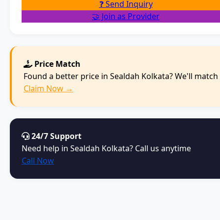
❓ Send Inquiry
🤝 Join as Provider
Price Match
Found a better price in Sealdah Kolkata? We'll match i
Claim Now →
24/7 Support
Need help in Sealdah Kolkata? Call us anytime
Call Now