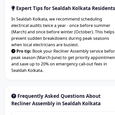
Expert Tips for Sealdah Kolkata Residents
In Sealdah Kolkata, we recommend scheduling
electrical audits twice a year - once before summer
(March) and once before winter (October). This helps
prevent sudden breakdowns during peak seasons
when local electricians are busiest.
Pro tip:
Book your Recliner Assembly service befo
peak season (March-June) to get priority appointmen
and save up to 20% on emergency call-out fees in
Sealdah Kolkata.
Frequently Asked Questions About
Recliner Assembly in Sealdah Kolkata