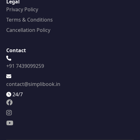
Legal
Privacy Policy
Terms & Conditions
Cancellation Policy
Contact
+91 7439099259
contact@simplibook.in
24/7