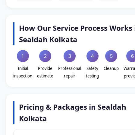
How Our Service Process Works 
Sealdah Kolkata
1
2
3
4
5
6
Initial
Provide
Professional
Safety
Cleanup
Warra
inspection
estimate
repair
testing
provi
Pricing & Packages in Sealdah
Kolkata