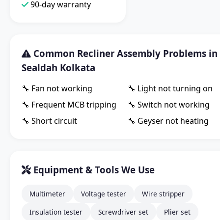
90-day warranty
Common Recliner Assembly Problems in
Sealdah Kolkata
🔧 Fan not working
🔧 Light not turning on
🔧 Frequent MCB tripping
🔧 Switch not working
🔧 Short circuit
🔧 Geyser not heating
Equipment & Tools We Use
Multimeter
Voltage tester
Wire stripper
Insulation tester
Screwdriver set
Plier set