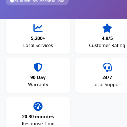
20-30 minutes Response Time
5,200+
4.9/5
Local Services
Customer Rating
90-Day
24/7
Warranty
Local Support
20-30 minutes
Response Time