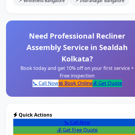
📍 Whitefield Bangalore
📍 Indiranagar Bangalore
Need Professional Recliner
Assembly Service in Sealdah
Kolkata?
Book today and get 10% off on your first service +
Free inspection
📞 Call Now
📅 Book Online
💰 Get Quote
Quick Actions
📞 Call Now
💰 Get Free Quote