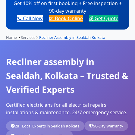
Get 10% off on first booking + Free inspection +
90-day warranty
📞 Call Now
📅 Book Online
💰 Get Quote
Home
>
Services
>
Recliner Assembly in Sealdah Kolkata
Recliner assembly in
Sealdah, Kolkata – Trusted &
Verified Experts
Certified electricians for all electrical repairs,
installations & maintenance. 24/7 emergency service.
28+ Local Experts in Sealdah Kolkata
90-Day Warranty