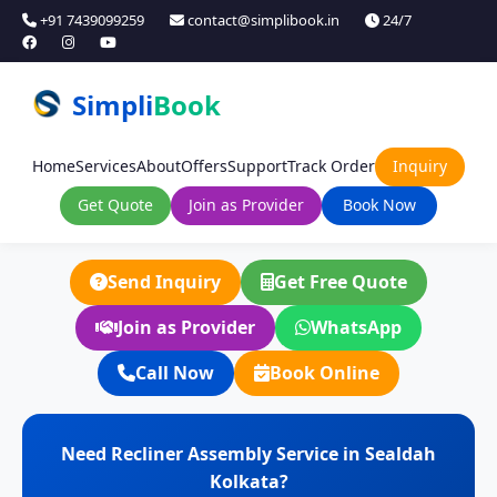
+91 7439099259
contact@simplibook.in
24/7
Simpli
Book
Home
Services
About
Offers
Support
Track Order
Inquiry
Get Quote
Join as Provider
Book Now
Send Inquiry
Get Free Quote
Join as Provider
WhatsApp
Call Now
Book Online
Need Recliner Assembly Service in Sealdah
Kolkata?