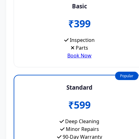
Basic
₹399
Inspection
Parts
Book Now
Popular
Standard
₹599
Deep Cleaning
Minor Repairs
90-Day Warranty