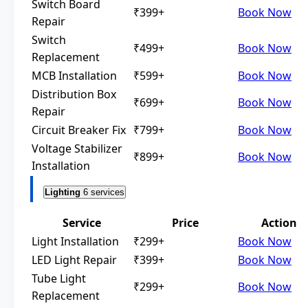
Switch Board
₹399+
Book Now
Repair
Switch
₹499+
Book Now
Replacement
MCB Installation
₹599+
Book Now
Distribution Box
₹699+
Book Now
Repair
Circuit Breaker Fix
₹799+
Book Now
Voltage Stabilizer
₹899+
Book Now
Installation
Lighting
6 services
Service
Price
Action
Light Installation
₹299+
Book Now
LED Light Repair
₹399+
Book Now
Tube Light
₹299+
Book Now
Replacement